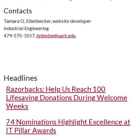
Contacts
Tamara O. Ellenbecker, website developer
Industrial Engineering
479-575-3157,
tellenbe@uark.edu
Headlines
Razorbacks: Help Us Reach 100
Lifesaving Donations During Welcome
Weeks
74 Nominations Highlight Excellence at
IT Pillar Awards