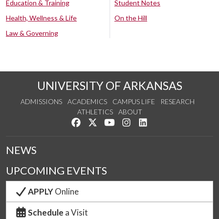
Education & Training
Student Notes
Health, Wellness & Life
On the Hill
Law & Governing
UNIVERSITY OF ARKANSAS
ADMISSIONS
ACADEMICS
CAMPUS LIFE
RESEARCH
ATHLETICS
ABOUT
Like us on Facebook
Follow us on Twitter
Watch us on YouTube
See us on Instagram
Connect with us on Lin
NEWS
UPCOMING EVENTS
APPLY
Online
Schedule
a Visit