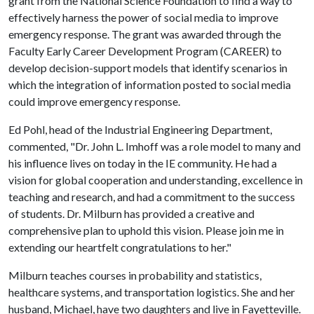
grant from the National Science Foundation to find a way to
effectively harness the power of social media to improve
emergency response. The grant was awarded through the
Faculty Early Career Development Program (CAREER) to
develop decision-support models that identify scenarios in
which the integration of information posted to social media
could improve emergency response.
Ed Pohl, head of the Industrial Engineering Department,
commented, "Dr. John L. Imhoff was a role model to many and
his influence lives on today in the IE community. He had a
vision for global cooperation and understanding, excellence in
teaching and research, and had a commitment to the success
of students. Dr. Milburn has provided a creative and
comprehensive plan to uphold this vision. Please join me in
extending our heartfelt congratulations to her."
Milburn teaches courses in probability and statistics,
healthcare systems, and transportation logistics. She and her
husband, Michael, have two daughters and live in Fayetteville.