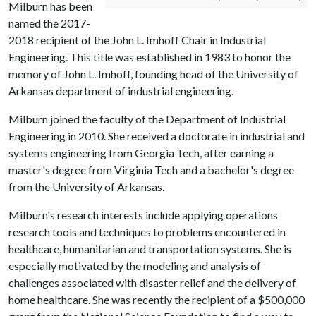
Milburn has been
named the 2017-
2018 recipient of the John L. Imhoff Chair in Industrial
Engineering. This title was established in 1983 to honor the
memory of John L. Imhoff, founding head of the University of
Arkansas department of industrial engineering.
Milburn joined the faculty of the Department of Industrial
Engineering in 2010. She received a doctorate in industrial and
systems engineering from Georgia Tech, after earning a
master's degree from Virginia Tech and a bachelor's degree
from the University of Arkansas.
Milburn's research interests include applying operations
research tools and techniques to problems encountered in
healthcare, humanitarian and transportation systems. She is
especially motivated by the modeling and analysis of
challenges associated with disaster relief and the delivery of
home healthcare. She was recently the recipient of a $500,000