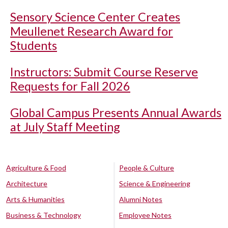
Sensory Science Center Creates
Meullenet Research Award for
Students
Instructors: Submit Course Reserve
Requests for Fall 2026
Global Campus Presents Annual Awards
at July Staff Meeting
Agriculture & Food
People & Culture
Architecture
Science & Engineering
Arts & Humanities
Alumni Notes
Business & Technology
Employee Notes