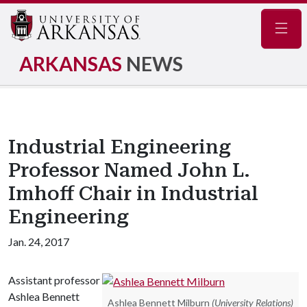
Navig
ARKANSAS
NEWS
Industrial Engineering
Professor Named John L.
Imhoff Chair in Industrial
Engineering
Jan. 24, 2017
Assistant professor
Ashlea Bennett
Ashlea Bennett Milburn
(University Relations)