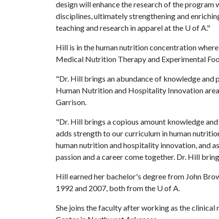
design will enhance the research of the program w
disciplines, ultimately strengthening and enrich
teaching and research in apparel at the
U of A
."
Hill is in the human nutrition concentration where
Medical Nutrition Therapy and Experimental Foo
"Dr. Hill brings an abundance of knowledge and p
Human Nutrition and Hospitality Innovation area
Garrison.
"Dr. Hill brings a copious amount knowledge and 
adds strength to our curriculum in human nutrition
human nutrition and hospitality innovation, and as
passion and a career come together. Dr. Hill brin
Hill earned her bachelor's degree from John Brow
1992 and 2007, both from the
U of A
.
She joins the faculty after working as the clinica