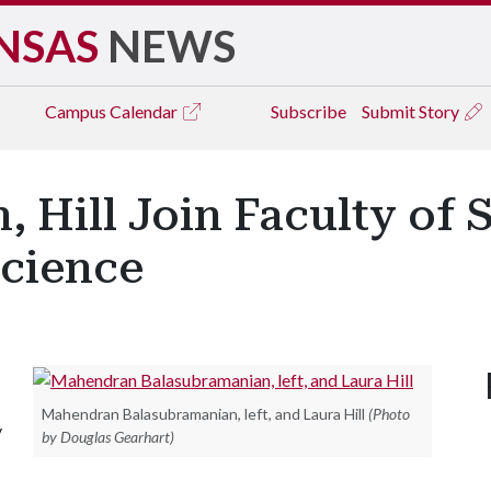
NSAS
NEWS
Campus
Calendar
Subscribe
Submit Story
, Hill Join Faculty of
cience
Mahendran Balasubramanian, left, and Laura Hill
(Photo
y
by Douglas Gearhart)