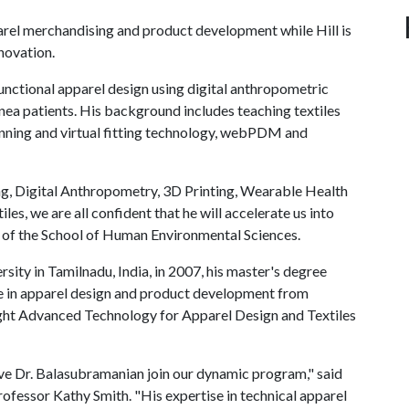
arel merchandising and product development while Hill is
nnovation.
unctional apparel design using digital anthropometric
nea patients. His background includes teaching textiles
anning and virtual fitting technology, webPDM and
ng, Digital Anthropometry, 3D Printing, Wearable Health
, we are all confident that he will accelerate us into
r of the School of Human Environmental Sciences.
ity in Tamilnadu, India, in 2007, his master's degree
e in apparel design and product development from
ght Advanced Technology for Apparel Design and Textiles
ve Dr. Balasubramanian join our dynamic program," said
ofessor Kathy Smith. "His expertise in technical apparel