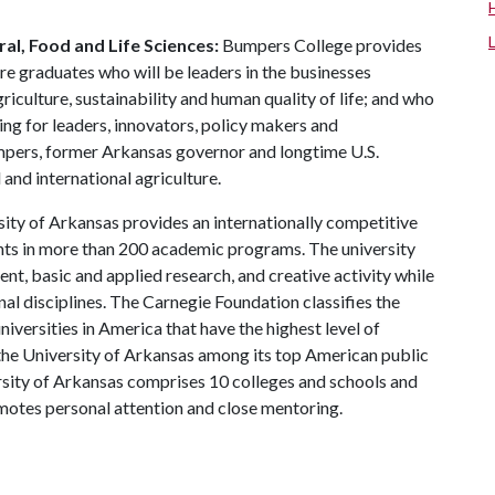
al, Food and Life Sciences:
Bumpers College provides
re graduates who will be leaders in the businesses
riculture, sustainability and human quality of life; and who
ing for leaders, innovators, policy makers and
mpers, former Arkansas governor and longtime U.S.
and international agriculture.
ity of Arkansas provides an internationally competitive
ts in more than 200 academic programs. The university
, basic and applied research, and creative activity while
al disciplines. The Carnegie Foundation classifies the
iversities in America that have the highest level of
the University of Arkansas among its top American public
ersity of Arkansas comprises 10 colleges and schools and
omotes personal attention and close mentoring.