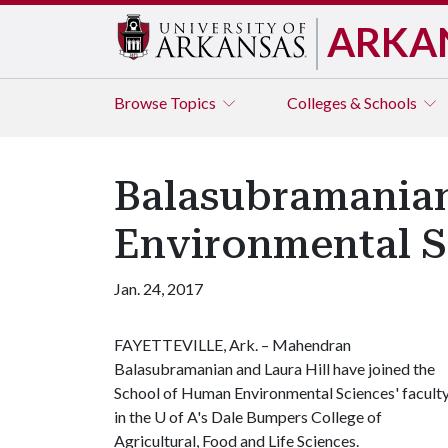
ARKA
Browse
Topics
Colleges & Schools
Balasubramanian
Environmental S
Jan. 24, 2017
FAYETTEVILLE, Ark. – Mahendran
Balasubramanian and Laura Hill have joined the
School of Human Environmental Sciences' facult
in the
U of A
's Dale Bumpers College of
Agricultural, Food and Life Sciences.