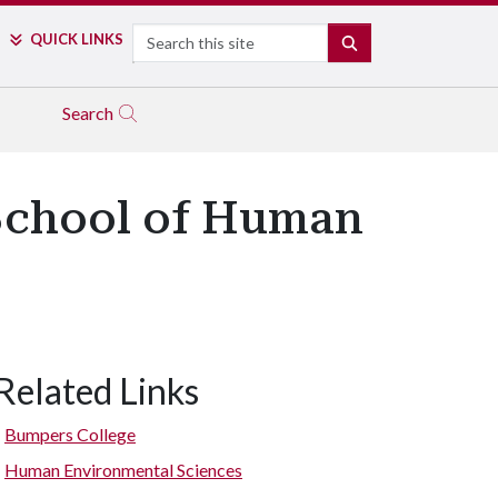
Search
QUICK LINKS
SEARCH
Search
 School of Human
Related Links
Bumpers College
Human Environmental Sciences