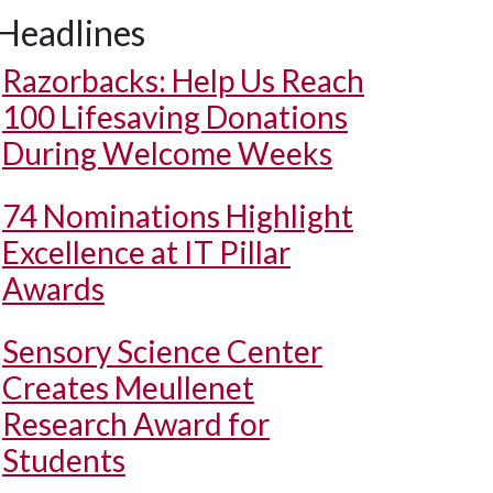
Headlines
Razorbacks: Help Us Reach
100 Lifesaving Donations
During Welcome Weeks
74 Nominations Highlight
Excellence at IT Pillar
Awards
Sensory Science Center
Creates Meullenet
Research Award for
Students