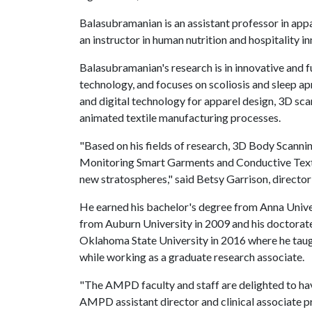
Balasubramanian is an assistant professor in app
an instructor in human nutrition and hospitality i
Balasubramanian's research is in innovative and f
technology, and focuses on scoliosis and sleep ap
and digital technology for apparel design, 3D sc
animated textile manufacturing processes.
"Based on his fields of research, 3D Body Scanni
Monitoring Smart Garments and Conductive Textiles
new stratospheres," said Betsy Garrison, directo
He earned his bachelor's degree from Anna Univers
from Auburn University in 2009 and his doctorat
Oklahoma State University in 2016 where he tau
while working as a graduate research associate.
"The AMPD faculty and staff are delighted to ha
AMPD assistant director and clinical associate pr