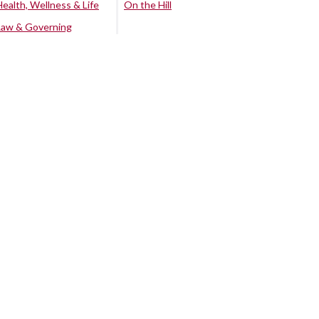
Health, Wellness & Life
On the Hill
Law & Governing