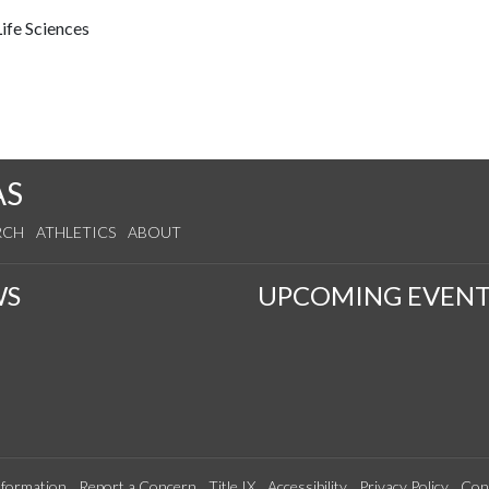
ife Sciences
AS
RCH
ATHLETICS
ABOUT
WS
UPCOMING EVENT
formation
Report a Concern
Title IX
Accessibility
Privacy Policy
Con