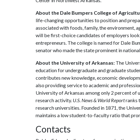
Center in Northwest Arkansas.
About the Dale Bumpers College of Agricultur
life-changing opportunities to position and prepa
associated with foods, family, the environment, ag
will be first-choice candidates of employers look
entrepreneurs. The college is named for Dale Bu
senator who made the state prominent in national 
About the University of Arkansas:
The Univers
education for undergraduate and graduate studen
contributes new knowledge, economic development
also providing service to academic and profession
University of Arkansas among only 2 percent of un
research activity.
U.S. News & World Report
ranks 
research universities. Founded in 1871, the Univ
maintains a low student-to-faculty ratio that pr
Contacts