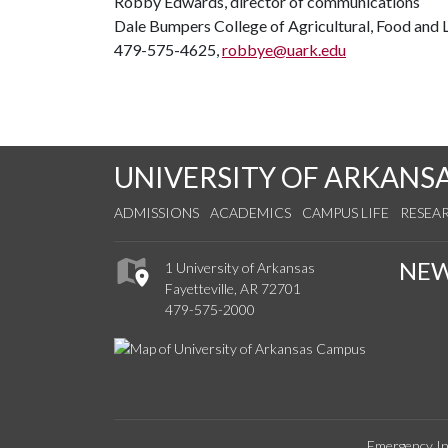
Robby Edwards, director of communications
Dale Bumpers College of Agricultural, Food and L
479-575-4625,
robbye@uark.edu
UNIVERSITY OF ARKANS
ADMISSIONS
ACADEMICS
CAMPUS LIFE
RESEA
NE
1 University of Arkansas
Fayetteville, AR 72701
479-575-2000
Emergency In