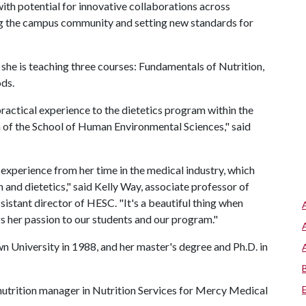
ith potential for innovative collaborations across
ing the campus community and setting new standards for
 she is teaching three courses: Fundamentals of Nutrition,
ds.
ractical experience to the dietetics program within the
 of the School of Human Environmental Sciences," said
experience from her time in the medical industry, which
 and dietetics," said Kelly Way, associate professor of
sistant director of HESC. "It's a beautiful thing when
gs her passion to our students and our program."
n University in 1988, and her master's degree and Ph.D. in
l nutrition manager in Nutrition Services for Mercy Medical