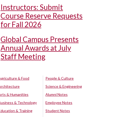
Instructors: Submit
Course Reserve Requests
for Fall 2026
Global Campus Presents
Annual Awards at July
Staff Meeting
Agriculture & Food
People & Culture
Architecture
Science & Engineering
Arts & Humanities
Alumni Notes
Business & Technology
Employee Notes
Education & Training
Student Notes