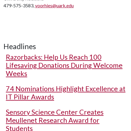
479-575-3583,
voorhies@uark.edu
Headlines
Razorbacks: Help Us Reach 100
Lifesaving Donations During Welcome
Weeks
74 Nominations Highlight Excellence at
IT Pillar Awards
Sensory Science Center Creates
Meullenet Research Award for
Students