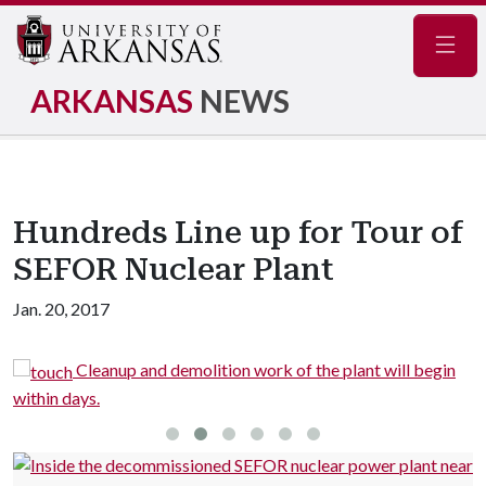
Navig
ARKANSAS
NEWS
Hundreds Line up for Tour of
SEFOR Nuclear Plant
Jan. 20, 2017
R
Cleanup and demolition work of the plant will begin
within days.
S