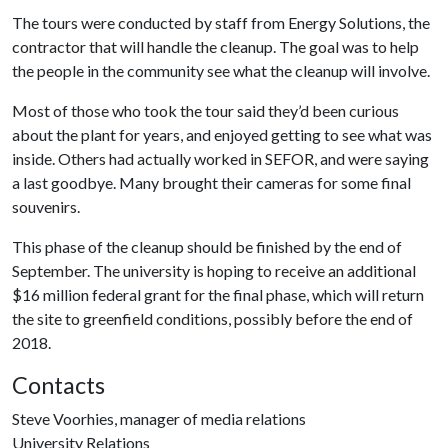
The tours were conducted by staff from Energy Solutions, the
contractor that will handle the cleanup. The goal was to help
the people in the community see what the cleanup will involve.
Most of those who took the tour said they’d been curious
about the plant for years, and enjoyed getting to see what was
inside. Others had actually worked in SEFOR, and were saying
a last goodbye. Many brought their cameras for some final
souvenirs.
This phase of the cleanup should be finished by the end of
September. The university is hoping to receive an additional
$16 million federal grant for the final phase, which will return
the site to greenfield conditions, possibly before the end of
2018.
Contacts
Steve Voorhies, manager of media relations
University Relations