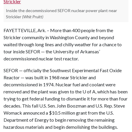
Inside the decommissioned SEFOR nuclear power plant near
Strickler
(Whit Pruitt)
FAYETTEVILLE, Ark. – More than 400 people from the
Strickler community in Washington County and beyond
waited through long lines and chilly weather for a chance to
tour inside SEFOR — the University of Arkansas’
decommissioned nuclear test reactor.
SEFOR — officially the Southwest Experimental Fast Oxide
Reactor — was built in 1968 near Strickler and
decommissioned in 1974. Nuclear fuel and coolant were
removed and the plant was given to the
U of A
, which has been
trying to get federal funding to dismantle it for more than four
decades. This fall U.S. Sen. John Boozman and U.S. Rep. Steve
Womack announced a $10.5 million grant from the U.S.
Department of Energy to begin removing the remaining
hazardous materials and begin demolishing the buildings.