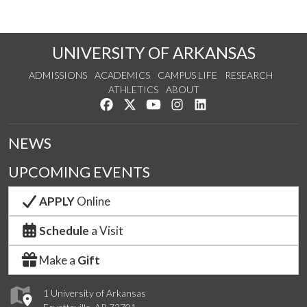
UNIVERSITY OF ARKANSAS
ADMISSIONS
ACADEMICS
CAMPUS LIFE
RESEARCH
ATHLETICS
ABOUT
Like us on Facebook
Follow us on Twitter
Watch us on YouTube
See us on Instagram
Connect with us on Lin
NEWS
UPCOMING EVENTS
APPLY
Online
Schedule
a Visit
Make a
Gift
1 University of Arkansas