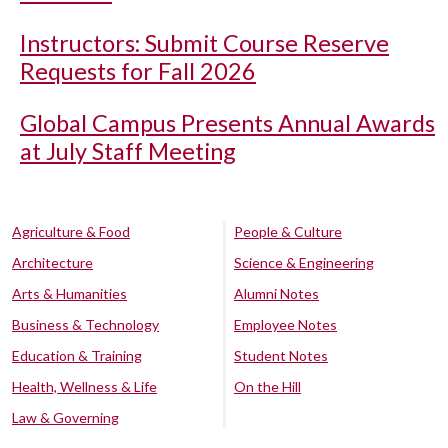
Instructors: Submit Course Reserve
Requests for Fall 2026
Global Campus Presents Annual Awards
at July Staff Meeting
Agriculture & Food
People & Culture
Architecture
Science & Engineering
Arts & Humanities
Alumni Notes
Business & Technology
Employee Notes
Education & Training
Student Notes
Health, Wellness & Life
On the Hill
Law & Governing