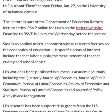
to Do About Them" at noon Friday, Jan. 27, on the University
of Arkansas campus.
The lecture is part of the Department of Education Reform
lecture series. RSVP online for lunch on the
lecture website.
Deadline to RSVP is 1 p.m. the Wednesday before the lecture.
Sass is an applied micro-economist whose research focuses on
the economics of education. His specific areas of interest
include teacher labor supply, the measurement of teacher
quality and school choice.
His work has been published in numerous academic journals,
including the
Quarterly Journal of Economics
,
Journal of Public
Economics
,
Journal of Labor Economics
,
Review of Economics and
Statistics
,
Journal of Law and Economics
and
Journal of Policy
Analysis and Management.
His research has been supported by grants from the U.S.
Department of Education, the Gates Foundation, the Smith-