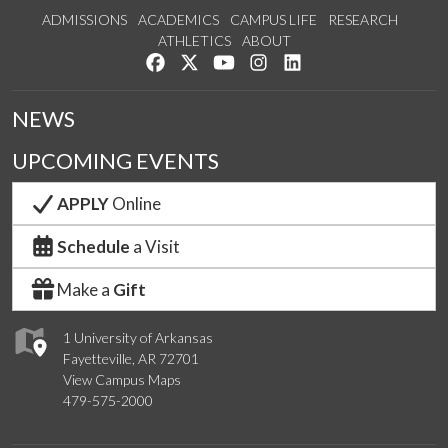
ADMISSIONS
ACADEMICS
CAMPUS LIFE
RESEARCH
ATHLETICS
ABOUT
Like us on Facebook
Follow us on Twitter
Watch us on YouTube
See us on Instagram
Connect with us on Lin
NEWS
UPCOMING EVENTS
APPLY
Online
Schedule
a Visit
Make a
Gift
1 University of Arkansas
Fayetteville, AR 72701
View Campus Maps
479-575-2000