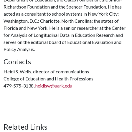
Richardson Foundation and the Spencer Foundation. He has
acted as a consultant to school systems in New York City;
Washington, D.C.; Charlotte, North Carolina; the states of
Florida and New York. He is a senior researcher at the Center
for Analysis of Longitudinal Data in Education Research and
serves on the editorial board of Educational Evaluation and
Policy Analysis.
Contacts
Heidi S. Wells, director of communications
College of Education and Health Professions
479-575-3138,
heidisw@uark.edu
Related Links