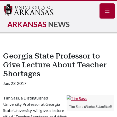
Navig
ARKANSAS
NEWS
Georgia State Professor to
Give Lecture About Teacher
Shortages
Jan. 23, 2017
Tim Sass, a Distinguished
University Professor at Georgia
Tim Sass
(Photo: Submitted)
State University, will give a lecture
titled "Teacher Shortages and What