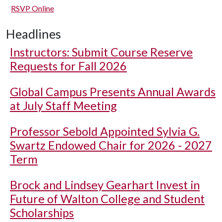
RSVP Online
Headlines
Instructors: Submit Course Reserve
Requests for Fall 2026
Global Campus Presents Annual Awards
at July Staff Meeting
Professor Sebold Appointed Sylvia G.
Swartz Endowed Chair for 2026 - 2027
Term
Brock and Lindsey Gearhart Invest in
Future of Walton College and Student
Scholarships