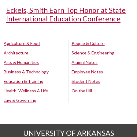
Eckels, Smith Earn Top Honor at State
International Education Conference
Agriculture & Food
People & Culture
Architecture
Science & Engineering
Arts & Humanities
Alumni Notes
Business & Technology
Employee Notes
Education & Training
Student Notes
Health, Wellness & Life
On the Hill
Law & Governing
UNIVERSITY OF ARKANSAS