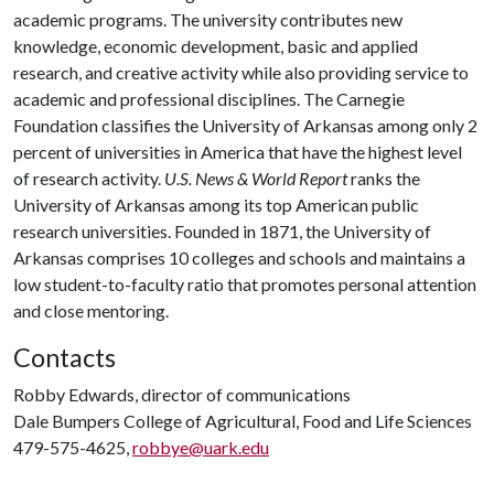
academic programs. The university contributes new
knowledge, economic development, basic and applied
research, and creative activity while also providing service to
academic and professional disciplines. The Carnegie
Foundation classifies the University of Arkansas among only 2
percent of universities in America that have the highest level
of research activity.
U.S. News & World Report
ranks the
University of Arkansas among its top American public
research universities. Founded in 1871, the University of
Arkansas comprises 10 colleges and schools and maintains a
low student-to-faculty ratio that promotes personal attention
and close mentoring.
Contacts
Robby Edwards, director of communications
Dale Bumpers College of Agricultural, Food and Life Sciences
479-575-4625,
robbye@uark.edu