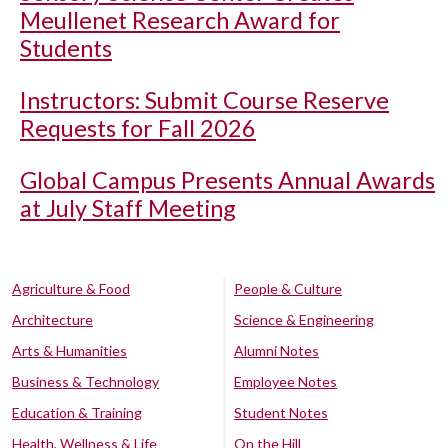
Meullenet Research Award for
Students
Instructors: Submit Course Reserve
Requests for Fall 2026
Global Campus Presents Annual Awards
at July Staff Meeting
Agriculture & Food
People & Culture
Architecture
Science & Engineering
Arts & Humanities
Alumni Notes
Business & Technology
Employee Notes
Education & Training
Student Notes
Health, Wellness & Life
On the Hill