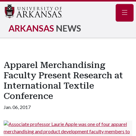
Navig
ARKANSAS
NEWS
Apparel Merchandising
Faculty Present Research at
International Textile
Conference
Jan. 06, 2017