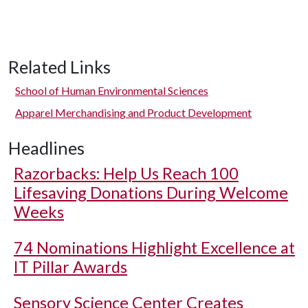
Related Links
School of Human Environmental Sciences
Apparel Merchandising and Product Development
Headlines
Razorbacks: Help Us Reach 100
Lifesaving Donations During Welcome
Weeks
74 Nominations Highlight Excellence at
IT Pillar Awards
Sensory Science Center Creates