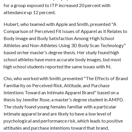
for a group exposed to ITP increased 20 percent with
attendance up 12 percent.
Hubert, who teamed with Apple and Smith, presented "A
Comparison of Perceived Fit Issues of Apparel as it Relates to
Body Image and Body Satisfaction Among High School
Athletes and Non-Athletes Using 3D Body Scan Technology"
based on her master's degree thesis. Her study found high
school athletes have more accurate body images, but most
high school students reported the same issues with fit.
Cho, who worked with Smith, presented "The Effects of Brand
Familiarity on Perceived Risk, Attitude, and Purchase
Intentions Toward an Intimate Apparel Brand" based on a
thesis by Jennifer Rose, a master's degree student in AMPD.
The study found young females familiar with a particular
intimate apparel brand are likely to have a low level of
psychological and performance risk, which leads to positive
attitudes and purchase intentions toward that brand.