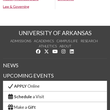
Law & Governing
UNIVERSITY OF ARKANSAS
ADMISSIONS
ACADEMICS
CAMPUS LIFE
RESEARCH
ATHLETICS
ABOUT
Like us on Facebook
Follow us on Twitter
Watch us on YouTube
See us on Instagram
Connect with us on Lin
NEWS
UPCOMING EVENTS
APPLY
Online
Schedule
a Visit
Make a
Gift