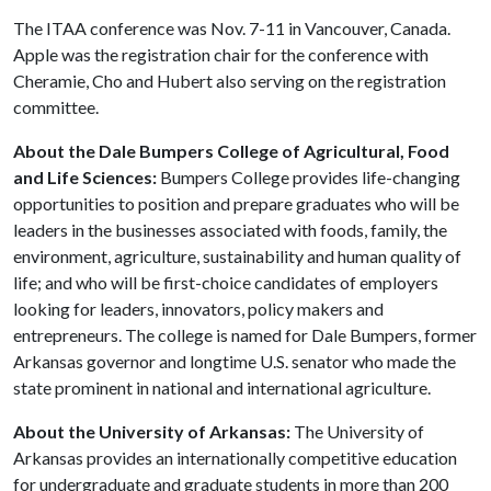
The ITAA conference was Nov. 7-11 in Vancouver, Canada.
Apple was the registration chair for the conference with
Cheramie, Cho and Hubert also serving on the registration
committee.
About the Dale Bumpers College of Agricultural, Food
and Life Sciences:
Bumpers College provides life-changing
opportunities to position and prepare graduates who will be
leaders in the businesses associated with foods, family, the
environment, agriculture, sustainability and human quality of
life; and who will be first-choice candidates of employers
looking for leaders, innovators, policy makers and
entrepreneurs. The college is named for Dale Bumpers, former
Arkansas governor and longtime U.S. senator who made the
state prominent in national and international agriculture.
About the University of Arkansas:
The University of
Arkansas provides an internationally competitive education
for undergraduate and graduate students in more than 200