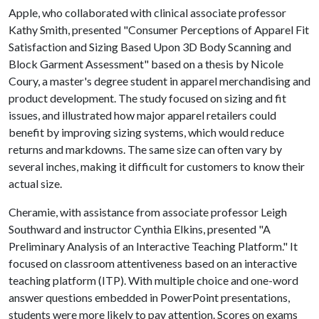
Apple, who collaborated with clinical associate professor
Kathy Smith, presented "Consumer Perceptions of Apparel Fit
Satisfaction and Sizing Based Upon 3D Body Scanning and
Block Garment Assessment" based on a thesis by Nicole
Coury, a master's degree student in apparel merchandising and
product development. The study focused on sizing and fit
issues, and illustrated how major apparel retailers could
benefit by improving sizing systems, which would reduce
returns and markdowns. The same size can often vary by
several inches, making it difficult for customers to know their
actual size.
Cheramie, with assistance from associate professor Leigh
Southward and instructor Cynthia Elkins, presented "A
Preliminary Analysis of an Interactive Teaching Platform." It
focused on classroom attentiveness based on an interactive
teaching platform (ITP). With multiple choice and one-word
answer questions embedded in PowerPoint presentations,
students were more likely to pay attention. Scores on exams