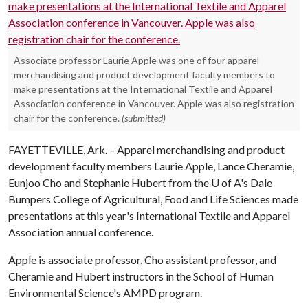
Associate professor Laurie Apple was one of four apparel
merchandising and product development faculty members to
make presentations at the International Textile and Apparel
Association conference in Vancouver. Apple was also registration
chair for the conference.
(submitted)
FAYETTEVILLE, Ark. – Apparel merchandising and product
development faculty members Laurie Apple, Lance Cheramie,
Eunjoo Cho and Stephanie Hubert from the
U of A
's Dale
Bumpers College of Agricultural, Food and Life Sciences made
presentations at this year's International Textile and Apparel
Association annual conference.
Apple is associate professor, Cho assistant professor, and
Cheramie and Hubert instructors in the School of Human
Environmental Science's AMPD program.