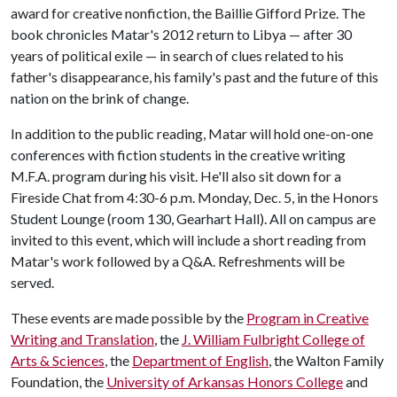
award for creative nonfiction, the Baillie Gifford Prize. The
book chronicles Matar's 2012 return to Libya — after 30
years of political exile — in search of clues related to his
father's disappearance, his family's past and the future of this
nation on the brink of change.
In addition to the public reading, Matar will hold one-on-one
conferences with fiction students in the creative writing
M.F.A. program during his visit. He'll also sit down for a
Fireside Chat from 4:30-6 p.m. Monday, Dec. 5, in the Honors
Student Lounge (room 130, Gearhart Hall). All on campus are
invited to this event, which will include a short reading from
Matar's work followed by a Q&A. Refreshments will be
served.
These events are made possible by the
Program in Creative
Writing and Translation
, the
J. William Fulbright College of
Arts & Sciences
, the
Department of English
, the Walton Family
Foundation, the
University of Arkansas Honors College
and