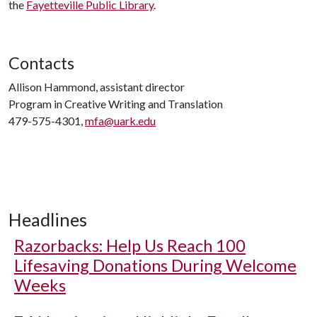
the
Fayetteville Public Library
.
Contacts
Allison Hammond, assistant director
Program in Creative Writing and Translation
479-575-4301,
mfa@uark.edu
Headlines
Razorbacks: Help Us Reach 100
Lifesaving Donations During Welcome
Weeks