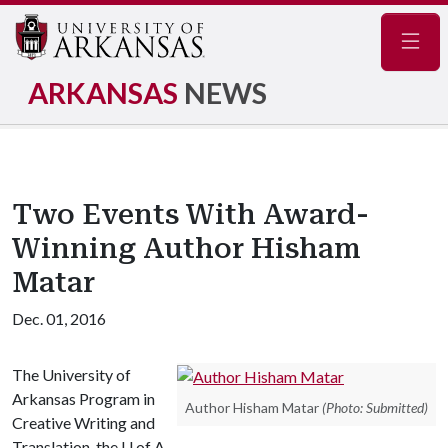
Navig
ARKANSAS
NEWS
Two Events With Award-
Winning Author Hisham
Matar
Dec. 01, 2016
The University of
Arkansas Program in
Author Hisham Matar
(Photo: Submitted)
Creative Writing and
Translation, the
U of A