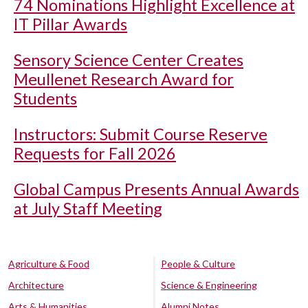
74 Nominations Highlight Excellence at
IT Pillar Awards
Sensory Science Center Creates
Meullenet Research Award for
Students
Instructors: Submit Course Reserve
Requests for Fall 2026
Global Campus Presents Annual Awards
at July Staff Meeting
Agriculture & Food
People & Culture
Architecture
Science & Engineering
Arts & Humanities
Alumni Notes