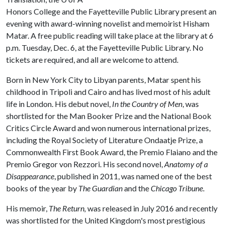
Honors College and the Fayetteville Public Library present an
evening with award-winning novelist and memoirist Hisham
Matar. A free public reading will take place at the library at 6
p.m. Tuesday, Dec. 6, at the Fayetteville Public Library. No
tickets are required, and all are welcome to attend.
Born in New York City to Libyan parents, Matar spent his
childhood in Tripoli and Cairo and has lived most of his adult
life in London. His debut novel,
In the Country of Men
, was
shortlisted for the Man Booker Prize and the National Book
Critics Circle Award and won numerous international prizes,
including the Royal Society of Literature Ondaatje Prize, a
Commonwealth First Book Award, the Premio Flaiano and the
Premio Gregor von Rezzori. His second novel,
Anatomy of a
Disappearance
, published in 2011, was named one of the best
books of the year by
The Guardian
and the
Chicago Tribune
.
His memoir,
The Return,
was released in July 2016 and recently
was shortlisted for the United Kingdom's most prestigious