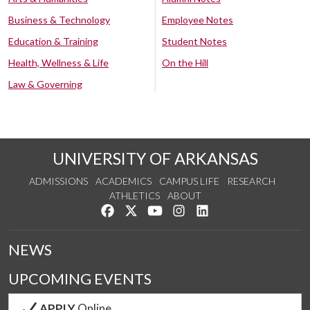
Business & Technology
Employee Notes
Education & Training
Student Notes
Health, Wellness & Life
On the Hill
Law & Governing
UNIVERSITY OF ARKANSAS
ADMISSIONS
ACADEMICS
CAMPUS LIFE
RESEARCH
ATHLETICS
ABOUT
Like us on Facebook
Follow us on Twitter
Watch us on YouTube
See us on Instagram
Connect with us on Lin
NEWS
UPCOMING EVENTS
APPLY
Online