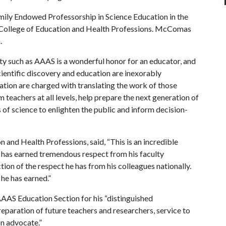
mily Endowed Professorship in Science Education in the
e College of Education and Health Professions. McComas
.
iety such as AAAS is a wonderful honor for an educator, and
scientific discovery and education are inexorably
tion are charged with translating the work of those
 teachers at all levels, help prepare the next generation of
s of science to enlighten the public and inform decision-
n and Health Professions, said, “This is an incredible
ill has earned tremendous respect from his faculty
ection of the respect he has from his colleagues nationally.
g he has earned.”
AAS Education Section for his “distinguished
eparation of future teachers and researchers, service to
on advocate.”