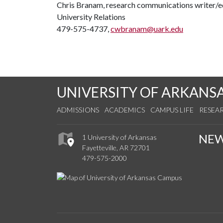
Chris Branam, research communications writer/e
University Relations
479-575-4737,
cwbranam@uark.edu
UNIVERSITY OF ARKANS
ADMISSIONS
ACADEMICS
CAMPUS LIFE
RESEA
NE
1 University of Arkansas
Fayetteville, AR 72701
479-575-2000