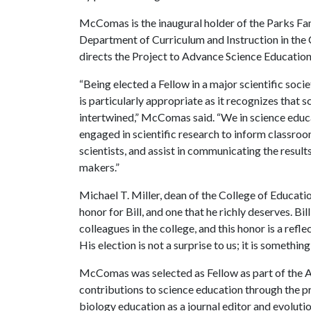
McComas is the inaugural holder of the Parks Fa
Department of Curriculum and Instruction in th
directs the Project to Advance Science Education
“Being elected a Fellow in a major scientific soc
is particularly appropriate as it recognizes that 
intertwined,” McComas said. “We in science educa
engaged in scientific research to inform classroom
scientists, and assist in communicating the result
makers.”
Michael T. Miller, dean of the College of Educatio
honor for Bill, and one that he richly deserves. B
colleagues in the college, and this honor is a refl
His election is not a surprise to us; it is somethin
McComas was selected as Fellow as part of the A
contributions to science education through the pr
biology education as a journal editor and evoluti