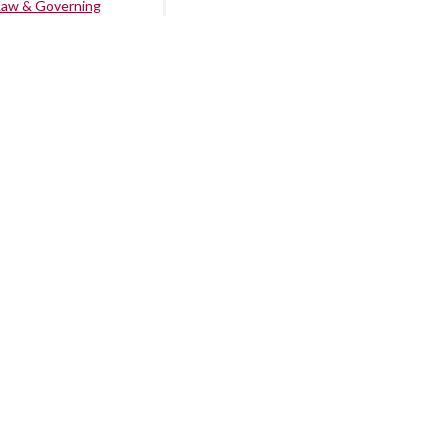
Law & Governing