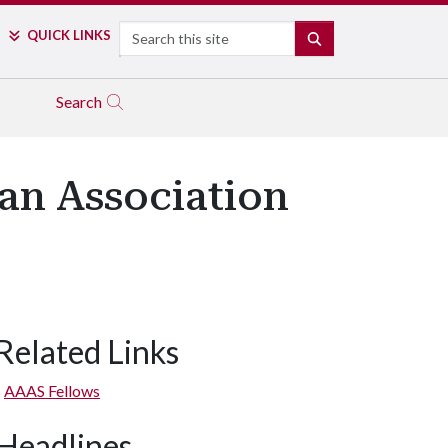
Search
QUICK LINKS
SEARCH
Search
an Association
Related Links
AAAS Fellows
Headlines