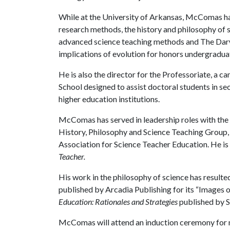
While at the University of Arkansas, McComas ha
research methods, the history and philosophy of s
advanced science teaching methods and The Darwin
implications of evolution for honors undergradua
He is also the director for the Professoriate, 
School designed to assist doctoral students in se
higher education institutions.
McComas has served in leadership roles with the 
History, Philosophy and Science Teaching Group,
Association for Science Teacher Education. He is c
Teacher.
His work in the philosophy of science has resulte
published by Arcadia Publishing for its “Images 
Education: Rationales and Strategies
published by S
McComas will attend an induction ceremony for 