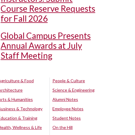
Course Reserve Requests
for Fall 2026
Global Campus Presents
Annual Awards at July
Staff Meeting
Agriculture & Food
People & Culture
Architecture
Science & Engineering
Arts & Humanities
Alumni Notes
Business & Technology
Employee Notes
Education & Training
Student Notes
Health, Wellness & Life
On the Hill