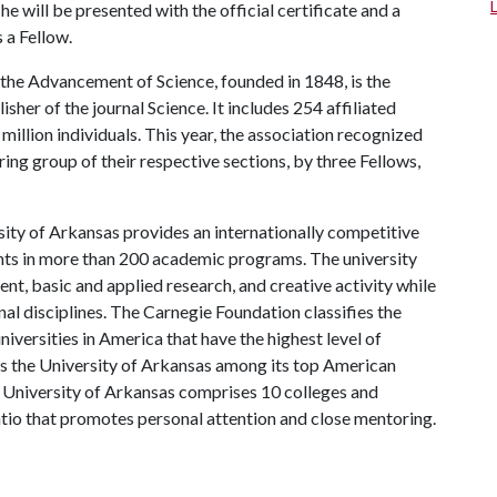
will be presented with the official certificate and a
 a Fellow.
the Advancement of Science, founded in 1848, is the
isher of the journal Science. It includes 254 affiliated
million individuals. This year, the association recognized
ng group of their respective sections, by three Fellows,
ity of Arkansas provides an internationally competitive
ts in more than 200 academic programs. The university
, basic and applied research, and creative activity while
al disciplines. The Carnegie Foundation classifies the
iversities in America that have the highest level of
ks the University of Arkansas among its top American
he University of Arkansas comprises 10 colleges and
atio that promotes personal attention and close mentoring.