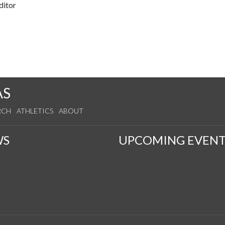
ditor
AS
RCH
ATHLETICS
ABOUT
WS
UPCOMING EVENT