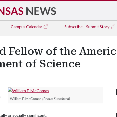
NSAS
NEWS
Campus
Calendar
Subscribe
Submit Story
 Fellow of the Americ
ment of Science
a
William F. McComas
(Photo: Submitted)
lly or socially significant.