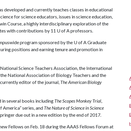
s developed and currently teaches classes in educational
cience for science educators, issues in science education,
 Course, a highly interdisciplinary exploration of the
tes with contributions by 11
U of A
professors.
a campuswide program sponsored by the
U of A
Graduate
curing positions and earning tenure and promotion in
National Science Teachers Association, the International
 the National Association of Biology Teachers and the
urrently editor of the journal,
The American Biology
d in several books including
The Scopes Monkey Trial
,
of America” series, and
The Nature of Science in Science
pringer due out in a new edition by the end of 2017.
new Fellows on Feb. 18 during the AAAS Fellows Forum at