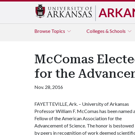
ARKA
Browse
Topics
Colleges & Schools
McComas Elected
for the Advance
Nov. 28, 2016
FAYETTEVILLE, Ark. – University of Arkansas
Professor William F. McComas has been named 
Fellow of the American Association for the
Advancement of Science. The honor is bestowed
by peers in recognition of work deemed scientifica