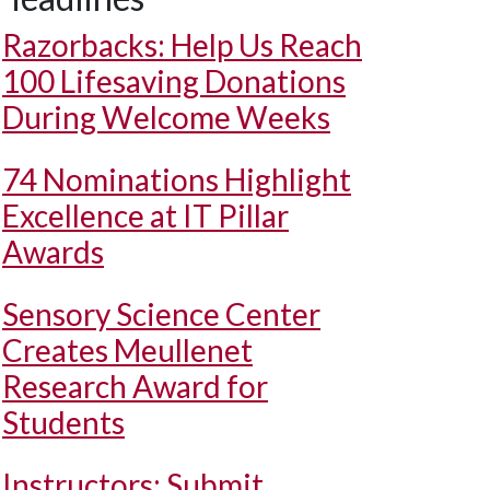
Razorbacks: Help Us Reach
100 Lifesaving Donations
During Welcome Weeks
74 Nominations Highlight
Excellence at IT Pillar
Awards
Sensory Science Center
Creates Meullenet
Research Award for
Students
Instructors: Submit