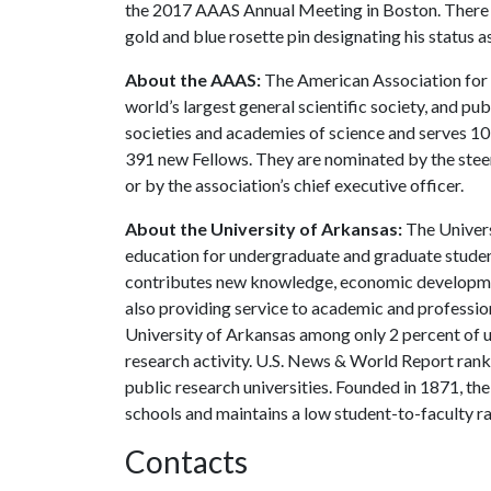
the 2017 AAAS Annual Meeting in Boston. There he 
gold and blue rosette pin designating his status as
About the AAAS:
The American Association for 
world’s largest general scientific society, and publ
societies and academies of science and serves 10 
391 new Fellows. They are nominated by the steeri
or by the association’s chief executive officer.
About the University of Arkansas:
The Univers
education for undergraduate and graduate studen
contributes new knowledge, economic development
also providing service to academic and profession
University of Arkansas among only 2 percent of un
research activity. U.S. News & World Report ran
public research universities. Founded in 1871, t
schools and maintains a low student-to-faculty r
Contacts