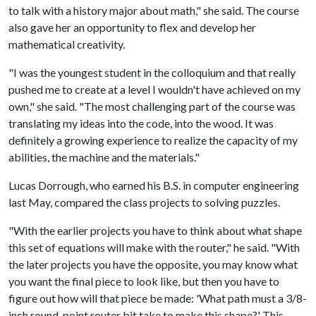
to talk with a history major about math," she said. The course
also gave her an opportunity to flex and develop her
mathematical creativity.
"I was the youngest student in the colloquium and that really
pushed me to create at a level I wouldn't have achieved on my
own," she said. "The most challenging part of the course was
translating my ideas into the code, into the wood. It was
definitely a growing experience to realize the capacity of my
abilities, the machine and the materials."
Lucas Dorrough, who earned his B.S. in computer engineering
last May, compared the class projects to solving puzzles.
"With the earlier projects you have to think about what shape
this set of equations will make with the router," he said. "With
the later projects you have the opposite, you may know what
you want the final piece to look like, but then you have to
figure out how will that piece be made: 'What path must a 3/8-
inch round-point router bit take to make this shape?' This