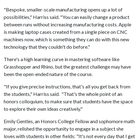
"Bespoke, smaller-scale manufacturing opens up a lot of
possibilities," Harriss said. "You can easily change a product
between runs without increasing manufacturing costs. Apple
is making laptop cases created from a single piece on CNC
machines now, which is something they can do with this new
technology that they couldn't do before."
There's a high learning curve in mastering software like
Grasshopper and Rhino, but the greatest challenge may have
been the open-ended nature of the course.
"If you give precise instructions, that's all you get back from
the students," Harriss said. "That's the whole point of an
honors colloquium, to make sure that students have the space
to explore their own ideas creatively."
Emily Gentles, an Honors College Fellow and sophomore math
major, relished the opportunity to engage in a subject she
loves with students in other fields: "It's not every day that I get