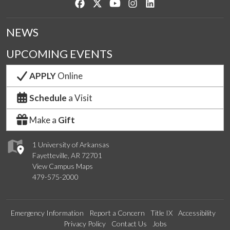
Like us on Facebook
Follow us on Twitter
Watch us on YouTube
See us on Instagram
Connect with us on Lin
NEWS
UPCOMING EVENTS
APPLY
Online
Schedule
a Visit
Make a
Gift
1 University of Arkansas
Fayetteville, AR 72701
View Campus Maps
479-575-2000
Emergency Information
Report a Concern
Title IX
Accessibility
Privacy Policy
Contact Us
Jobs