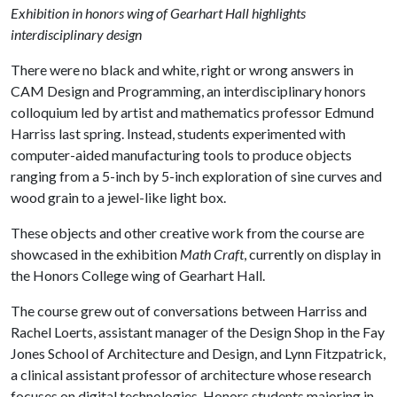
Exhibition in honors wing of Gearhart Hall highlights
interdisciplinary design
There were no black and white, right or wrong answers in
CAM Design and Programming, an interdisciplinary honors
colloquium led by artist and mathematics professor Edmund
Harriss last spring. Instead, students experimented with
computer-aided manufacturing tools to produce objects
ranging from a 5-inch by 5-inch exploration of sine curves and
wood grain to a jewel-like light box.
These objects and other creative work from the course are
showcased in the exhibition
Math Craft
, currently on display in
the Honors College wing of Gearhart Hall.
The course grew out of conversations between Harriss and
Rachel Loerts, assistant manager of the Design Shop in the Fay
Jones School of Architecture and Design, and Lynn Fitzpatrick,
a clinical assistant professor of architecture whose research
focuses on digital technologies. Honors students majoring in