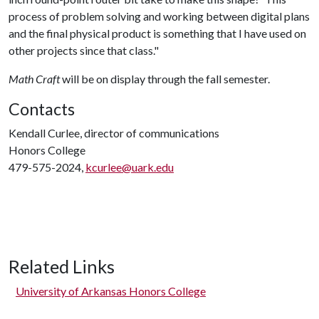
process of problem solving and working between digital plans
and the final physical product is something that I have used on
other projects since that class."
Math Craft
will be on display through the fall semester.
Contacts
Kendall Curlee, director of communications
Honors College
479-575-2024,
kcurlee@uark.edu
Related Links
University of Arkansas Honors College