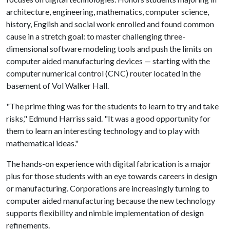
architecture, engineering, mathematics, computer science,
history, English and social work enrolled and found common
cause in a stretch goal: to master challenging three-
dimensional software modeling tools and push the limits on
computer aided manufacturing devices — starting with the
computer numerical control (CNC) router located in the
basement of Vol Walker Hall.
"The prime thing was for the students to learn to try and take
risks," Edmund Harriss said. "It was a good opportunity for
them to learn an interesting technology and to play with
mathematical ideas."
The hands-on experience with digital fabrication is a major
plus for those students with an eye towards careers in design
or manufacturing. Corporations are increasingly turning to
computer aided manufacturing because the new technology
supports flexibility and nimble implementation of design
refinements.