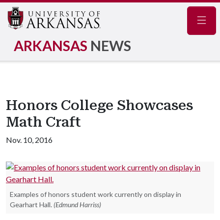
Navig
ARKANSAS
NEWS
Honors College Showcases
Math Craft
Nov. 10, 2016
Examples of honors student work currently on display in
Gearhart Hall.
(Edmund Harriss)