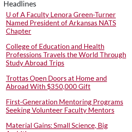
Headlines
U of A
Faculty Lenora Green-Turner
Named President of Arkansas NATS
Chapter
College of Education and Health
Professions Travels the World Through
Study Abroad Trips
Trottas Open Doors at Home and
Abroad With $350,000 Gift
First-Generation Mentoring Programs
Seeking Volunteer Faculty Mentors
Material Gains: Small Science, Big