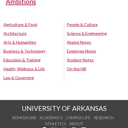
Ambitions
Agriculture & Food
People & Culture
Architecture
Science & Engineering
Arts & Humanities
Alumni Notes
Business & Technology
Employee Notes
Education & Training
Student Notes
Health, Wellness & Life
On the Hill
Law & Governing
UNIVERSITY OF ARKANSAS
ADMISSIONS
ACADEMICS
CAMPUS LIFE
RESEARCH
ATHLETICS
ABOUT