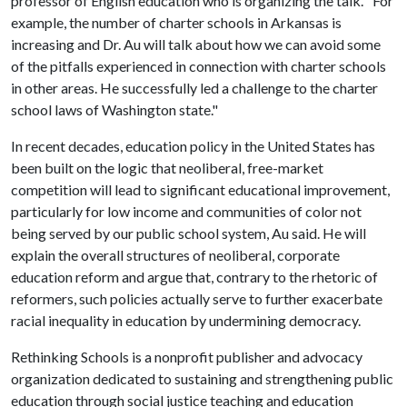
professor of English education who is organizing the talk. "For
example, the number of charter schools in Arkansas is
increasing and Dr. Au will talk about how we can avoid some
of the pitfalls experienced in connection with charter schools
in other areas. He successfully led a challenge to the charter
school laws of Washington state."
In recent decades, education policy in the United States has
been built on the logic that neoliberal, free-market
competition will lead to significant educational improvement,
particularly for low income and communities of color not
being served by our public school system, Au said. He will
explain the overall structures of neoliberal, corporate
education reform and argue that, contrary to the rhetoric of
reformers, such policies actually serve to further exacerbate
racial inequality in education by undermining democracy.
Rethinking Schools is a nonprofit publisher and advocacy
organization dedicated to sustaining and strengthening public
education through social justice teaching and education