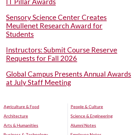
IT Pillar Awards
Sensory Science Center Creates
Meullenet Research Award for
Students
Instructors: Submit Course Reserve
Requests for Fall 2026
Global Campus Presents Annual Awards
at July Staff Meeting
Agriculture & Food
People & Culture
Architecture
Science & Engineering
Arts & Humanities
Alumni Notes
Business & Technology
Employee Notes