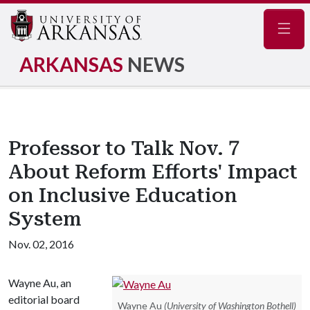
Navig
ARKANSAS
NEWS
Professor to Talk Nov. 7
About Reform Efforts' Impact
on Inclusive Education
System
Nov. 02, 2016
Wayne Au, an
editorial board
Wayne Au
(University of Washington Bothell)