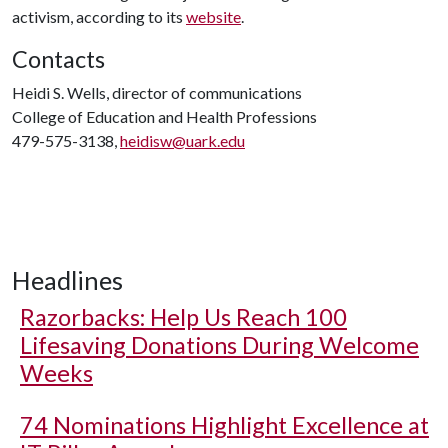
activism, according to its
website
.
Contacts
Heidi S. Wells, director of communications
College of Education and Health Professions
479-575-3138,
heidisw@uark.edu
Headlines
Razorbacks: Help Us Reach 100
Lifesaving Donations During Welcome
Weeks
74 Nominations Highlight Excellence at