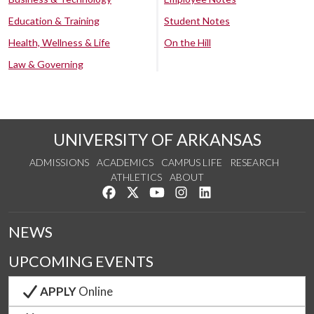
Education & Training
Student Notes
Health, Wellness & Life
On the Hill
Law & Governing
UNIVERSITY OF ARKANSAS
ADMISSIONS
ACADEMICS
CAMPUS LIFE
RESEARCH
ATHLETICS
ABOUT
Like us on Facebook
Follow us on Twitter
Watch us on YouTube
See us on Instagram
Connect with us on Lin
NEWS
UPCOMING EVENTS
APPLY
Online