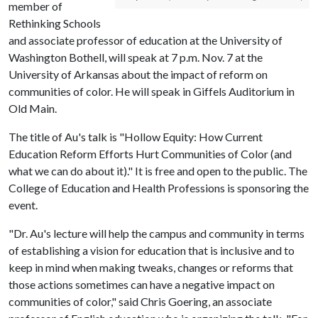
member of
Rethinking Schools
and associate professor of education at the University of
Washington Bothell, will speak at 7 p.m. Nov. 7 at the
University of Arkansas about the impact of reform on
communities of color. He will speak in Giffels Auditorium in
Old Main.
The title of Au's talk is "Hollow Equity: How Current
Education Reform Efforts Hurt Communities of Color (and
what we can do about it)." It is free and open to the public. The
College of Education and Health Professions is sponsoring the
event.
"Dr. Au's lecture will help the campus and community in terms
of establishing a vision for education that is inclusive and to
keep in mind when making tweaks, changes or reforms that
those actions sometimes can have a negative impact on
communities of color," said Chris Goering, an associate