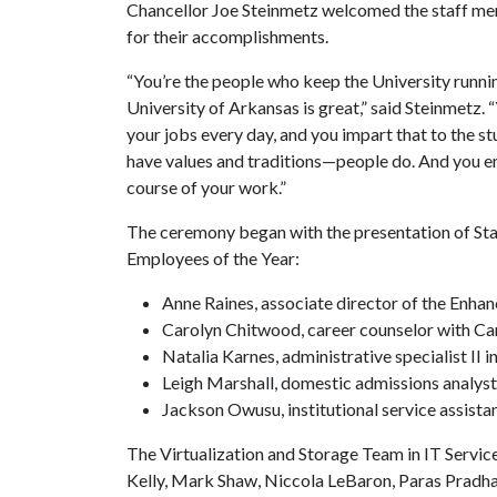
Chancellor Joe Steinmetz welcomed the staff me
for their accomplishments.
“You’re the people who keep the University running
University of Arkansas is great,” said Steinmetz
your jobs every day, and you impart that to the st
have values and traditions—people do. And you e
course of your work.”
The ceremony began with the presentation of St
Employees of the Year:
Anne Raines, associate director of the Enh
Carolyn Chitwood, career counselor with Ca
Natalia Karnes, administrative specialist II
Leigh Marshall, domestic admissions analyst
Jackson Owusu, institutional service assist
The Virtualization and Storage Team in IT Servi
Kelly, Mark Shaw, Niccola LeBaron, Paras Pradha