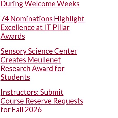
During Welcome Weeks
74 Nominations Highlight
Excellence at IT Pillar
Awards
Sensory Science Center
Creates Meullenet
Research Award for
Students
Instructors: Submit
Course Reserve Requests
for Fall 2026