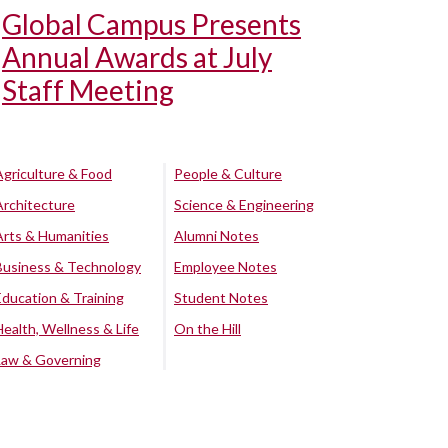
Global Campus Presents
Annual Awards at July
Staff Meeting
Agriculture & Food
People & Culture
Architecture
Science & Engineering
Arts & Humanities
Alumni Notes
Business & Technology
Employee Notes
Education & Training
Student Notes
Health, Wellness & Life
On the Hill
Law & Governing