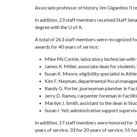
Associate professor of history Jim Gigantino II r
In addition, 23 staff members received Staff Sen
degree with the
U of A
.
A total of 263 staff members were recognized for
awards for 40 years of service:
Mike McCorkle, laboratory technician with 
James K. Miller, associate dean for students 
Susan K. Moore, eligibility specialist in Athle
Kim F. Neyman, departmental fiscal manage
Randy G. Porter, journeyman plumber in Fac
Jerry D. Ramey, carpenter foreman in Facil
Marilyn J. Smith, assistant to the dean in Stu
Susan I. Yell, administrative support superv
In addition, 17 staff members were honored for 35
years of service; 33 for 20 years of service; 55 fo