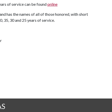
years of service can be found
online
 and has the names of all of those honored, with short
, 35, 30 and 25 years of service.
r
AS