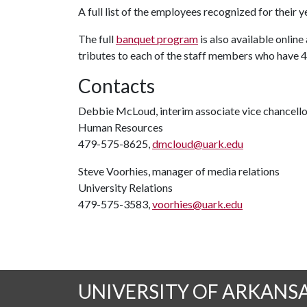
A full list of the employees recognized for their 
The full
banquet program
is also available online
tributes to each of the staff members who have 40
Contacts
Debbie McLoud, interim associate vice chancello
Human Resources
479-575-8625,
dmcloud@uark.edu
Steve Voorhies, manager of media relations
University Relations
479-575-3583,
voorhies@uark.edu
UNIVERSITY OF ARKANS