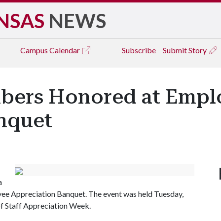
NSAS
NEWS
Campus
Calendar
Subscribe
Submit Story
mbers Honored at Empl
nquet
a
yee Appreciation Banquet. The event was held Tuesday,
 of Staff Appreciation Week.