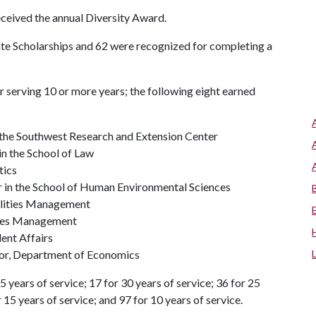
eceived the annual Diversity Award.
ate Scholarships and 62 were recognized for completing a
 serving 10 or more years; the following eight earned
the Southwest Research and Extension Center
in the School of Law
tics
r in the School of Human Environmental Sciences
ilities Management
ities Management
dent Affairs
isor, Department of Economics
 years of service; 17 for 30 years of service; 36 for 25
r 15 years of service; and 97 for 10 years of service.