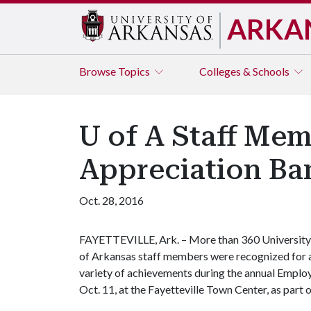
ARKA
Browse
Topics
Colleges & Schools
U of A Staff Me
Appreciation Ba
Oct. 28, 2016
FAYETTEVILLE, Ark. – More than 360 University
of Arkansas staff members were recognized for 
variety of achievements during the annual Emplo
Oct. 11, at the Fayetteville Town Center, as part