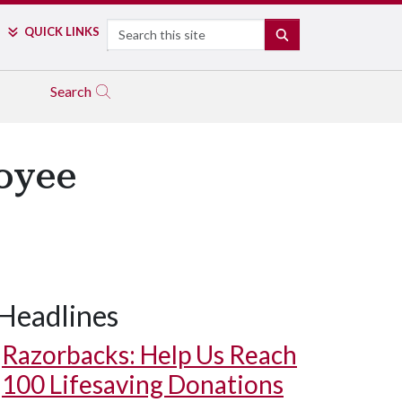
Search
QUICK LINKS
SEARCH
Search
oyee
Headlines
Razorbacks: Help Us Reach
100 Lifesaving Donations