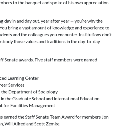
mbers to the banquet and spoke of his own appreciation
 day in and day out, year after year -- you’re why the
. “You bring a vast amount of knowledge and experience to
udents and the colleagues you encounter. Institutions don’t
mbody those values and traditions in the day-to-day
aff Senate awards. Five staff members were named
anced Learning Center
reer Services
 in the Department of Sociology
 in the Graduate School and International Education
ant for Facilities Management
ces earned the Staff Senate Team Award for members Jon
n, Will Allred and Scott Zemke.