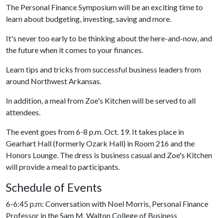
The Personal Finance Symposium will be an exciting time to
learn about budgeting, investing, saving and more.
It's never too early to be thinking about the here-and-now, and
the future when it comes to your finances.
Learn tips and tricks from successful business leaders from
around Northwest Arkansas.
In addition, a meal from Zoe's Kitchen will be served to all
attendees.
The event goes from 6-8 p.m. Oct. 19. It takes place in
Gearhart Hall (formerly Ozark Hall) in Room 216 and the
Honors Lounge. The dress is business casual and Zoe's Kitchen
will provide a meal to participants.
Schedule of Events
6-6:45 p.m: Conversation with Noel Morris, Personal Finance
Professor in the Sam M. Walton College of Business