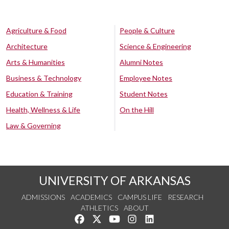
Agriculture & Food
People & Culture
Architecture
Science & Engineering
Arts & Humanities
Alumni Notes
Business & Technology
Employee Notes
Education & Training
Student Notes
Health, Wellness & Life
On the Hill
Law & Governing
UNIVERSITY OF ARKANSAS
ADMISSIONS
ACADEMICS
CAMPUS LIFE
RESEARCH
ATHLETICS
ABOUT
Like us on Facebook
Follow us on Twitter
Watch us on YouTube
See us on Instagram
Connect with us on Lin