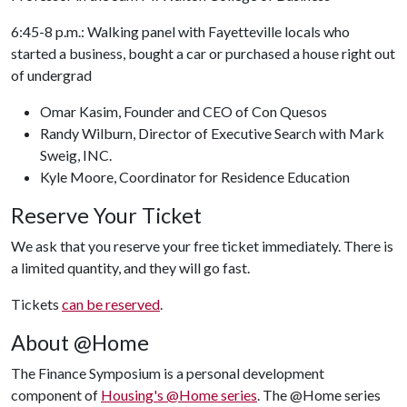
6:45-8 p.m.: Walking panel with Fayetteville locals who
started a business, bought a car or purchased a house right out
of undergrad
Omar Kasim, Founder and CEO of Con Quesos
Randy Wilburn, Director of Executive Search with Mark
Sweig, INC.
Kyle Moore, Coordinator for Residence Education
Reserve Your Ticket
We ask that you reserve your free ticket immediately. There is
a limited quantity, and they will go fast.
Tickets
can be reserved
.
About @Home
The Finance Symposium is a personal development
component of
Housing's @Home series
. The @Home series