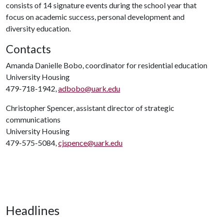
consists of 14 signature events during the school year that
focus on academic success, personal development and
diversity education.
Contacts
Amanda Danielle Bobo, coordinator for residential education
University Housing
479-718-1942,
adbobo@uark.edu
Christopher Spencer, assistant director of strategic
communications
University Housing
479-575-5084,
cjspence@uark.edu
Headlines