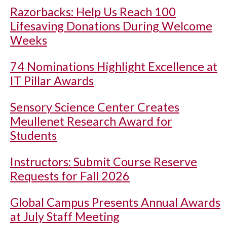
Razorbacks: Help Us Reach 100
Lifesaving Donations During Welcome
Weeks
74 Nominations Highlight Excellence at
IT Pillar Awards
Sensory Science Center Creates
Meullenet Research Award for
Students
Instructors: Submit Course Reserve
Requests for Fall 2026
Global Campus Presents Annual Awards
at July Staff Meeting