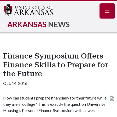
Navig
ARKANSAS
NEWS
Finance Symposium Offers
Finance Skills to Prepare for
the Future
Oct. 14, 2016
How can students prepare financially for their future while
they are in college? This is exactly the question University
Housing's Personal Finance Symposium will answer.