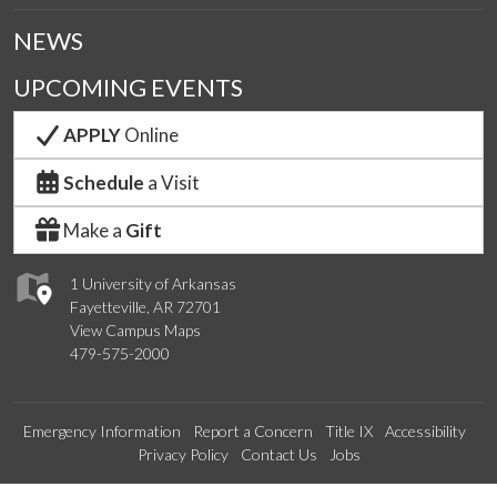
NEWS
UPCOMING EVENTS
APPLY
Online
Schedule
a Visit
Make a
Gift
1 University of Arkansas
Fayetteville, AR 72701
View Campus Maps
479-575-2000
Emergency Information
Report a Concern
Title IX
Accessibility
Privacy Policy
Contact Us
Jobs