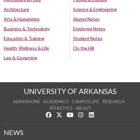
Architecture
Science & Engineering
Arts & Humanities
Alumni Notes
Business & Technology
Employee Notes
Education & Training
Student Notes
Health, Wellness & Life
On the Hill
Law & Governing
UNIVERSITY OF ARKANSAS
ADMISSIONS
ACADEMICS
CAMPUS LIFE
RESEARCH
ATHLETICS
ABOUT
Like us on Facebook
Follow us on Twitter
Watch us on YouTube
See us on Instagram
Connect with us on Lin
NEWS