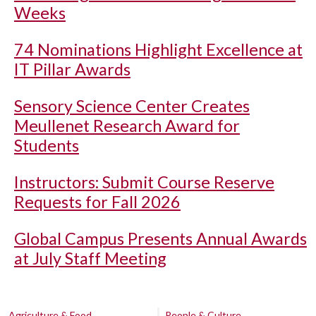
Weeks
74 Nominations Highlight Excellence at
IT Pillar Awards
Sensory Science Center Creates
Meullenet Research Award for
Students
Instructors: Submit Course Reserve
Requests for Fall 2026
Global Campus Presents Annual Awards
at July Staff Meeting
Agriculture & Food
People & Culture