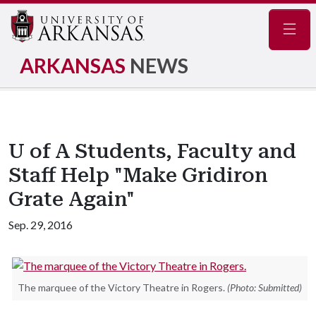
Navig
ARKANSAS
NEWS
U of A Students, Faculty and
Staff Help "Make Gridiron
Grate Again"
Sep. 29, 2016
The marquee of the Victory Theatre in Rogers.
(Photo: Submitted)