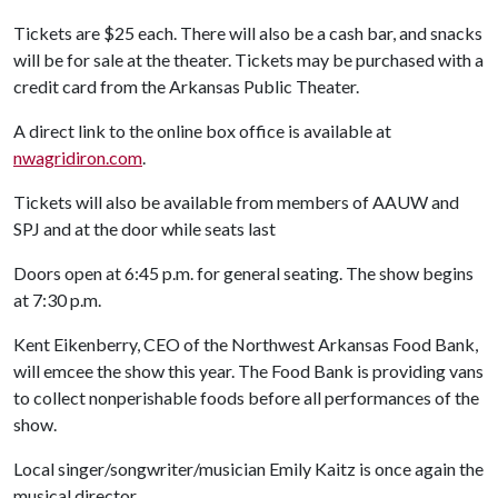
Tickets are $25 each. There will also be a cash bar, and snacks
will be for sale at the theater. Tickets may be purchased with a
credit card from the Arkansas Public Theater.
A direct link to the online box office is available at
nwagridiron.com
.
Tickets will also be available from members of AAUW and
SPJ and at the door while seats last
Doors open at 6:45 p.m. for general seating. The show begins
at 7:30 p.m.
Kent Eikenberry, CEO of the Northwest Arkansas Food Bank,
will emcee the show this year. The Food Bank is providing vans
to collect nonperishable foods before all performances of the
show.
Local singer/songwriter/musician Emily Kaitz is once again the
musical director.