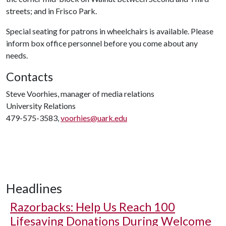
streets; and in Frisco Park.
Special seating for patrons in wheelchairs is available. Please
inform box office personnel before you come about any
needs.
Contacts
Steve Voorhies, manager of media relations
University Relations
479-575-3583,
voorhies@uark.edu
Headlines
Razorbacks: Help Us Reach 100
Lifesaving Donations During Welcome