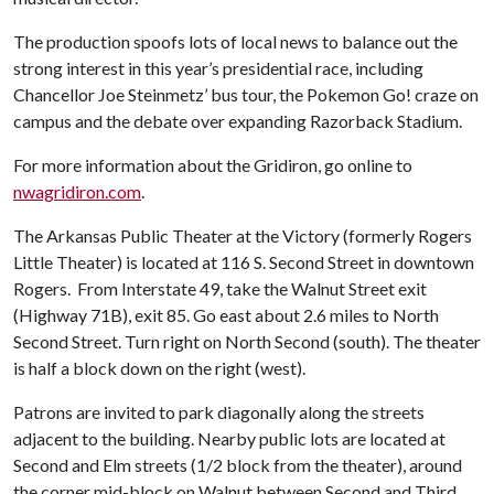
The production spoofs lots of local news to balance out the
strong interest in this year’s presidential race, including
Chancellor Joe Steinmetz’ bus tour, the Pokemon Go! craze on
campus and the debate over expanding Razorback Stadium.
For more information about the Gridiron, go online to
nwagridiron.com
.
The Arkansas Public Theater at the Victory (formerly Rogers
Little Theater) is located at 116 S. Second Street in downtown
Rogers. From Interstate 49, take the Walnut Street exit
(Highway 71B), exit 85. Go east about 2.6 miles to North
Second Street. Turn right on North Second (south). The theater
is half a block down on the right (west).
Patrons are invited to park diagonally along the streets
adjacent to the building. Nearby public lots are located at
Second and Elm streets (1/2 block from the theater), around
the corner mid-block on Walnut between Second and Third