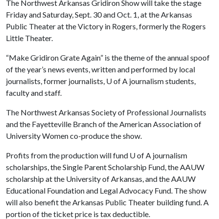
The Northwest Arkansas Gridiron Show will take the stage
Friday and Saturday, Sept. 30 and Oct. 1, at the Arkansas
Public Theater at the Victory in Rogers, formerly the Rogers
Little Theater.
“Make Gridiron Grate Again” is the theme of the annual spoof
of the year’s news events, written and performed by local
journalists, former journalists,
U of A
journalism students,
faculty and staff.
The Northwest Arkansas Society of Professional Journalists
and the Fayetteville Branch of the American Association of
University Women co-produce the show.
Profits from the production will fund
U of A
journalism
scholarships, the Single Parent Scholarship Fund, the AAUW
scholarship at the University of Arkansas, and the AAUW
Educational Foundation and Legal Advocacy Fund. The show
will also benefit the Arkansas Public Theater building fund. A
portion of the ticket price is tax deductible.