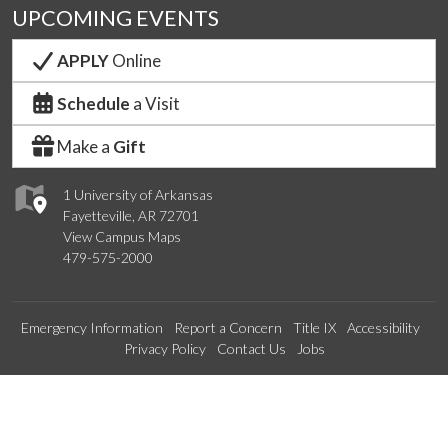
UPCOMING EVENTS
APPLY
Online
Schedule
a Visit
Make a
Gift
1 University of Arkansas
Fayetteville, AR 72701
View Campus Maps
479-575-2000
Emergency Information
Report a Concern
Title IX
Accessibility
Privacy Policy
Contact Us
Jobs