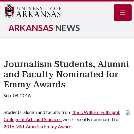
Navig
ARKANSAS
NEWS
Journalism Students, Alumni
and Faculty Nominated for
Emmy Awards
Sep. 08, 2016
Students, alumni and faculty from
the J. William Fulbright
College of Arts and Sciences
were recently nominated for
2016 Mid-America Emmy Awards
.