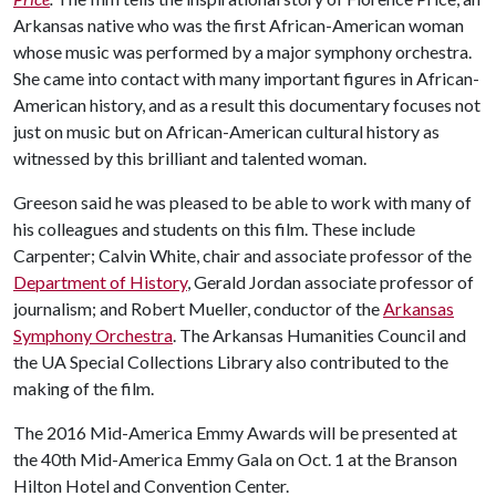
Arkansas native who was the first African-American woman
whose music was performed by a major symphony orchestra.
She came into contact with many important figures in African-
American history, and as a result this documentary focuses not
just on music but on African-American cultural history as
witnessed by this brilliant and talented woman.
Greeson said he was pleased to be able to work with many of
his colleagues and students on this film. These include
Carpenter; Calvin White, chair and associate professor of the
Department of History
, Gerald Jordan associate professor of
journalism; and Robert Mueller, conductor of the
Arkansas
Symphony Orchestra
. The Arkansas Humanities Council and
the UA Special Collections Library also contributed to the
making of the film.
The 2016 Mid-America Emmy Awards will be presented at
the 40th Mid-America Emmy Gala on Oct. 1 at the Branson
Hilton Hotel and Convention Center.