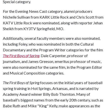
Special category.
For the Evening News Cast category, alumni producers
Nichelle Sullivan from KARK Little Rock and Chris Scott from
KATV Little Rock were nominated, along with reporter Jehan
Sheikh from KY3TV Springfield, MO.
Additionally, several faculty members were also nominated,
including Foley, who was nominated in both the Cultural
Documentary and the Program Writer categories for the film
The First Boys of Spring
.
Dale Carpenter, professor of
journalism, and James Greeson, emeritus professor of music,
were also nominated for the same film, in the Program Editor
and Musical Composition categories
.
The First Boys of Spring
focuses on the initial years of baseball
spring training in Hot Springs, Arkansas, and is narrated by
Academy Award winner Billy Bob Thornton. Many of
baseball's biggest names from the early 20th century, such as
Babe Ruth and Mike "King" Kelly, make appearances as the