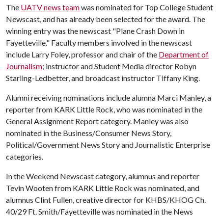
The
UATV news team
was nominated for Top College Student
Newscast, and has already been selected for the award. The
winning entry was the newscast "Plane Crash Down in
Fayetteville." Faculty members involved in the newscast
include Larry Foley, professor and chair of the
Department of
Journalism
; instructor and Student Media director Robyn
Starling-Ledbetter, and broadcast instructor Tiffany King.
Alumni receiving nominations include alumna Marci Manley, a
reporter from KARK Little Rock, who was nominated in the
General Assignment Report category. Manley was also
nominated in the Business/Consumer News Story,
Political/Government News Story and Journalistic Enterprise
categories.
In the Weekend Newscast category, alumnus and reporter
Tevin Wooten from KARK Little Rock was nominated, and
alumnus Clint Fullen, creative director for KHBS/KHOG Ch.
40/29 Ft. Smith/Fayetteville was nominated in the News