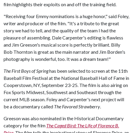
film highlights their exploits on and off the training field.
"Receiving four Emmy nominations is a huge honor," said Foley,
writer and producer of the film. "It's a tribute to the great
story we had to tell, and the quality of the team I had the
pleasure of assembling. Dale Carpenter's editing is flawless
and Jim Greeson's musical score is perfectly brilliant. Billy
Bob Thornton is great as the main narrator and Jim Borden's
photography is wonderful, too. It was a dream team!"
The First Boys of Spring
has been selected to screen at the 11th
Baseball Film Festival at the National Baseball Hall of Fame in
Cooperstown, NY, September 23-25. The film is also airing on
Fox Sports Midwest, Southwest and Southeast through the
current MLB season. Foley and Carpenter's next project will
be a documentary called
The Favored Strawberry
.
Greeson was also nominated in the Historical Documentary
category for the film
The Caged Bird: The Life of Florence B.
Price
.
The film tells the inspirational story of Florence Price, an