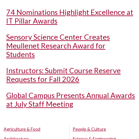
74 Nominations Highlight Excellence at
IT Pillar Awards
Sensory Science Center Creates
Meullenet Research Award for
Students
Instructors: Submit Course Reserve
Requests for Fall 2026
Global Campus Presents Annual Awards
at July Staff Meeting
Agriculture & Food
People & Culture
Architecture
Science & Engineering