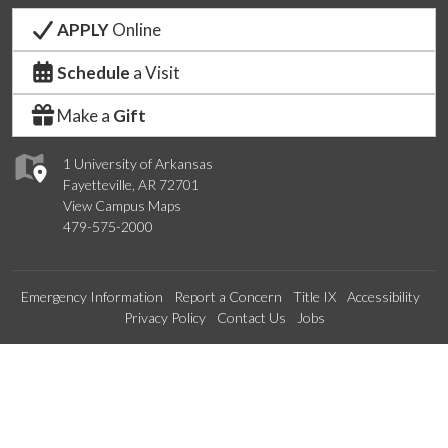
APPLY
Online
Schedule
a Visit
Make a
Gift
1 University of Arkansas
Fayetteville, AR 72701
View Campus Maps
479-575-2000
Emergency Information
Report a Concern
Title IX
Accessibility
Privacy Policy
Contact Us
Jobs