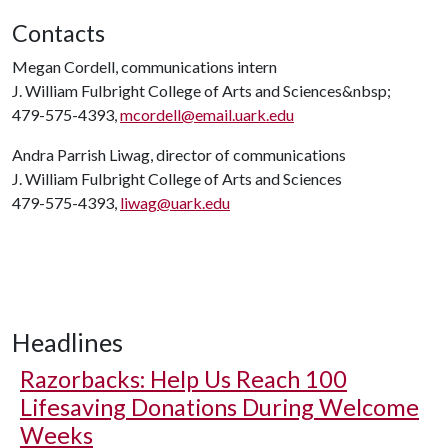
Contacts
Megan Cordell, communications intern
J. William Fulbright College of Arts and Sciences&nbsp;
479-575-4393,
mcordell@email.uark.edu
Andra Parrish Liwag, director of communications
J. William Fulbright College of Arts and Sciences
479-575-4393,
liwag@uark.edu
Headlines
Razorbacks: Help Us Reach 100
Lifesaving Donations During Welcome
Weeks