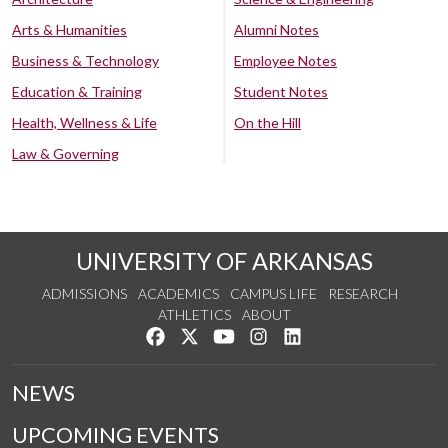
Arts & Humanities
Alumni Notes
Business & Technology
Employee Notes
Education & Training
Student Notes
Health, Wellness & Life
On the Hill
Law & Governing
UNIVERSITY OF ARKANSAS
ADMISSIONS
ACADEMICS
CAMPUS LIFE
RESEARCH
ATHLETICS
ABOUT
Like us on Facebook
Follow us on Twitter
Watch us on YouTube
See us on Instagram
Connect with us on Lin
NEWS
UPCOMING EVENTS