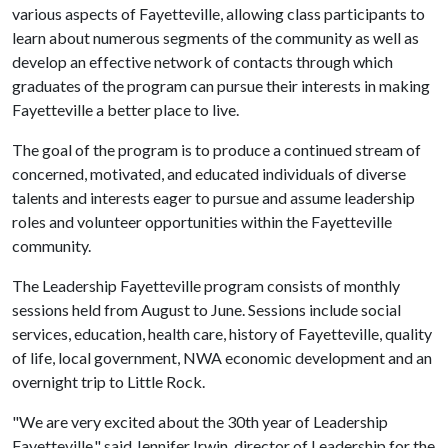
various aspects of Fayetteville, allowing class participants to
learn about numerous segments of the community as well as
develop an effective network of contacts through which
graduates of the program can pursue their interests in making
Fayetteville a better place to live.
The goal of the program is to produce a continued stream of
concerned, motivated, and educated individuals of diverse
talents and interests eager to pursue and assume leadership
roles and volunteer opportunities within the Fayetteville
community.
The Leadership Fayetteville program consists of monthly
sessions held from August to June. Sessions include social
services, education, health care, history of Fayetteville, quality
of life, local government, NWA economic development and an
overnight trip to Little Rock.
"We are very excited about the 30th year of Leadership
Fayetteville," said Jennifer Irwin, director of Leadership for the