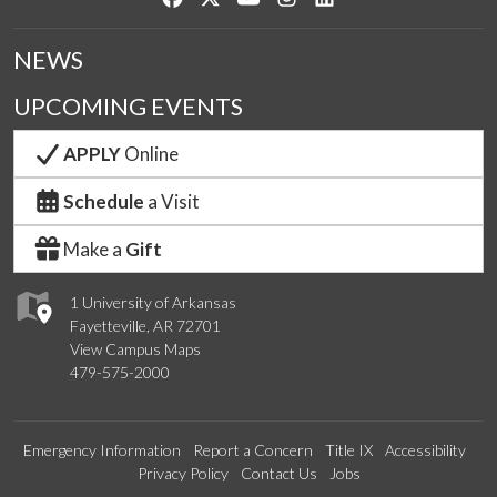
NEWS
UPCOMING EVENTS
APPLY
Online
Schedule
a Visit
Make a
Gift
1 University of Arkansas
Fayetteville, AR 72701
View Campus Maps
479-575-2000
Emergency Information
Report a Concern
Title IX
Accessibility
Privacy Policy
Contact Us
Jobs