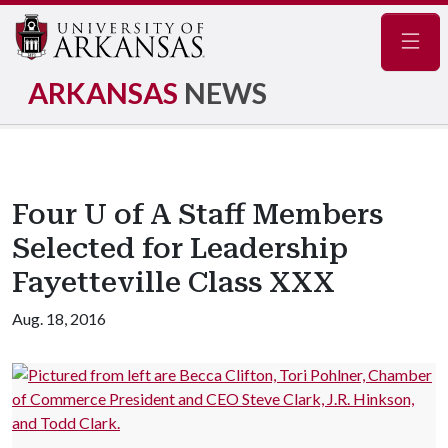
Navig
ARKANSAS
NEWS
Four U of A Staff Members
Selected for Leadership
Fayetteville Class XXX
Aug. 18, 2016