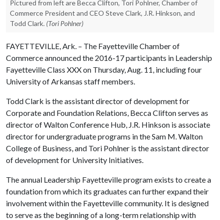
Pictured from left are Becca Clifton, Tori Pohlner, Chamber of
Commerce President and CEO Steve Clark, J.R. Hinkson, and
Todd Clark.
(Tori Pohlner)
FAYETTEVILLE, Ark. – The Fayetteville Chamber of
Commerce announced the 2016-17 participants in Leadership
Fayetteville Class XXX on Thursday, Aug. 11, including four
University of Arkansas staff members.
Todd Clark is the assistant director of development for
Corporate and Foundation Relations, Becca Clifton serves as
director of Walton Conference Hub, J.R. Hinkson is associate
director for undergraduate programs in the Sam M. Walton
College of Business, and Tori Pohlner is the assistant director
of development for University Initiatives.
The annual Leadership Fayetteville program exists to create a
foundation from which its graduates can further expand their
involvement within the Fayetteville community. It is designed
to serve as the beginning of a long-term relationship with