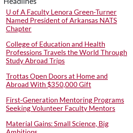
Headlines
U of A
Faculty Lenora Green-Turner
Named President of Arkansas NATS
Chapter
College of Education and Health
Professions Travels the World Through
Study Abroad Trips
Trottas Open Doors at Home and
Abroad With $350,000 Gift
First-Generation Mentoring Programs
Seeking Volunteer Faculty Mentors
Material Gains: Small Science, Big
Ambitions