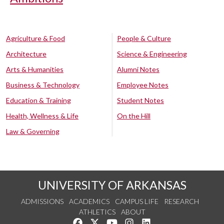
Agriculture & Food
People & Culture
Architecture
Science & Engineering
Arts & Humanities
Alumni Notes
Business & Technology
Employee Notes
Education & Training
Student Notes
Health, Wellness & Life
On the Hill
Law & Governing
UNIVERSITY OF ARKANSAS
ADMISSIONS
ACADEMICS
CAMPUS LIFE
RESEARCH
ATHLETICS
ABOUT
Like us on Facebook
Follow us on Twitter
Watch us on YouTube
See us on Instagram
Connect with us on Lin