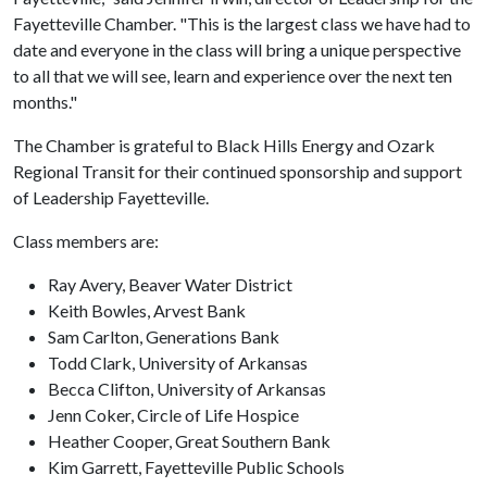
Fayetteville Chamber. "This is the largest class we have had to
date and everyone in the class will bring a unique perspective
to all that we will see, learn and experience over the next ten
months."
The Chamber is grateful to Black Hills Energy and Ozark
Regional Transit for their continued sponsorship and support
of Leadership Fayetteville.
Class members are:
Ray Avery, Beaver Water District
Keith Bowles, Arvest Bank
Sam Carlton, Generations Bank
Todd Clark, University of Arkansas
Becca Clifton, University of Arkansas
Jenn Coker, Circle of Life Hospice
Heather Cooper, Great Southern Bank
Kim Garrett, Fayetteville Public Schools