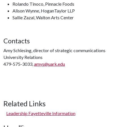
Rolando Tinoco, Pinnacle Foods
Alison Wynne, HoganTaylor LLP
Sallie Zazal, Walton Arts Center
Contacts
Amy Schlesing, director of strategic communications
University Relations
479-575-3033,
amys@uark.edu
Related Links
Leadership Fayetteville Information