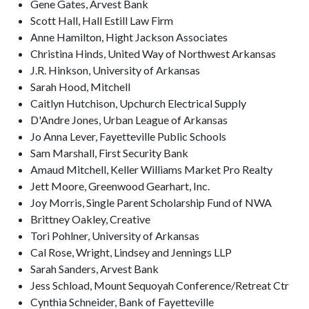
Gene Gates, Arvest Bank
Scott Hall, Hall Estill Law Firm
Anne Hamilton, Hight Jackson Associates
Christina Hinds, United Way of Northwest Arkansas
J.R. Hinkson, University of Arkansas
Sarah Hood, Mitchell
Caitlyn Hutchison, Upchurch Electrical Supply
D'Andre Jones, Urban League of Arkansas
Jo Anna Lever, Fayetteville Public Schools
Sam Marshall, First Security Bank
Amaud Mitchell, Keller Williams Market Pro Realty
Jett Moore, Greenwood Gearhart, Inc.
Joy Morris, Single Parent Scholarship Fund of NWA
Brittney Oakley, Creative
Tori Pohlner, University of Arkansas
Cal Rose, Wright, Lindsey and Jennings LLP
Sarah Sanders, Arvest Bank
Jess Schload, Mount Sequoyah Conference/Retreat Ctr
Cynthia Schneider, Bank of Fayetteville