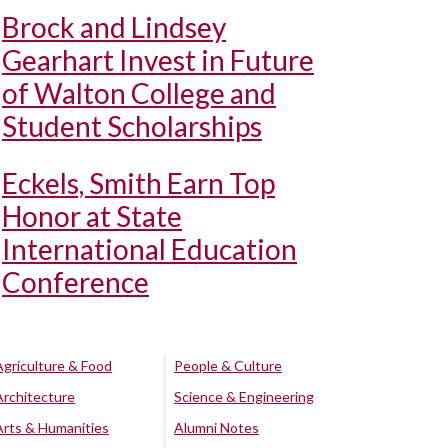
Brock and Lindsey
Gearhart Invest in Future
of Walton College and
Student Scholarships
Eckels, Smith Earn Top
Honor at State
International Education
Conference
Agriculture & Food
People & Culture
Architecture
Science & Engineering
Arts & Humanities
Alumni Notes