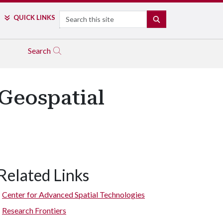
Search
QUICK LINKS
SEARCH
Search
 Geospatial
Related Links
Center for Advanced Spatial Technologies
Research Frontiers