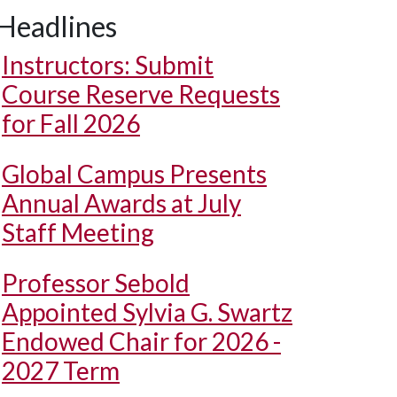
Headlines
Instructors: Submit
Course Reserve Requests
for Fall 2026
Global Campus Presents
Annual Awards at July
Staff Meeting
Professor Sebold
Appointed Sylvia G. Swartz
Endowed Chair for 2026 -
2027 Term