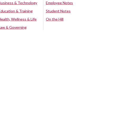
Business & Technology
Employee Notes
Education & Training
Student Notes
Health, Wellness & Life
On the Hill
Law & Governing