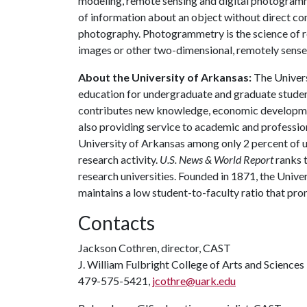
modeling, remote sensing and digital photogramm
of information about an object without direct cont
photography. Photogrammetry is the science of r
images or other two-dimensional, remotely sense
About the University of Arkansas:
The Univers
education for undergraduate and graduate studen
contributes new knowledge, economic development
also providing service to academic and profession
University of Arkansas among only 2 percent of un
research activity.
U.S. News & World Report
ranks 
research universities. Founded in 1871, the Univ
maintains a low student-to-faculty ratio that pr
Contacts
Jackson Cothren, director, CAST
J. William Fulbright College of Arts and Sciences
479-575-5421,
jcothre@uark.edu