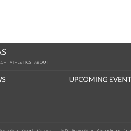
AS
RCH
ATHLETICS
ABOUT
WS
UPCOMING EVENT
formation
Report a Concern
Title IX
Accessibility
Privacy Policy
Con