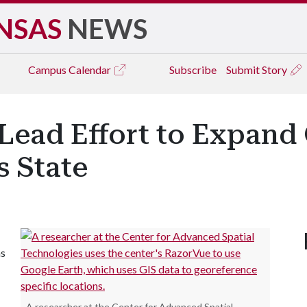
NSAS
NEWS
Campus
Calendar
Subscribe
Submit Story
 Lead Effort to Expand
s State
as
A researcher at the Center for Advanced Spatial