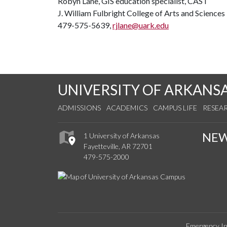
Robyn Lane, GIS education specialist, CAST
J. William Fulbright College of Arts and Sciences
479-575-5639,
rjlane@uark.edu
UNIVERSITY OF ARKANS
ADMISSIONS
ACADEMICS
CAMPUS LIFE
RESEA
NE
1 University of Arkansas
Fayetteville, AR 72701
479-575-2000
Emergency In