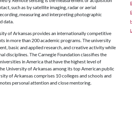
etry. Remote sensing is the measurement or acquisition
act, such as by satellite imaging, radar or aerial
ecording, measuring and interpreting photographic
d data.
ity of Arkansas provides an internationally competitive
ts in more than 200 academic programs. The university
, basic and applied research, and creative activity while
al disciplines. The Carnegie Foundation classifies the
iversities in America that have the highest level of
the University of Arkansas among its top American public
ersity of Arkansas comprises 10 colleges and schools and
omotes personal attention and close mentoring.