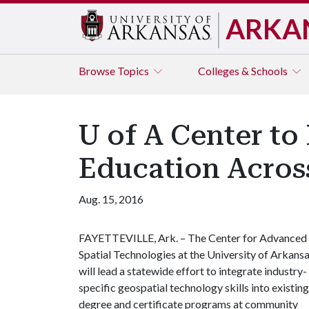
ARKA
Browse
Topics
Colleges & Schools
U of A Center to
Education Acros
Aug. 15, 2016
FAYETTEVILLE, Ark. – The Center for Advanced
Spatial Technologies at the University of Arkans
will lead a statewide effort to integrate industry-
specific geospatial technology skills into existing
degree and certificate programs at community