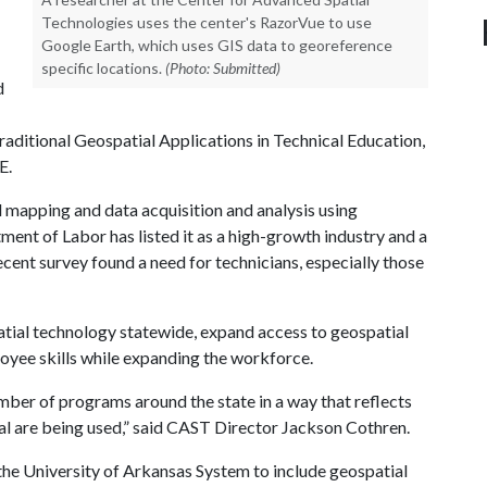
Technologies uses the center's RazorVue to use
Google Earth, which uses GIS data to georeference
specific locations.
(Photo: Submitted)
d
itional Geospatial Applications in Technical Education,
E.
mapping and data acquisition and analysis using
ent of Labor has listed it as a high-growth industry and a
ecent survey found a need for technicians, especially those
atial technology statewide, expand access to geospatial
oyee skills while expanding the workforce.
mber of programs around the state in a way that reflects
al are being used,” said CAST Director Jackson Cothren.
he University of Arkansas System to include geospatial