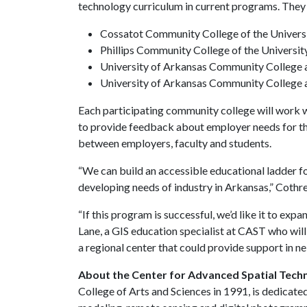
technology curriculum in current programs. They 
Cossatot Community College of the Univers
Phillips Community College of the Universi
University of Arkansas Community College a
University of Arkansas Community College 
Each participating community college will work w
to provide feedback about employer needs for the
between employers, faculty and students.
“We can build an accessible educational ladder fo
developing needs of industry in Arkansas,” Cothre
“If this program is successful, we’d like it to exp
Lane, a GIS education specialist at CAST who will
a regional center that could provide support in ne
About the Center for Advanced Spatial Techn
College of Arts and Sciences in 1991, is dedicated