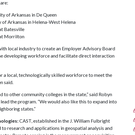
are:
ity of Arkansas in De Queen
ty of Arkansas in Helena-West Helena
t Batesville
at Morrilton
ith local industry to create an Employer Advisory Board
 developing workforce and facilitate direct interaction
r a local, technologically skilled workforce to meet the
n said.
and to other community colleges in the state,” said Robyn
 lead the program. “We would also like this to expand into
ighboring states.”
ologies:
CAST, established in the J. William Fulbright
 to research and applications in geospatial analysis and