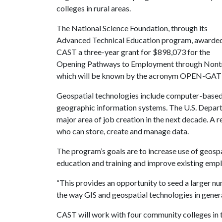
colleges in rural areas.
The National Science Foundation, through its
Advanced Technical Education program, awarde
CAST a three-year grant for $898,073 for the
Opening Pathways to Employment through Nontrad
which will be known by the acronym OPEN-GAT
Geospatial technologies include computer-based 
geographic information systems. The U.S. Departm
major area of job creation in the next decade. A r
who can store, create and manage data.
The program’s goals are to increase use of geosp
education and training and improve existing empl
“This provides an opportunity to seed a larger nu
the way GIS and geospatial technologies in gener
CAST will work with four community colleges in t