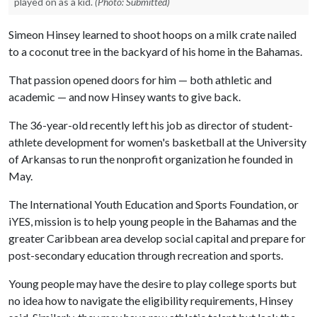
played on as a kid.
(Photo: Submitted)
Simeon Hinsey learned to shoot hoops on a milk crate nailed
to a coconut tree in the backyard of his home in the Bahamas.
That passion opened doors for him — both athletic and
academic — and now Hinsey wants to give back.
The 36-year-old recently left his job as director of student-
athlete development for women's basketball at the University
of Arkansas to run the nonprofit organization he founded in
May.
The International Youth Education and Sports Foundation, or
iYES, mission is to help young people in the Bahamas and the
greater Caribbean area develop social capital and prepare for
post-secondary education through recreation and sports.
Young people may have the desire to play college sports but
no idea how to navigate the eligibility requirements, Hinsey