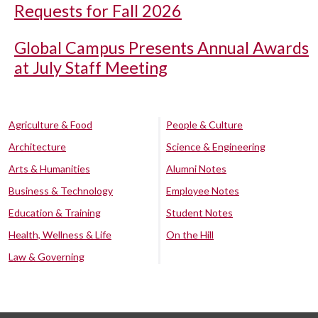
Requests for Fall 2026
Global Campus Presents Annual Awards
at July Staff Meeting
Agriculture & Food
People & Culture
Architecture
Science & Engineering
Arts & Humanities
Alumni Notes
Business & Technology
Employee Notes
Education & Training
Student Notes
Health, Wellness & Life
On the Hill
Law & Governing