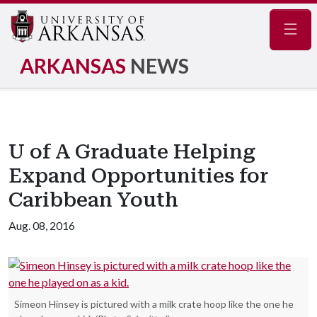
Navig
ARKANSAS
NEWS
U of A Graduate Helping
Expand Opportunities for
Caribbean Youth
Aug. 08, 2016
Simeon Hinsey is pictured with a milk crate hoop like the one he