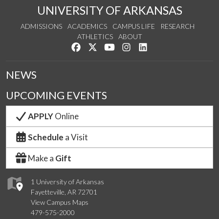
UNIVERSITY OF ARKANSAS
ADMISSIONS
ACADEMICS
CAMPUS LIFE
RESEARCH
ATHLETICS
ABOUT
Like us on Facebook
Follow us on Twitter
Watch us on YouTube
See us on Instagram
Connect with us on Lin
NEWS
UPCOMING EVENTS
APPLY
Online
Schedule
a Visit
Make a
Gift
1 University of Arkansas
Fayetteville, AR 72701
View Campus Maps
479-575-2000