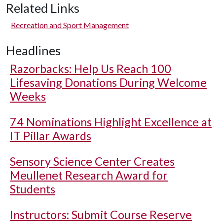
Related Links
Recreation and Sport Management
Headlines
Razorbacks: Help Us Reach 100
Lifesaving Donations During Welcome
Weeks
74 Nominations Highlight Excellence at
IT Pillar Awards
Sensory Science Center Creates
Meullenet Research Award for
Students
Instructors: Submit Course Reserve