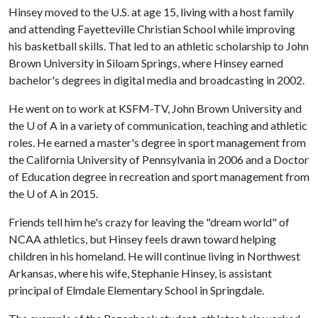
Hinsey moved to the U.S. at age 15, living with a host family
and attending Fayetteville Christian School while improving
his basketball skills. That led to an athletic scholarship to John
Brown University in Siloam Springs, where Hinsey earned
bachelor's degrees in digital media and broadcasting in 2002.
He went on to work at KSFM-TV, John Brown University and
the
U of A
in a variety of communication, teaching and athletic
roles. He earned a master's degree in sport management from
the California University of Pennsylvania in 2006 and a Doctor
of Education degree in recreation and sport management from
the
U of A
in 2015.
Friends tell him he's crazy for leaving the "dream world" of
NCAA athletics, but Hinsey feels drawn toward helping
children in his homeland. He will continue living in Northwest
Arkansas, where his wife, Stephanie Hinsey, is assistant
principal of Elmdale Elementary School in Springdale.