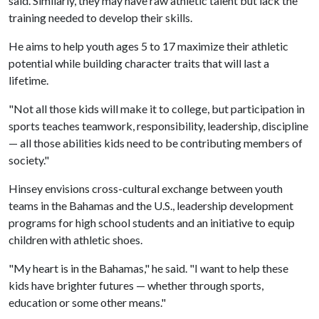
said. Similarly, they may have raw athletic talent but lack the
training needed to develop their skills.
He aims to help youth ages 5 to 17 maximize their athletic
potential while building character traits that will last a
lifetime.
"Not all those kids will make it to college, but participation in
sports teaches teamwork, responsibility, leadership, discipline
— all those abilities kids need to be contributing members of
society."
Hinsey envisions cross-cultural exchange between youth
teams in the Bahamas and the U.S., leadership development
programs for high school students and an initiative to equip
children with athletic shoes.
"My heart is in the Bahamas," he said. "I want to help these
kids have brighter futures — whether through sports,
education or some other means."