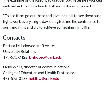
The example of the Razorback student-athletes he's worked
with helped convince him to follow his dreams, he said.
"To see them go out there and give their all, to see them push,
fight, work every single day, that gives me the confidence to
push and fight and try to achieve something in my life.
Contacts
Bettina M. Lehovec, staff writer
University Relations
479-575-7422,
blehovec@uark.edu
Heidi Wells, director of communications
College of Education and Health Professions
479-575-3138,
heidisw@uark.edu