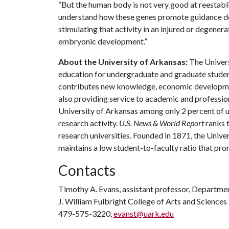
“But the human body is not very good at reestabli
understand how these genes promote guidance deci
stimulating that activity in an injured or degene
embryonic development.”
About the University of Arkansas:
The Univers
education for undergraduate and graduate studen
contributes new knowledge, economic development
also providing service to academic and profession
University of Arkansas among only 2 percent of un
research activity.
U.S. News & World Report
ranks 
research universities. Founded in 1871, the Univ
maintains a low student-to-faculty ratio that pr
Contacts
Timothy A. Evans, assistant professor, Departmen
J. William Fulbright College of Arts and Sciences
479-575-3220,
evanst@uark.edu