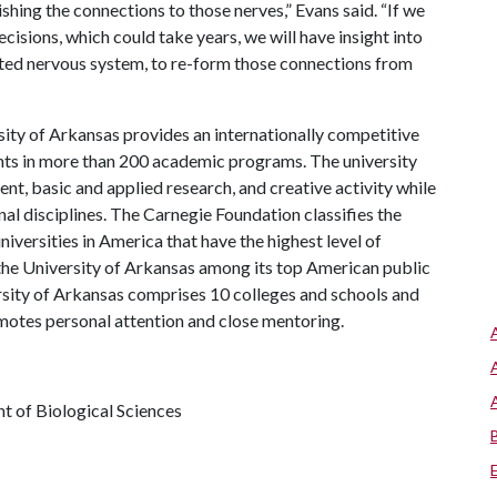
shing the connections to those nerves,” Evans said. “If we
sions, which could take years, we will have insight into
rated nervous system, to re-form those connections from
ity of Arkansas provides an internationally competitive
ts in more than 200 academic programs. The university
, basic and applied research, and creative activity while
al disciplines. The Carnegie Foundation classifies the
iversities in America that have the highest level of
the University of Arkansas among its top American public
ersity of Arkansas comprises 10 colleges and schools and
omotes personal attention and close mentoring.
t of Biological Sciences