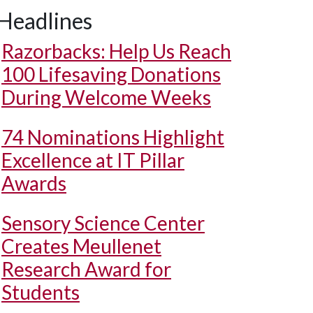
Headlines
Razorbacks: Help Us Reach
100 Lifesaving Donations
During Welcome Weeks
74 Nominations Highlight
Excellence at IT Pillar
Awards
Sensory Science Center
Creates Meullenet
Research Award for
Students