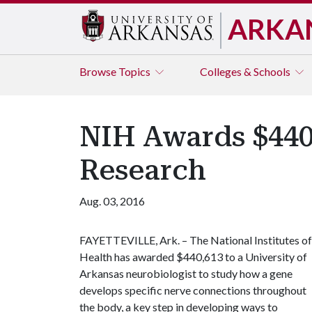
ARKA
Browse
Topics
Colleges & Schools
NIH Awards $440,
Research
Aug. 03, 2016
FAYETTEVILLE, Ark. – The National Institutes of
Health has awarded $440,613 to a University of
Arkansas neurobiologist to study how a gene
develops specific nerve connections throughout
the body, a key step in developing ways to