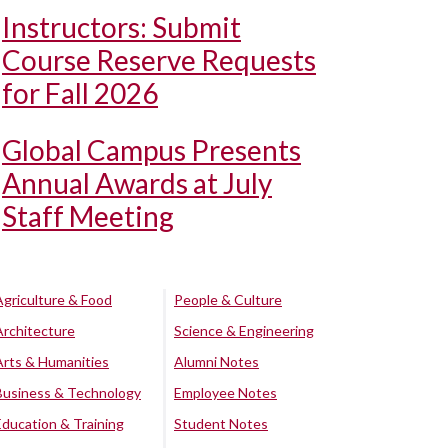
Instructors: Submit
Course Reserve Requests
for Fall 2026
Global Campus Presents
Annual Awards at July
Staff Meeting
Agriculture & Food
People & Culture
Architecture
Science & Engineering
Arts & Humanities
Alumni Notes
Business & Technology
Employee Notes
Education & Training
Student Notes