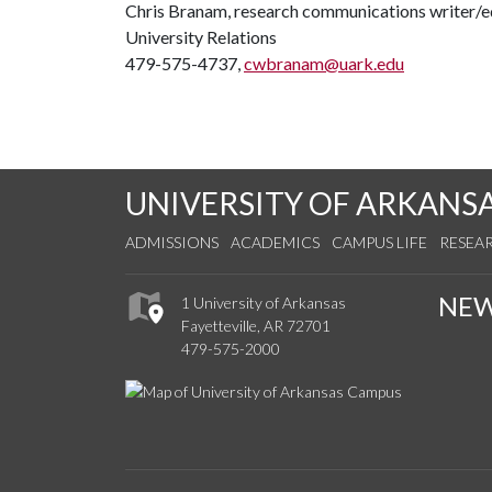
Chris Branam, research communications writer/e
University Relations
479-575-4737,
cwbranam@uark.edu
UNIVERSITY OF ARKANS
ADMISSIONS
ACADEMICS
CAMPUS LIFE
RESEA
NE
1 University of Arkansas
Fayetteville, AR 72701
479-575-2000