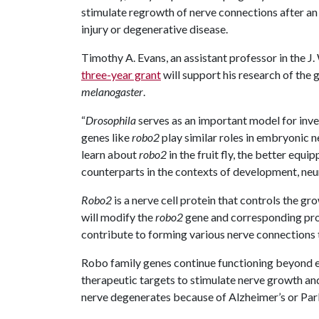
stimulate regrowth of nerve connections after an
injury or degenerative disease.
Timothy A. Evans, an assistant professor in the J.
three-year grant
will support his research of the
melanogaster
.
“
Drosophila
serves as an important model for inv
genes like
robo2
play similar roles in embryonic 
learn about
robo2
in the fruit fly, the better equ
counterparts in the contexts of development, neur
Robo2
is a nerve cell protein that controls the gr
will modify the
robo2
gene and corresponding prot
contribute to forming various nerve connections
Robo family genes continue functioning beyond
therapeutic targets to stimulate nerve growth and r
nerve degenerates because of Alzheimer’s or Parki