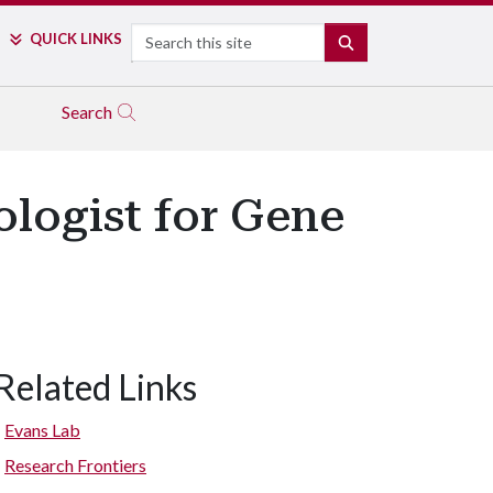
Search
QUICK LINKS
SEARCH
Search
ologist for Gene
Related Links
Evans Lab
Research Frontiers