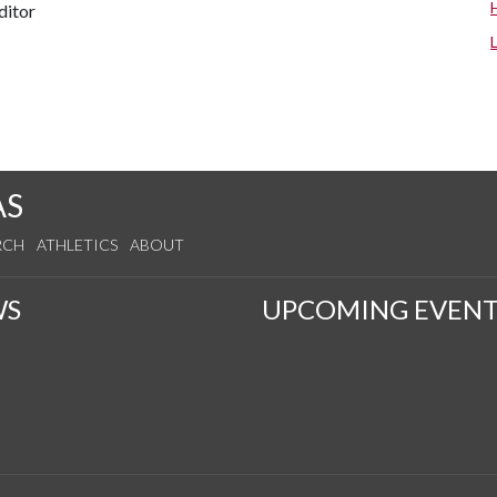
ditor
AS
RCH
ATHLETICS
ABOUT
WS
UPCOMING EVENT