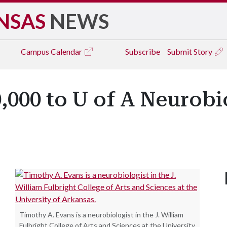
NSAS
NEWS
Campus
Calendar
Subscribe
Submit Story
000 to U of A Neurobi
Timothy A. Evans is a neurobiologist in the J. William
Fulbright College of Arts and Sciences at the University