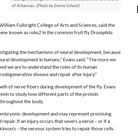
of Arkansas.
(Photo by Emma Schock)
 William Fulbright College of Arts and Sciences, said the
 gene known as
robo2
in the common fruit fly
Drosophila
estigating the mechanisms of neural development, because
neural development in humans,” Evans said. “The more we
ipped we are to understand the roles of its human
odegenerative disease and repair after injury.”
owth of nerve fibers during development of the fly. Evans
ein to study how different parts of the protein
 throughout the body.
 embryonic development and may represent promising
epair. If an injury occurs that severs a nerve – or if a
nson’s – the nervous system tries to repair those cells.