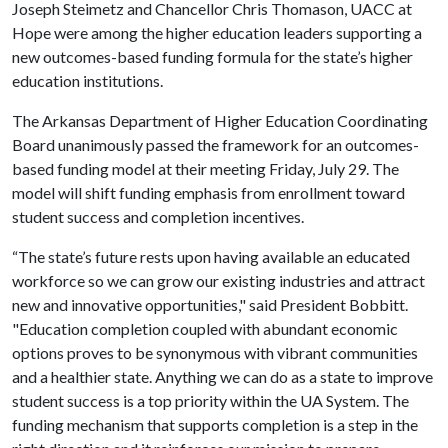
Joseph Steimetz and Chancellor Chris Thomason, UACC at
Hope were among the higher education leaders supporting a
new outcomes-based funding formula for the state’s higher
education institutions.
The Arkansas Department of Higher Education Coordinating
Board unanimously passed the framework for an outcomes-
based funding model at their meeting Friday, July 29. The
model will shift funding emphasis from enrollment toward
student success and completion incentives.
“The state’s future rests upon having available an educated
workforce so we can grow our existing industries and attract
new and innovative opportunities," said President Bobbitt.
"Education completion coupled with abundant economic
options proves to be synonymous with vibrant communities
and a healthier state. Anything we can do as a state to improve
student success is a top priority within the UA System. The
funding mechanism that supports completion is a step in the