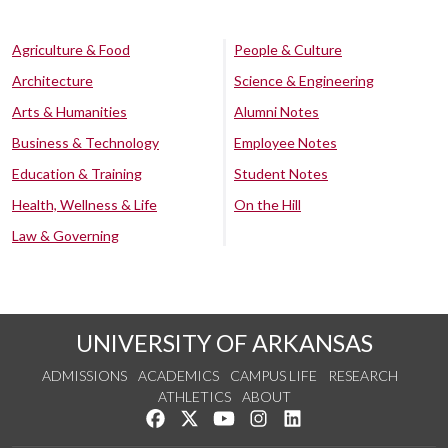
Agriculture & Food
People & Culture
Architecture
Science & Engineering
Arts & Humanities
Alumni Notes
Business & Technology
Employee Notes
Education & Training
Student Notes
Health, Wellness & Life
On the Hill
Law & Governing
UNIVERSITY OF ARKANSAS
ADMISSIONS
ACADEMICS
CAMPUS LIFE
RESEARCH
ATHLETICS
ABOUT
Like us on Facebook
Follow us on Twitter
Watch us on YouTube
See us on Instagram
Connect with us on Lin