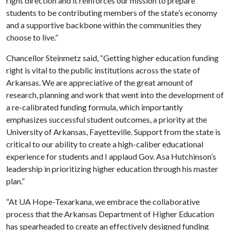
right direction and it reinforces our mission to prepare
students to be contributing members of the state’s economy
and a supportive backbone within the communities they
choose to live.”
Chancellor Steinmetz said, “Getting higher education funding
right is vital to the public institutions across the state of
Arkansas. We are appreciative of the great amount of
research, planning and work that went into the development of
a re-calibrated funding formula, which importantly
emphasizes successful student outcomes, a priority at the
University of Arkansas, Fayetteville. Support from the state is
critical to our ability to create a high-caliber educational
experience for students and I applaud Gov. Asa Hutchinson’s
leadership in prioritizing higher education through his master
plan.”
“At UA Hope-Texarkana, we embrace the collaborative
process that the Arkansas Department of Higher Education
has spearheaded to create an effectively designed funding