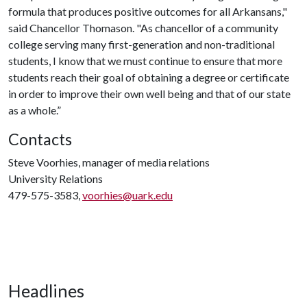
formula that produces positive outcomes for all Arkansans,"
said Chancellor Thomason. "As chancellor of a community
college serving many first-generation and non-traditional
students, I know that we must continue to ensure that more
students reach their goal of obtaining a degree or certificate
in order to improve their own well being and that of our state
as a whole.”
Contacts
Steve Voorhies, manager of media relations
University Relations
479-575-3583,
voorhies@uark.edu
Headlines