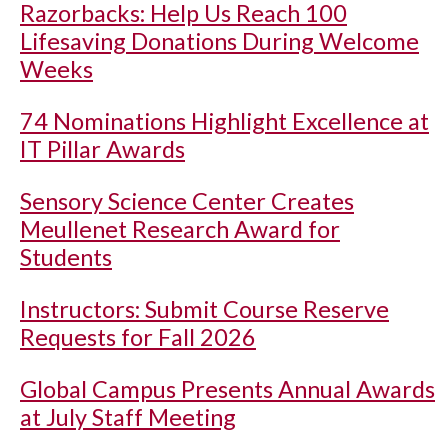
Razorbacks: Help Us Reach 100
Lifesaving Donations During Welcome
Weeks
74 Nominations Highlight Excellence at
IT Pillar Awards
Sensory Science Center Creates
Meullenet Research Award for
Students
Instructors: Submit Course Reserve
Requests for Fall 2026
Global Campus Presents Annual Awards
at July Staff Meeting