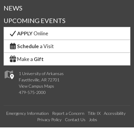
NEWS
UPCOMING EVENTS
APPLY
Online
Schedule
a Visit
Make a
Gift
1 University of Arkansas
Fayetteville, AR 72701
View Campus Maps
479-575-2000
Emergency Information
Report a Concern
Title IX
Accessibility
Privacy Policy
Contact Us
Jobs