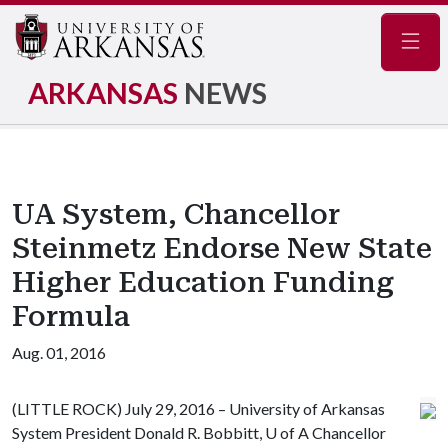
Navig
ARKANSAS
NEWS
UA System, Chancellor
Steinmetz Endorse New State
Higher Education Funding
Formula
Aug. 01, 2016
(LITTLE ROCK) July 29, 2016 – University of Arkansas
System President Donald R. Bobbitt,
U of A
Chancellor