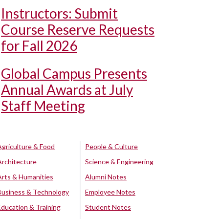
Instructors: Submit
Course Reserve Requests
for Fall 2026
Global Campus Presents
Annual Awards at July
Staff Meeting
Agriculture & Food
People & Culture
Architecture
Science & Engineering
Arts & Humanities
Alumni Notes
Business & Technology
Employee Notes
Education & Training
Student Notes