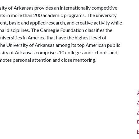
ity of Arkansas provides an internationally competitive
ts in more than 200 academic programs. The university
, basic and applied research, and creative activity while
al disciplines. The Carnegie Foundation classifies the
iversities in America that have the highest level of
the University of Arkansas among its top American public
ersity of Arkansas comprises 10 colleges and schools and
omotes personal attention and close mentoring.