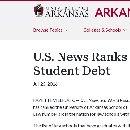
ARKA
Browse
Topics
Colleges & Schools
U.S. News Ranks 
Student Debt
Jul. 25, 2016
FAYETTEVILLE, Ark. —
U.S. News and World Repo
has ranked the University of Arkansas School of
Law number six in the nation for law schools wit
The list of law schools that have graduates with t