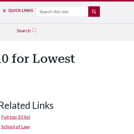
Search
QUICK LINKS
SEARCH
Search
10 for Lowest
Related Links
Full top 10 list
School of Law