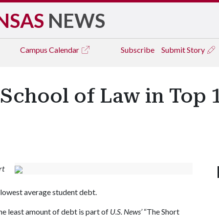
NSAS
NEWS
Campus
Calendar
Subscribe
Submit Story
School of Law in Top 
rt
h lowest average student debt.
he least amount of debt is part of
U.S. News’
“The Short