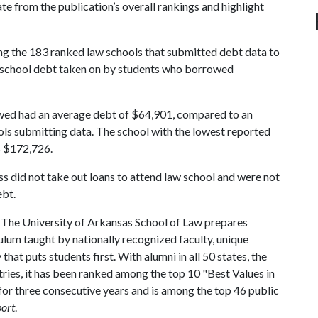
ate from the publication’s overall rankings and highlight
g the 183 ranked law schools that submitted debt data to
w school debt taken on by students who borrowed
ed had an average debt of $64,901, compared to an
ls submitting data. The school with the lowest reported
s $172,726.
s did not take out loans to attend law school and were not
ebt.
The University of Arkansas School of Law prepares
ulum taught by nationally recognized faculty, unique
hat puts students first. With alumni in all 50 states, the
tries, it has been ranked among the top 10 "Best Values in
or three consecutive years and is among the top 46 public
port
.