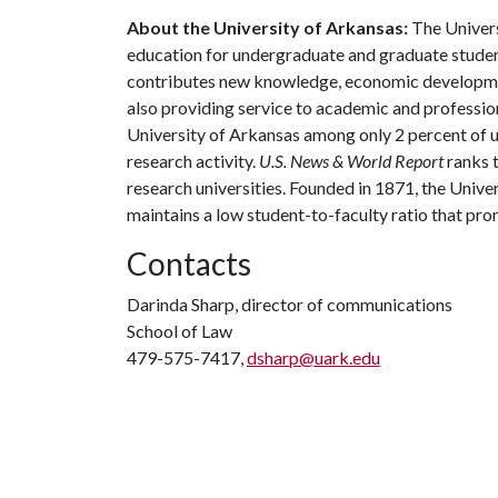
About the University of Arkansas:
The Univers
education for undergraduate and graduate studen
contributes new knowledge, economic development
also providing service to academic and profession
University of Arkansas among only 2 percent of un
research activity.
U.S. News & World Report
ranks 
research universities. Founded in 1871, the Univ
maintains a low student-to-faculty ratio that pr
Contacts
Darinda Sharp, director of communications
School of Law
479-575-7417,
dsharp@uark.edu