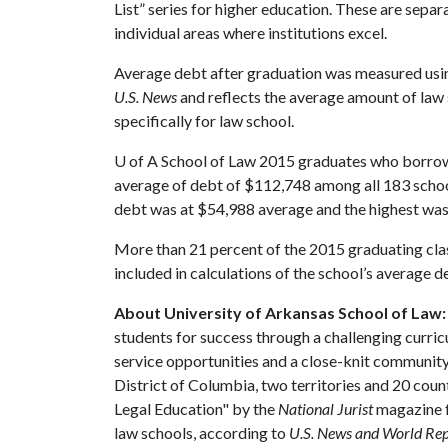
List” series for higher education. These are separ
individual areas where institutions excel.
Average debt after graduation was measured usin
U.S. News
and reflects the average amount of la
specifically for law school.
U of A
School of Law 2015 graduates who borrow
average of debt of $112,748 among all 183 schoo
debt was at $54,988 average and the highest wa
More than 21 percent of the 2015 graduating clas
included in calculations of the school’s average d
About University of Arkansas School of Law:
students for success through a challenging curric
service opportunities and a close-knit community t
District of Columbia, two territories and 20 coun
Legal Education" by the
National Jurist
magazine f
law schools, according to
U.S. News and World Re