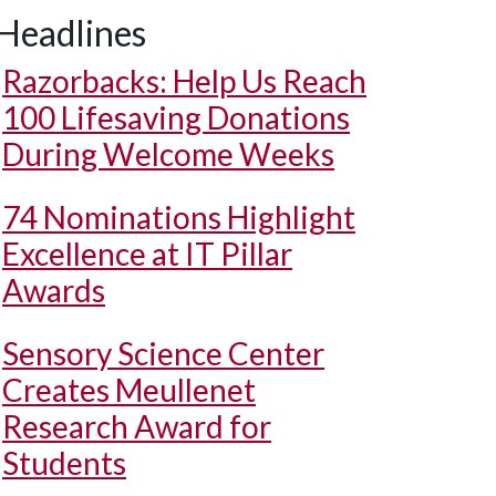
Headlines
Razorbacks: Help Us Reach
100 Lifesaving Donations
During Welcome Weeks
74 Nominations Highlight
Excellence at IT Pillar
Awards
Sensory Science Center
Creates Meullenet
Research Award for
Students