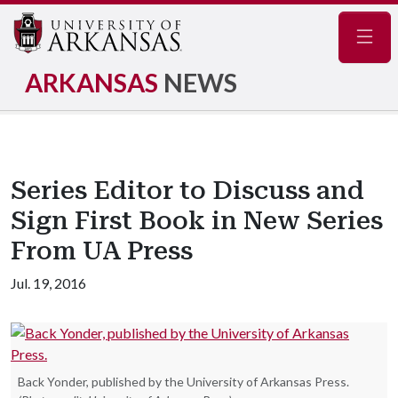
Navig
ARKANSAS
NEWS
Series Editor to Discuss and
Sign First Book in New Series
From UA Press
Jul. 19, 2016
Back Yonder, published by the University of Arkansas Press.