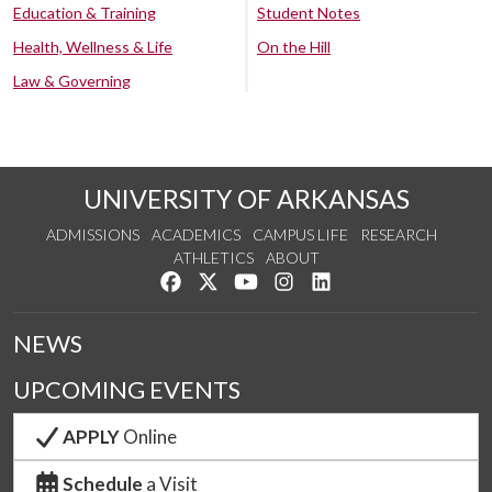
Education & Training
Student Notes
Health, Wellness & Life
On the Hill
Law & Governing
UNIVERSITY OF ARKANSAS
ADMISSIONS
ACADEMICS
CAMPUS LIFE
RESEARCH
ATHLETICS
ABOUT
Like us on Facebook
Follow us on Twitter
Watch us on YouTube
See us on Instagram
Connect with us on Lin
NEWS
UPCOMING EVENTS
APPLY
Online
Schedule
a Visit