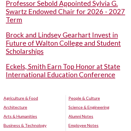
Professor Sebold Appointed Sylvia G.
Swartz Endowed Chair for 2026 - 2027
Term
Brock and Lindsey Gearhart Invest in
Future of Walton College and Student
Scholarships
Eckels, Smith Earn Top Honor at State
International Education Conference
Agriculture & Food
People & Culture
Architecture
Science & Engineering
Arts & Humanities
Alumni Notes
Business & Technology
Employee Notes