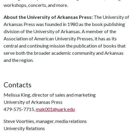
workshops, concerts, and more.
About the University of Arkansas Press:
The University of
Arkansas Press was founded in 1980 as the book publishing
division of the University of Arkansas. A member of the
Association of American University Presses, it has as its
central and continuing mission the publication of books that
serve both the broader academic community and Arkansas
and the region.
Contacts
Melissa King, director of sales and marketing
University of Arkansas Press
479-575-7715,
mak001@uark.edu
Steve Voorhies, manager, media relations
University Relations