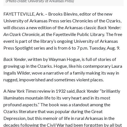
(Photo credit: University of Arkansas Press)
FAYETTEVILLE, Ark. – Brooks Blevins, editor of the new
University of Arkansas Press series Chronicles of the Ozarks,
will discuss a new edition of the Arkansas classic
Back Yonder:
An Ozark Chronicle
, at the Fayetteville Public Library. The free
event is part of the library’s ongoing University of Arkansas
Press Spotlight series and is from 6 to 7 p.m. Tuesday, Aug. 9.
Back Yonder
, written by Wayman Hogue, is full of stories of
growing up in the Ozarks. Hogue, like his contemporary Laura
Ingalls Wilder, wove a narrative of a family making its way in
rugged, impoverished and sometimes violent places.
A
New York Times
review in 1932 said,
Back Yonder
“brilliantly
illuminates mountain life to its very heart and in its most
profound aspects.” The book was a standout among the
Ozarks literature that was popular during the Great
Depression, but this memoir of life in rural Arkansas in the
decades following the Civil War had been forgotten by all but