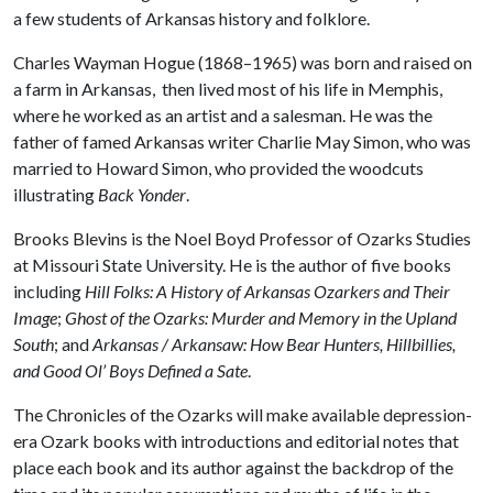
a few students of Arkansas history and folklore.
Charles Wayman Hogue (1868–1965) was born and raised on
a farm in Arkansas, then lived most of his life in Memphis,
where he worked as an artist and a salesman. He was the
father of famed Arkansas writer Charlie May Simon, who was
married to Howard Simon, who provided the woodcuts
illustrating
Back Yonder
.
Brooks Blevins is the Noel Boyd Professor of Ozarks Studies
at Missouri State University. He is the author of five books
including
Hill Folks: A History of Arkansas Ozarkers and Their
Image
;
Ghost of the Ozarks: Murder and Memory in the Upland
South
; and
Arkansas / Arkansaw: How Bear Hunters, Hillbillies,
and Good Ol’ Boys Defined a Sate
.
The Chronicles of the Ozarks will make available depression-
era Ozark books with introductions and editorial notes that
place each book and its author against the backdrop of the