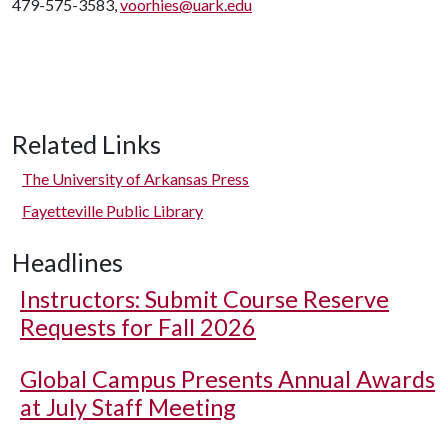
479-575-3583,
voorhies@uark.edu
Related Links
The University of Arkansas Press
Fayetteville Public Library
Headlines
Instructors: Submit Course Reserve
Requests for Fall 2026
Global Campus Presents Annual Awards
at July Staff Meeting