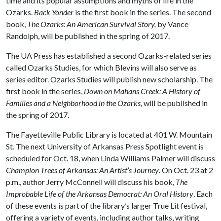
time and its popular assumptions and myths of life in the
Ozarks.
Back Yonder
is the first book in the series. The second
book,
The Ozarks: An American Survival Story,
by Vance
Randolph, will be published in the spring of 2017.
The UA Press has established a second Ozarks-related series
called Ozarks Studies, for which Blevins will also serve as
series editor. Ozarks Studies will publish new scholarship. The
first book in the series,
Down on Mahans Creek: A History of
Families and a Neighborhood in the Ozarks,
will be published in
the spring of 2017.
The Fayetteville Public Library is located at 401 W. Mountain
St. The next University of Arkansas Press Spotlight event is
scheduled for Oct. 18, when Linda Williams Palmer will discuss
Champion Trees of Arkansas: An Artist’s Journey
. On Oct. 23 at 2
p.m., author Jerry McConnell will discuss his book,
The
Improbable Life of the Arkansas Democrat: An Oral History
. Each
of these events is part of the library’s larger True Lit festival,
offering a variety of events, including author talks, writing