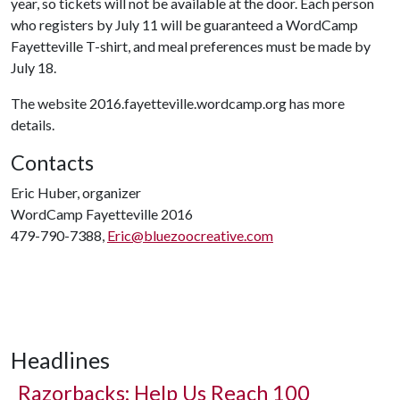
year, so tickets will not be available at the door. Each person
who registers by July 11 will be guaranteed a WordCamp
Fayetteville T-shirt, and meal preferences must be made by
July 18.
The website 2016.fayetteville.wordcamp.org has more
details.
Contacts
Eric Huber, organizer
WordCamp Fayetteville 2016
479-790-7388,
Eric@bluezoocreative.com
Headlines
Razorbacks: Help Us Reach 100