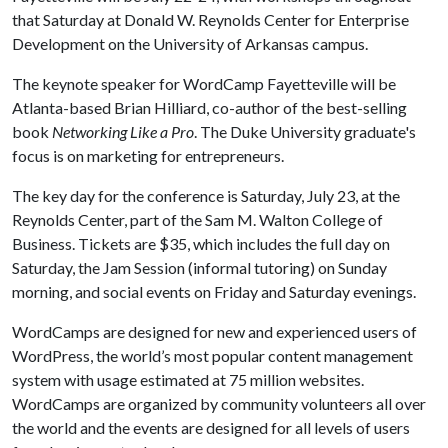
that Saturday at Donald W. Reynolds Center for Enterprise
Development on the University of Arkansas campus.
The keynote speaker for WordCamp Fayetteville will be
Atlanta-based Brian Hilliard, co-author of the best-selling
book
Networking Like a Pro
. The Duke University graduate's
focus is on marketing for entrepreneurs.
The key day for the conference is Saturday, July 23, at the
Reynolds Center, part of the Sam M. Walton College of
Business. Tickets are $35, which includes the full day on
Saturday, the Jam Session (informal tutoring) on Sunday
morning, and social events on Friday and Saturday evenings.
WordCamps are designed for new and experienced users of
WordPress, the world’s most popular content management
system with usage estimated at 75 million websites.
WordCamps are organized by community volunteers all over
the world and the events are designed for all levels of users