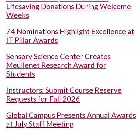
Lifesaving Donations During Welcome
Weeks
74 Nominations Highlight Excellence at
IT Pillar Awards
Sensory Science Center Creates
Meullenet Research Award for
Students
Instructors: Submit Course Reserve
Requests for Fall 2026
Global Campus Presents Annual Awards
at July Staff Meeting