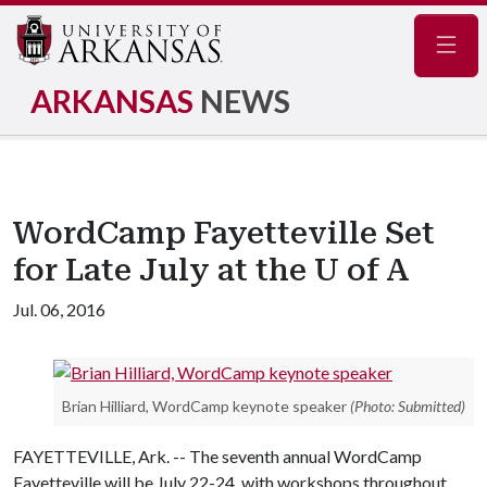
Navig
ARKANSAS
NEWS
WordCamp Fayetteville Set
for Late July at the U of A
Jul. 06, 2016
Brian Hilliard, WordCamp keynote speaker
(Photo: Submitted)
FAYETTEVILLE, Ark. -- The seventh annual WordCamp
Fayetteville will be July 22-24, with workshops throughout