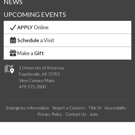
NEWS
UPCOMING EVENTS
APPLY
Online
Schedule
a Visit
Make a
Gift
1 University of Arkansas
Fayetteville, AR 72701
View Campus Maps
479-575-2000
Emergency Information
Report a Concern
Title IX
Accessibility
Privacy Policy
Contact Us
Jobs