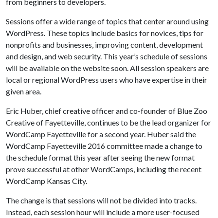
from beginners to developers.
Sessions offer a wide range of topics that center around using
WordPress. These topics include basics for novices, tips for
nonprofits and businesses, improving content, development
and design, and web security. This year’s schedule of sessions
will be available on the website soon. All session speakers are
local or regional WordPress users who have expertise in their
given area.
Eric Huber, chief creative officer and co-founder of Blue Zoo
Creative of Fayetteville, continues to be the lead organizer for
WordCamp Fayetteville for a second year. Huber said the
WordCamp Fayetteville 2016 committee made a change to
the schedule format this year after seeing the new format
prove successful at other WordCamps, including the recent
WordCamp Kansas City.
The change is that sessions will not be divided into tracks.
Instead, each session hour will include a more user-focused