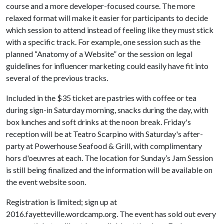
course and a more developer-focused course. The more
relaxed format will make it easier for participants to decide
which session to attend instead of feeling like they must stick
with a specific track. For example, one session such as the
planned “Anatomy of a Website” or the session on legal
guidelines for influencer marketing could easily have fit into
several of the previous tracks.
Included in the $35 ticket are pastries with coffee or tea
during sign-in Saturday morning, snacks during the day, with
box lunches and soft drinks at the noon break. Friday's
reception will be at Teatro Scarpino with Saturday's after-
party at Powerhouse Seafood & Grill, with complimentary
hors d'oeuvres at each. The location for Sunday’s Jam Session
is still being finalized and the information will be available on
the event website soon.
Registration is limited; sign up at
2016.fayetteville.wordcamp.org. The event has sold out every