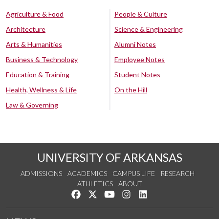
Agriculture & Food
People & Culture
Architecture
Science & Engineering
Arts & Humanities
Alumni Notes
Business & Technology
Employee Notes
Education & Training
Student Notes
Health, Wellness & Life
On the Hill
Law & Governing
UNIVERSITY OF ARKANSAS
ADMISSIONS
ACADEMICS
CAMPUS LIFE
RESEARCH
ATHLETICS
ABOUT
Like us on Facebook
Follow us on Twitter
Watch us on YouTube
See us on Instagram
Connect with us on Lin