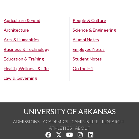
Agriculture & Food
People & Culture
Architecture
Science & Engineering
Arts & Humanities
Alumni Notes
Business & Technology
Employee Notes
Education & Training
Student Notes
Health, Wellness & Life
On the Hill
Law & Governing
UNIVERSITY OF ARKANSAS
ADMISSIONS
ACADEMICS
CAMPUS LIFE
RESEARCH
ATHLETICS
ABOUT
Like us on Facebook
Follow us on Twitter
Watch us on YouTube
See us on Instagram
Connect with us on Lin