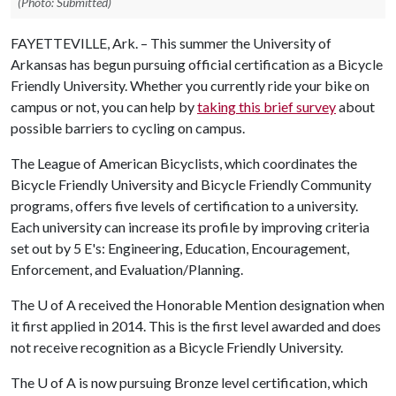
(Photo: Submitted)
FAYETTEVILLE, Ark. – This summer the University of
Arkansas has begun pursuing official certification as a Bicycle
Friendly University. Whether you currently ride your bike on
campus or not, you can help by
taking this brief survey
about
possible barriers to cycling on campus.
The League of American Bicyclists, which coordinates the
Bicycle Friendly University and Bicycle Friendly Community
programs, offers five levels of certification to a university.
Each university can increase its profile by improving criteria
set out by 5 E's: Engineering, Education, Encouragement,
Enforcement, and Evaluation/Planning.
The
U of A
received the Honorable Mention designation when
it first applied in 2014. This is the first level awarded and does
not receive recognition as a Bicycle Friendly University.
The
U of A
is now pursuing Bronze level certification, which