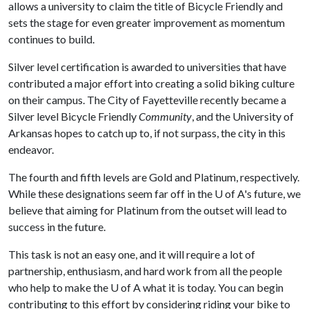
allows a university to claim the title of Bicycle Friendly and
sets the stage for even greater improvement as momentum
continues to build.
Silver level certification is awarded to universities that have
contributed a major effort into creating a solid biking culture
on their campus. The City of Fayetteville recently became a
Silver level Bicycle Friendly
Community
, and the University of
Arkansas hopes to catch up to, if not surpass, the city in this
endeavor.
The fourth and fifth levels are Gold and Platinum, respectively.
While these designations seem far off in the
U of A
's future, we
believe that aiming for Platinum from the outset will lead to
success in the future.
This task is not an easy one, and it will require a lot of
partnership, enthusiasm, and hard work from all the people
who help to make the
U of A
what it is today. You can begin
contributing to this effort by considering riding your bike to