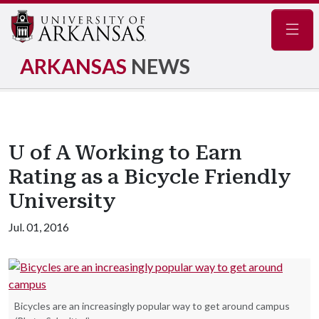
Navig
ARKANSAS
NEWS
U of A Working to Earn
Rating as a Bicycle Friendly
University
Jul. 01, 2016
Bicycles are an increasingly popular way to get around campus