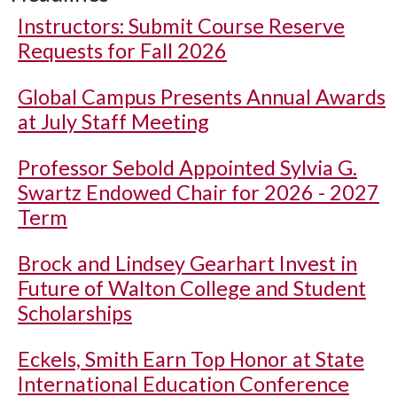
Instructors: Submit Course Reserve
Requests for Fall 2026
Global Campus Presents Annual Awards
at July Staff Meeting
Professor Sebold Appointed Sylvia G.
Swartz Endowed Chair for 2026 - 2027
Term
Brock and Lindsey Gearhart Invest in
Future of Walton College and Student
Scholarships
Eckels, Smith Earn Top Honor at State
International Education Conference