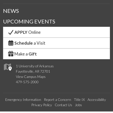
NEWS
UPCOMING EVENTS
APPLY
Online
Schedule
a Visit
Make a
Gift
1 University of Arkansas
Fayetteville, AR 72701
View Campus Maps
479-575-2000
Emergency Information
Report a Concern
Title IX
Accessibility
Privacy Policy
Contact Us
Jobs