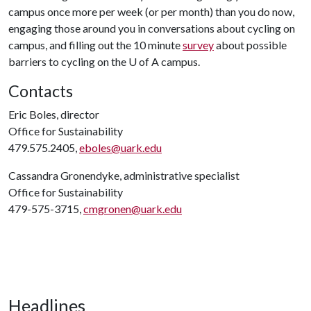
campus once more per week (or per month) than you do now,
engaging those around you in conversations about cycling on
campus, and filling out the 10 minute
survey
about possible
barriers to cycling on the
U of A
campus.
Contacts
Eric Boles, director
Office for Sustainability
479.575.2405,
eboles@uark.edu
Cassandra Gronendyke, administrative specialist
Office for Sustainability
479-575-3715,
cmgronen@uark.edu
Headlines