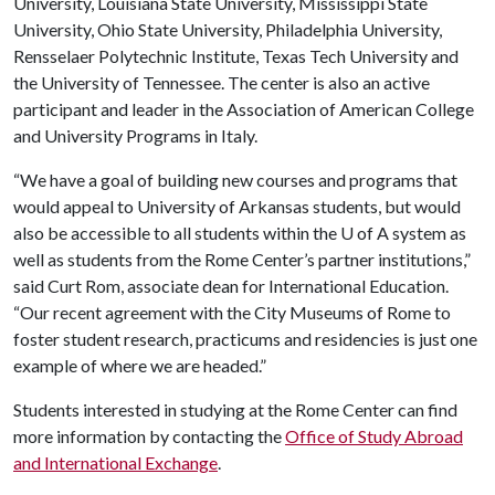
University, Louisiana State University, Mississippi State
University, Ohio State University, Philadelphia University,
Rensselaer Polytechnic Institute, Texas Tech University and
the University of Tennessee. The center is also an active
participant and leader in the Association of American College
and University Programs in Italy.
“We have a goal of building new courses and programs that
would appeal to University of Arkansas students, but would
also be accessible to all students within the
U of A
system as
well as students from the Rome Center’s partner institutions,”
said Curt Rom, associate dean for International Education.
“Our recent agreement with the City Museums of Rome to
foster student research, practicums and residencies is just one
example of where we are headed.”
Students interested in studying at the Rome Center can find
more information by contacting the
Office of Study Abroad
and International Exchange
.