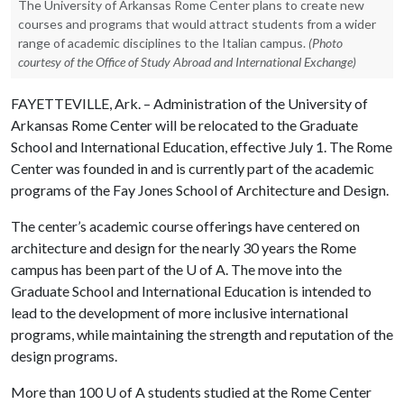
The University of Arkansas Rome Center plans to create new
courses and programs that would attract students from a wider
range of academic disciplines to the Italian campus.
(Photo
courtesy of the Office of Study Abroad and International Exchange)
FAYETTEVILLE, Ark. – Administration of the University of
Arkansas Rome Center will be relocated to the Graduate
School and International Education, effective July 1. The Rome
Center was founded in and is currently part of the academic
programs of the Fay Jones School of Architecture and Design.
The center’s academic course offerings have centered on
architecture and design for the nearly 30 years the Rome
campus has been part of the
U of A
. The move into the
Graduate School and International Education is intended to
lead to the development of more inclusive international
programs, while maintaining the strength and reputation of the
design programs.
More than 100
U of A
students studied at the Rome Center