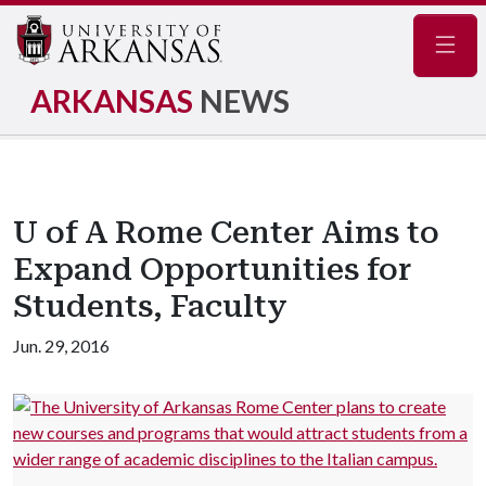
Navig
ARKANSAS
NEWS
U of A Rome Center Aims to
Expand Opportunities for
Students, Faculty
Jun. 29, 2016