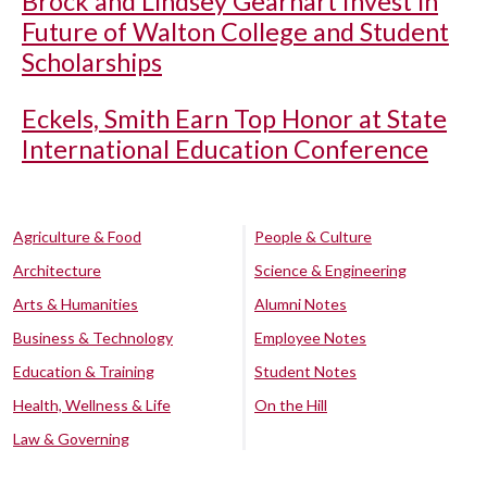
Brock and Lindsey Gearhart Invest in
Future of Walton College and Student
Scholarships
Eckels, Smith Earn Top Honor at State
International Education Conference
Agriculture & Food
People & Culture
Architecture
Science & Engineering
Arts & Humanities
Alumni Notes
Business & Technology
Employee Notes
Education & Training
Student Notes
Health, Wellness & Life
On the Hill
Law & Governing