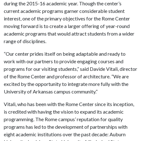
during the 2015-16 academic year. Though the center’s
current academic programs garner considerable student
interest, one of the primary objectives for the Rome Center
moving forward is to create a larger offering of year-round
academic programs that would attract students from a wider
range of disciplines.
“Our center prides itself on being adaptable and ready to
work with our partners to provide engaging courses and
programs for our visiting students,” said Davide Vitali, director
of the Rome Center and professor of architecture. “We are
excited by the opportunity to integrate more fully with the
University of Arkansas campus community.”
Vitali, who has been with the Rome Center since its inception,
is credited with having the vision to expand its academic
programming. The Rome campus’ reputation for quality
programs has led to the development of partnerships with
eight academic institutions over the past decade: Auburn