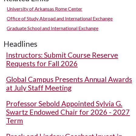
University of Arkansas Rome Center
Office of Study Abroad and International Exchange
Graduate School and International Exchange
Headlines
Instructors: Submit Course Reserve
Requests for Fall 2026
Global Campus Presents Annual Awards
at July Staff Meeting
Professor Sebold Appointed Sylvia G.
Swartz Endowed Chair for 2026 - 2027
Term