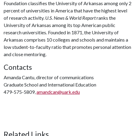
Foundation classifies the University of Arkansas among only 2
percent of universities in America that have the highest level
of research activity.
U.S. News & World Report
ranks the
University of Arkansas among its top American public
research universities. Founded in 1871, the University of
Arkansas comprises 10 colleges and schools and maintains a
low student-to-faculty ratio that promotes personal attention
and close mentoring.
Contacts
Amanda Cantu, director of communications
Graduate School and International Education
479-575-5809,
amandcan@uark.edu
Related Links