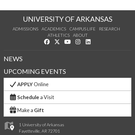
UNIVERSITY OF ARKANSAS
ADMISSIONS
ACADEMICS
CAMPUS LIFE
RESEARCH
ATHLETICS
ABOUT
Like us on Facebook
Follow us on Twitter
Watch us on YouTube
See us on Instagram
Connect with us on Lin
NEWS
UPCOMING EVENTS
APPLY
Online
Schedule
a Visit
Make a
Gift
1 University of Arkansas
Fayetteville, AR 72701