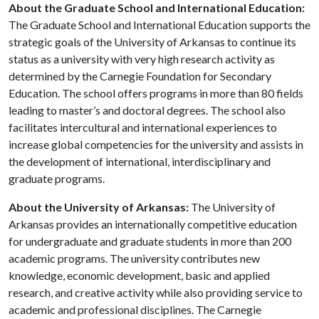
About the Graduate School and International Education:
The Graduate School and International Education supports the
strategic goals of the University of Arkansas to continue its
status as a university with very high research activity as
determined by the Carnegie Foundation for Secondary
Education. The school offers programs in more than 80 fields
leading to master’s and doctoral degrees. The school also
facilitates intercultural and international experiences to
increase global competencies for the university and assists in
the development of international, interdisciplinary and
graduate programs.
About the University of Arkansas:
The University of
Arkansas provides an internationally competitive education
for undergraduate and graduate students in more than 200
academic programs. The university contributes new
knowledge, economic development, basic and applied
research, and creative activity while also providing service to
academic and professional disciplines. The Carnegie