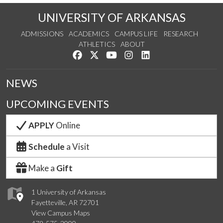
UNIVERSITY OF ARKANSAS
ADMISSIONS
ACADEMICS
CAMPUS LIFE
RESEARCH
ATHLETICS
ABOUT
Like us on Facebook
Follow us on Twitter
Watch us on YouTube
See us on Instagram
Connect with us on Lin
NEWS
UPCOMING EVENTS
APPLY
Online
Schedule
a Visit
Make a
Gift
1 University of Arkansas
Fayetteville, AR 72701
View Campus Maps