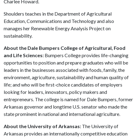
Charlee Howard.
Shoulders teaches in the Department of Agricultural
Education, Communications and Technology and also
manages her Renewable Energy Analysis Project on
sustainability.
About the Dale Bumpers College of Agricultural, Food
and Life Sciences:
Bumpers College provides life-changing
opportunities to position and prepare graduates who will be
leaders in the businesses associated with foods, family, the
environment, agriculture, sustainability and human quality of
life; and who will be first-choice candidates of employers
looking for leaders, innovators, policy makers and
entrepreneurs. The college is named for Dale Bumpers, former
Arkansas governor and longtime U.S. senator who made the
state prominent in national and international agriculture.
About the University of Arkansas:
The University of
Arkansas provides an internationally competitive education