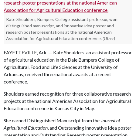
Kate Shoulders, Bumpers College assistant professor, won
distinguished manuscript, and innovative idea poster and
research poster presentations at the national American
Association for Agricultural Education conference.
(Other)
FAYETTEVILLE, Ark. — Kate Shoulders, an assistant professor
of agricultural education in the Dale Bumpers College of
Agricultural, Food and Life Sciences at the University of
Arkansas, received three national awards at a recent
conference.
Shoulders earned recognition for three collaborative research
projects at the national American Association for Agricultural
Education conference in Kansas City in May.
She earned Distinguished Manuscript from the
Journal of
Agricultural Education
, and Outstanding Innovative Idea poster
presentation and Outstanding Research poster presentation.