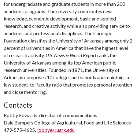
for undergraduate and graduate students in more than 200
academic programs. The university contributes new
knowledge, economic development, basic and applied
research, and creative activity while also providing service to
academic and professional disciplines. The Carnegie
Foundation classifies the University of Arkansas among only 2
percent of universities in America that have the highest level
of research activity.
U.S. News & World Report
ranks the
University of Arkansas among its top American public
research universities. Founded in 1871, the University of
Arkansas comprises 10 colleges and schools and maintains a
low student-to-faculty ratio that promotes personal attention
and close mentoring.
Contacts
Robby Edwards, director of communications
Dale Bumpers College of Agricultural, Food and Life Sciences
479-575-4625,
robbye@uark.edu