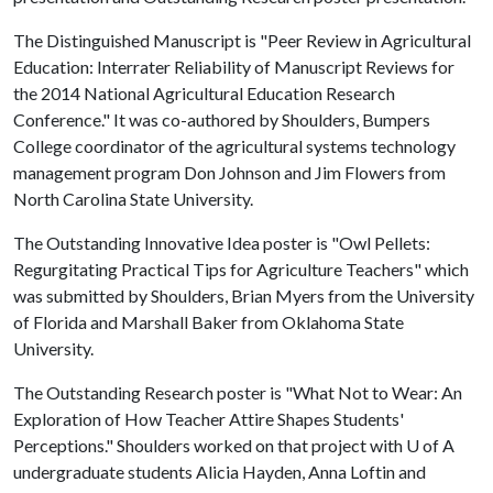
The Distinguished Manuscript is "Peer Review in Agricultural
Education: Interrater Reliability of Manuscript Reviews for
the 2014 National Agricultural Education Research
Conference." It was co-authored by Shoulders, Bumpers
College coordinator of the agricultural systems technology
management program Don Johnson and Jim Flowers from
North Carolina State University.
The Outstanding Innovative Idea poster is "Owl Pellets:
Regurgitating Practical Tips for Agriculture Teachers" which
was submitted by Shoulders, Brian Myers from the University
of Florida and Marshall Baker from Oklahoma State
University.
The Outstanding Research poster is "What Not to Wear: An
Exploration of How Teacher Attire Shapes Students'
Perceptions." Shoulders worked on that project with
U of A
undergraduate students Alicia Hayden, Anna Loftin and