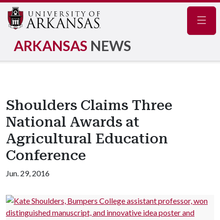
Navig
ARKANSAS
NEWS
Shoulders Claims Three
National Awards at
Agricultural Education
Conference
Jun. 29, 2016