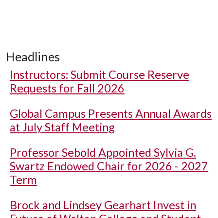
Headlines
Instructors: Submit Course Reserve
Requests for Fall 2026
Global Campus Presents Annual Awards
at July Staff Meeting
Professor Sebold Appointed Sylvia G.
Swartz Endowed Chair for 2026 - 2027
Term
Brock and Lindsey Gearhart Invest in