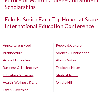
Future of Walton College and Student
Scholarships
Eckels, Smith Earn Top Honor at State
International Education Conference
Agriculture & Food
People & Culture
Architecture
Science & Engineering
Arts & Humanities
Alumni Notes
Business & Technology
Employee Notes
Education & Training
Student Notes
Health, Wellness & Life
On the Hill
Law & Governing