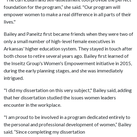
foundation for the program,” she said. "Our program will
empower women to make a real difference in all parts of their
lives."
Bailey and Paneitz first became friends when they were two of
only a small number of high-level female executives in
Arkansas' higher education system. They stayed in touch after
both chose to retire several years ago. Bailey first learned of
the Inseitz Group's Women's Empowerment initiative in 2015,
during the early planning stages, and she was immediately
intrigued.
"I did my dissertation on this very subject," Bailey said, adding
that her dissertation studied the issues women leaders
encounter in the workplace.
"I am proud to be involved in a program dedicated entirely to
the personal and professional development of women,” Bailey
said. “Since completing my dissertation