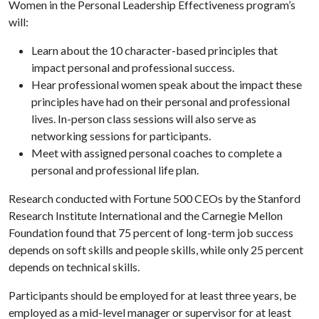
Women in the Personal Leadership Effectiveness program’s
will:
Learn about the 10 character-based principles that
impact personal and professional success.
Hear professional women speak about the impact these
principles have had on their personal and professional
lives. In-person class sessions will also serve as
networking sessions for participants.
Meet with assigned personal coaches to complete a
personal and professional life plan.
Research conducted with Fortune 500 CEOs by the Stanford
Research Institute International and the Carnegie Mellon
Foundation found that 75 percent of long-term job success
depends on soft skills and people skills, while only 25 percent
depends on technical skills.
Participants should be employed for at least three years, be
employed as a mid-level manager or supervisor for at least