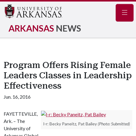
Navig
ARKANSAS
NEWS
Program Offers Rising Female
Leaders Classes in Leadership
Effectiveness
Jun. 16, 2016
FAYETTEVILLE,
Ark. – The
l-r: Becky Paneitz, Pat Bailey
(Photo: Submitted)
University of
Arkansas Global