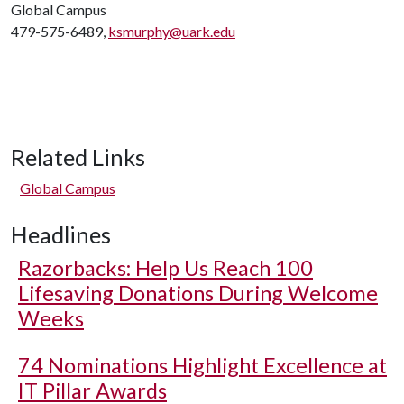
Global Campus
479-575-6489,
ksmurphy@uark.edu
Related Links
Global Campus
Headlines
Razorbacks: Help Us Reach 100
Lifesaving Donations During Welcome
Weeks
74 Nominations Highlight Excellence at
IT Pillar Awards