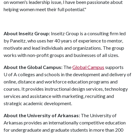
on women's leadership issue, I have been passionate about
helping women meet their full potential."
About Inseitz Group:
Inseitz Group is a consulting firm led
by Paneitz, who uses her 40 years of experience to mentor,
motivate and lead individuals and organizations. The group
works with non-profit groups and businesses of all sizes.
About the Global Campus:
The
Global Campus
supports
U of A
colleges and schools in the development and delivery of
online, distance and workforce education programs and
courses. It provides instructional design services, technology
services and assistance with marketing, recruiting and
strategic academic development.
About the University of Arkansas:
The University of
Arkansas provides an internationally competitive education
for undergraduate and graduate students in more than 200