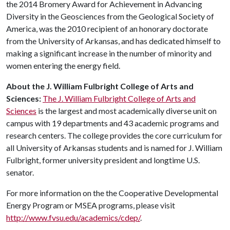
the 2014 Bromery Award for Achievement in Advancing
Diversity in the Geosciences from the Geological Society of
America, was the 2010 recipient of an honorary doctorate
from the University of Arkansas, and has dedicated himself to
making a significant increase in the number of minority and
women entering the energy field.
About the J. William Fulbright College of Arts and
Sciences:
The J. William Fulbright College of Arts and
Sciences
is the largest and most academically diverse unit on
campus with 19 departments and 43 academic programs and
research centers. The college provides the core curriculum for
all University of Arkansas students and is named for J. William
Fulbright, former university president and longtime U.S.
senator.
For more information on the the Cooperative Developmental
Energy Program or MSEA programs, please visit
http://www.fvsu.edu/academics/cdep/
.