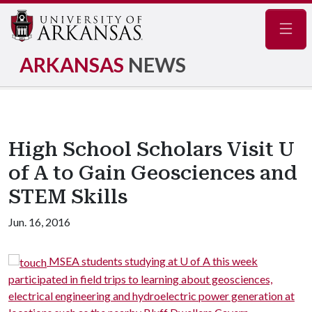
Navig
ARKANSAS
NEWS
High School Scholars Visit U
of A to Gain Geosciences and
STEM Skills
Jun. 16, 2016
MSEA students studying at U of A this week
participated in field trips to learning about geosciences,
m
electrical engineering and hydroelectric power generation at
m