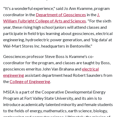
"It's a wonderful experience," said Jo Ann Kvamme, program
coordinator in the
Department of Geosciences
in the
J.
William Fulbright College of Arts and Sciences
. "For the sixth
year, these rising high school juniors will attend classes and
participate in field trips learning about geosciences, electrical
engineering, hydroelectric power generation, and 'big data' at
Wal-Mart Stores Inc. headquarters in Bentonville."
Geosciences professor Steve Boss is Kvamme's co-
coordinator for the program, and classes are taught by Boss,
geosciences emeritus John Van Brahana and
electrical
engineering
assistant department head Robert Saunders from
the
College of Engineering
.
MSEA is a part of the Cooperative Developmental Energy
Program at Fort Valley State University, and its aim is to
introduce academically talented minority and female students
to the fields of energy, mathematics, earth science, biology,
engineering and computer science. Ultimately, the mission of