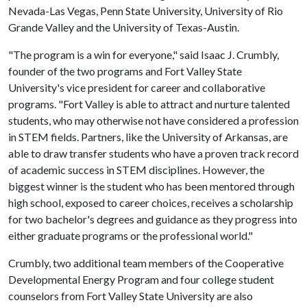
Nevada-Las Vegas, Penn State University, University of Rio
Grande Valley and the University of Texas-Austin.
"The program is a win for everyone," said Isaac J. Crumbly,
founder of the two programs and Fort Valley State
University's vice president for career and collaborative
programs. "Fort Valley is able to attract and nurture talented
students, who may otherwise not have considered a profession
in STEM fields. Partners, like the University of Arkansas, are
able to draw transfer students who have a proven track record
of academic success in STEM disciplines. However, the
biggest winner is the student who has been mentored through
high school, exposed to career choices, receives a scholarship
for two bachelor's degrees and guidance as they progress into
either graduate programs or the professional world."
Crumbly, two additional team members of the Cooperative
Developmental Energy Program and four college student
counselors from Fort Valley State University are also