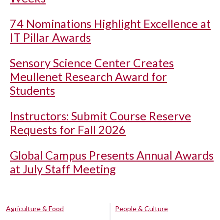
74 Nominations Highlight Excellence at
IT Pillar Awards
Sensory Science Center Creates
Meullenet Research Award for
Students
Instructors: Submit Course Reserve
Requests for Fall 2026
Global Campus Presents Annual Awards
at July Staff Meeting
Agriculture & Food
People & Culture