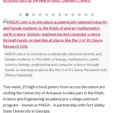
locations such as the nearby Bluff Dwellers Cavern.
c
U
MSEA's aim is to introduce academically talented minority and
female students to the fields of energy, mathematics, earth
science, biology, engineering and computer science through
hands-on learning at places like the U of A's Savoy Research Unit.
(Photos Submitted)
This week, 25 high school juniors from across the nation are
visiting the University of Arkansas to take part in the Math,
Science and Engineering Academy pre-college outreach
program – known as MSEA – in partnership with Fort Valley
State University in Georgia.