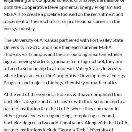
both the Cooperative Developmental Energy Program and
MSEA is to create a pipeline focused on the recruitment and
placement of these scholars for professional careers in the
energy industry.
The University of Arkansas partnered with Fort Valley State
University in 2010, and since then each summer MSEA
students visit campus and the surrounding area. Once these
high achieving students graduate from high school, they are
offered a scholarship to attend Fort Valley State University
where they can enter the Cooperative Developmental Energy
Program and major in biology, chemistry or mathematics.
At the end of three years, students will have completed their
bachelor's degree and can transfer with their scholarship to a
partner institution like the
U of A
, where they can major in
either geosciences or engineering, completing a second
bachelor degree in two additional years. Along with the
U of A
,
partner institutions include Georgia Tech, University of