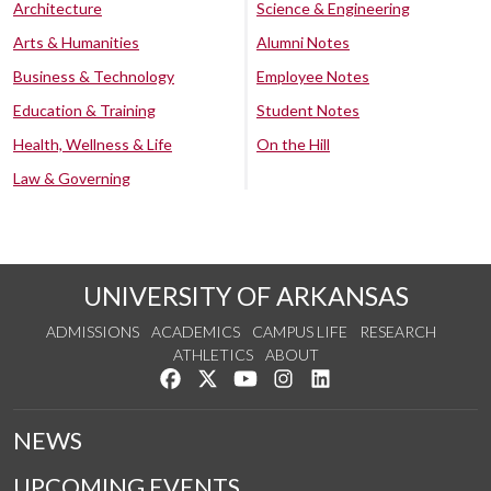
Architecture
Science & Engineering
Arts & Humanities
Alumni Notes
Business & Technology
Employee Notes
Education & Training
Student Notes
Health, Wellness & Life
On the Hill
Law & Governing
UNIVERSITY OF ARKANSAS
ADMISSIONS
ACADEMICS
CAMPUS LIFE
RESEARCH
ATHLETICS
ABOUT
Like us on Facebook
Follow us on Twitter
Watch us on YouTube
See us on Instagram
Connect with us on Lin
NEWS
UPCOMING EVENTS