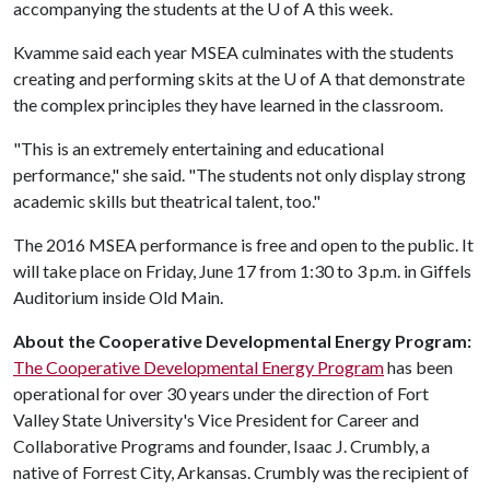
accompanying the students at the
U of A
this week.
Kvamme said each year MSEA culminates with the students
creating and performing skits at the
U of A
that demonstrate
the complex principles they have learned in the classroom.
"This is an extremely entertaining and educational
performance," she said. "The students not only display strong
academic skills but theatrical talent, too."
The 2016 MSEA performance is free and open to the public. It
will take place on Friday, June 17 from 1:30 to 3 p.m. in Giffels
Auditorium inside Old Main.
About the Cooperative Developmental Energy Program:
The Cooperative Developmental Energy Program
has been
operational for over 30 years under the direction of Fort
Valley State University's Vice President for Career and
Collaborative Programs and founder, Isaac J. Crumbly, a
native of Forrest City, Arkansas. Crumbly was the recipient of