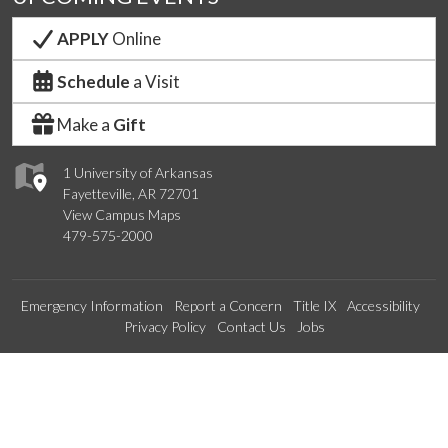
APPLY
Online
Schedule
a Visit
Make a
Gift
1 University of Arkansas
Fayetteville, AR 72701
View Campus Maps
479-575-2000
Emergency Information
Report a Concern
Title IX
Accessibility
Privacy Policy
Contact Us
Jobs