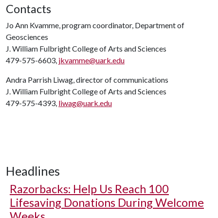
Contacts
Jo Ann Kvamme, program coordinator, Department of
Geosciences
J. William Fulbright College of Arts and Sciences
479-575-6603,
jkvamme@uark.edu
Andra Parrish Liwag, director of communications
J. William Fulbright College of Arts and Sciences
479-575-4393,
liwag@uark.edu
Headlines
Razorbacks: Help Us Reach 100
Lifesaving Donations During Welcome
Weeks