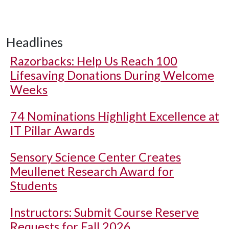
Headlines
Razorbacks: Help Us Reach 100
Lifesaving Donations During Welcome
Weeks
74 Nominations Highlight Excellence at
IT Pillar Awards
Sensory Science Center Creates
Meullenet Research Award for
Students
Instructors: Submit Course Reserve
Requests for Fall 2026