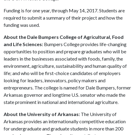
Funding is for one year, through May 14, 2017. Students are
required to submit a summary of their project and how the
funding was used.
About the Dale Bumpers College of Agricultural, Food
and Life Sciences:
Bumpers College provides life-changing
opportunities to position and prepare graduates who will be
leaders in the businesses associated with foods, family, the
environment, agriculture, sustainability and human quality of
life; and who will be first-choice candidates of employers
looking for leaders, innovators, policy makers and
entrepreneurs. The college is named for Dale Bumpers, former
Arkansas governor and longtime U.S. senator who made the
state prominent in national and international agriculture.
About the University of Arkansas:
The University of
Arkansas provides an internationally competitive education
for undergraduate and graduate students in more than 200