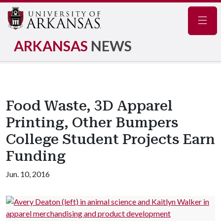
Navig
ARKANSAS
NEWS
Food Waste, 3D Apparel
Printing, Other Bumpers
College Student Projects Earn
Funding
Jun. 10, 2016