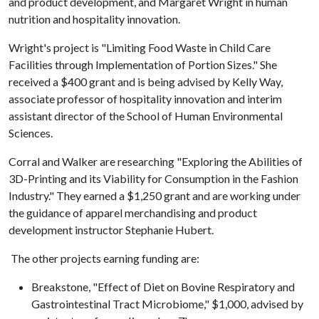
and product development, and Margaret Wright in human
nutrition and hospitality innovation.
Wright's project is "Limiting Food Waste in Child Care
Facilities through Implementation of Portion Sizes." She
received a $400 grant and is being advised by Kelly Way,
associate professor of hospitality innovation and interim
assistant director of the School of Human Environmental
Sciences.
Corral and Walker are researching "Exploring the Abilities of
3D-Printing and its Viability for Consumption in the Fashion
Industry." They earned a $1,250 grant and are working under
the guidance of apparel merchandising and product
development instructor Stephanie Hubert.
The other projects earning funding are:
Breakstone, "Effect of Diet on Bovine Respiratory and
Gastrointestinal Tract Microbiome," $1,000, advised by