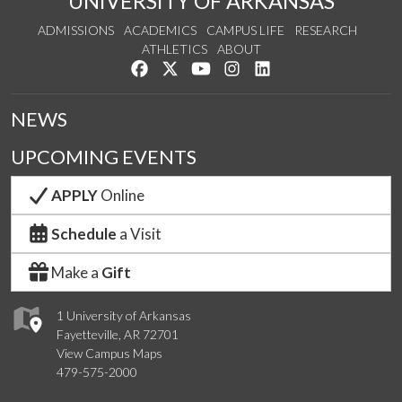
UNIVERSITY OF ARKANSAS
ADMISSIONS
ACADEMICS
CAMPUS LIFE
RESEARCH
ATHLETICS
ABOUT
Like us on Facebook
Follow us on Twitter
Watch us on YouTube
See us on Instagram
Connect with us on Lin
NEWS
UPCOMING EVENTS
APPLY
Online
Schedule
a Visit
Make a
Gift
1 University of Arkansas
Fayetteville, AR 72701
View Campus Maps
479-575-2000