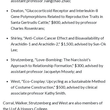
assistant professor Jiangchao Zhao;
Deaton, "Glucocorticoid Receptor and Interleukin-8
Gene Polymorphisms Related to Reproductive Traits in
Santa Gertrudis Cattle," $800, advised by professor
Charles Rosenkrans;
Shirley, "Anti-Colon Cancer Effect and Bioavailability of
Arachidin-1 and Arachidin-2," $1,500, advised by Sun-Ok
Lee;
Strutzenberg, "Love-Bombing: The Narcissist's
Approach to Relationship Formation," $300, advised by
assistant professor Jacquelyn Mosely; and
West, "Eco-Cosplay: Upcycling as a Sustainable Method
of Costume Construction," $500, advised by clinical
associate professor Kathy Smith.
Corral, Walker, Strutzenberg and West are also members of
the
U of A
Honors College.