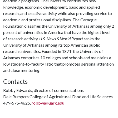
academic programs. The university contributes new
knowledge, economic development, basic and applied
research, and creative activity while also providing service to
academic and professional disciplines. The Carnegie
Foundation classifies the University of Arkansas among only 2
percent of universities in America that have the highest level
of research activity.
U.S. News & World Report
ranks the
University of Arkansas among its top American public
research universities. Founded in 1871, the University of
Arkansas comprises 10 colleges and schools and maintains a
low student-to-faculty ratio that promotes personal attention
and close mentoring.
Contacts
Robby Edwards, director of communications
Dale Bumpers College of Agricultural, Food and Life Sciences
479-575-4625,
robbye@uark.edu