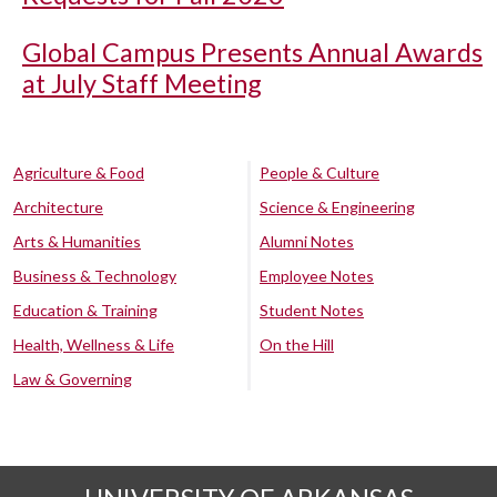
Global Campus Presents Annual Awards
at July Staff Meeting
Agriculture & Food
People & Culture
Architecture
Science & Engineering
Arts & Humanities
Alumni Notes
Business & Technology
Employee Notes
Education & Training
Student Notes
Health, Wellness & Life
On the Hill
Law & Governing