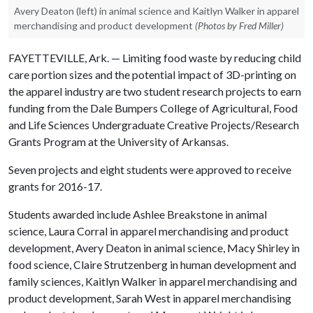
Avery Deaton (left) in animal science and Kaitlyn Walker in apparel
merchandising and product development
(Photos by Fred Miller)
FAYETTEVILLE, Ark. — Limiting food waste by reducing child
care portion sizes and the potential impact of 3D-printing on
the apparel industry are two student research projects to earn
funding from the Dale Bumpers College of Agricultural, Food
and Life Sciences Undergraduate Creative Projects/Research
Grants Program at the University of Arkansas.
Seven projects and eight students were approved to receive
grants for 2016-17.
Students awarded include Ashlee Breakstone in animal
science, Laura Corral in apparel merchandising and product
development, Avery Deaton in animal science, Macy Shirley in
food science, Claire Strutzenberg in human development and
family sciences, Kaitlyn Walker in apparel merchandising and
product development, Sarah West in apparel merchandising