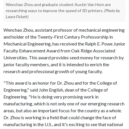
Wenchao Zhou and graduate student Austin Van Horn are
researching ways to improve the speed of 3D printers.
(Photo by
Laura Fickett)
Wenchao Zhou, assistant professor of mechanical engineering
and holder of the Twenty-First Century Professorship in
Mechanical Engineering, has received the Ralph E. Powe Junior
Faculty Enhancement Award from Oak Ridge Associated
Universities. This award provides seed money for research by
junior faculty members, and it is intended to enrich the
research and professional growth of young faculty.
"This award is an honor for Dr. Zhou and for the College of
Engineering," said John English, dean of the College of
Engineering. "He is doing very promising work in
manufacturing, which is not only one of our emerging research
areas, but also an important focus for the country as a whole.
Dr. Zhou is working in a field that could change the face of
manufacturing in the U.S., and it's exciting to see that national