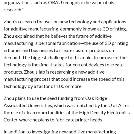
organizations such as ORAU recognize the value of his
research."
Zhou's research focuses on new technology and applications
for additive manufacturing, commonly known as 3D printing.
Zhou explained that he believes the future of additive
manufacturing is personal fabrication—the use of 3D printing
in homes and businesses to create custom products on
demand. The biggest challenge to this mainstream use of the
technology is the time it takes for current devices to create
products. Zhou's lab is researching a new additive
manufacturing process that could increase the speed of this
technology by a factor of 100 or more.
Zhou plans to use the seed funding from Oak Ridge
Associated Universities, which was matched by the
U of A
, for
the use of clean room facilities at the High Density Electronics
Center, where he plans to fabricate printer heads.
In addition to investigating new additive manufacturing