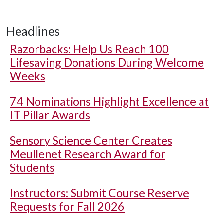
Headlines
Razorbacks: Help Us Reach 100
Lifesaving Donations During Welcome
Weeks
74 Nominations Highlight Excellence at
IT Pillar Awards
Sensory Science Center Creates
Meullenet Research Award for
Students
Instructors: Submit Course Reserve
Requests for Fall 2026