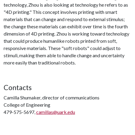
technology, Zhou is also looking at technology he refers to as
"4D printing." This concept involves printing with smart
materials that can change and respond to external stimulus;
the change these materials can exhibit over time is the fourth
dimension of 4D printing. Zhou is working toward technology
that could produce humanlike robots printed from soft,
responsive materials. These "soft robots" could adjust to
stimuli, making them able to handle change and uncertainty
more easily than traditional robots.
Contacts
Camilla Shumaker, director of communications
College of Engineering
479-575-5697,
camillas@uark.edu