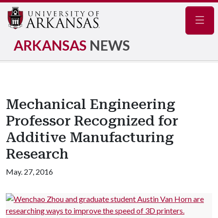
Navig
ARKANSAS
NEWS
Mechanical Engineering
Professor Recognized for
Additive Manufacturing
Research
May. 27, 2016