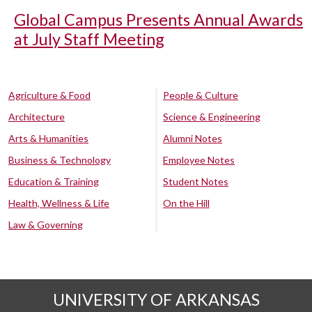
Global Campus Presents Annual Awards
at July Staff Meeting
Agriculture & Food
People & Culture
Architecture
Science & Engineering
Arts & Humanities
Alumni Notes
Business & Technology
Employee Notes
Education & Training
Student Notes
Health, Wellness & Life
On the Hill
Law & Governing
UNIVERSITY OF ARKANSAS