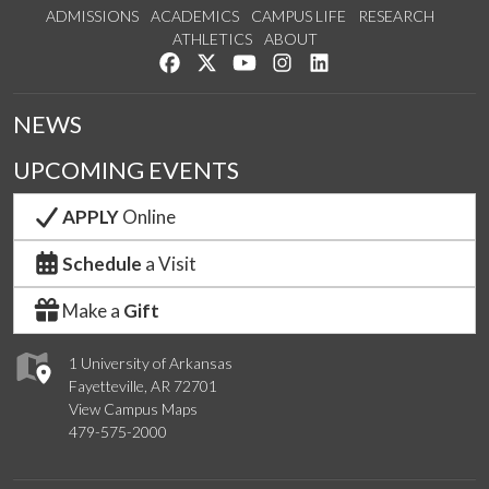
ADMISSIONS
ACADEMICS
CAMPUS LIFE
RESEARCH
ATHLETICS
ABOUT
Like us on Facebook
Follow us on Twitter
Watch us on YouTube
See us on Instagram
Connect with us on Lin
NEWS
UPCOMING EVENTS
APPLY
Online
Schedule
a Visit
Make a
Gift
1 University of Arkansas
Fayetteville, AR 72701
View Campus Maps
479-575-2000