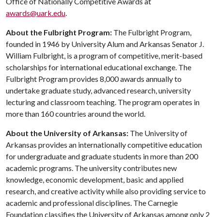
Office of Nationally Competitive Awards at
awards@uark.edu
.
About the Fulbright Program:
The Fulbright Program,
founded in 1946 by University Alum and Arkansas Senator J.
William Fulbright, is a program of competitive, merit-based
scholarships for international educational exchange. The
Fulbright Program provides 8,000 awards annually to
undertake graduate study, advanced research, university
lecturing and classroom teaching. The program operates in
more than 160 countries around the world.
About the University of Arkansas:
The University of
Arkansas provides an internationally competitive education
for undergraduate and graduate students in more than 200
academic programs. The university contributes new
knowledge, economic development, basic and applied
research, and creative activity while also providing service to
academic and professional disciplines. The Carnegie
Foundation classifies the University of Arkansas among only 2