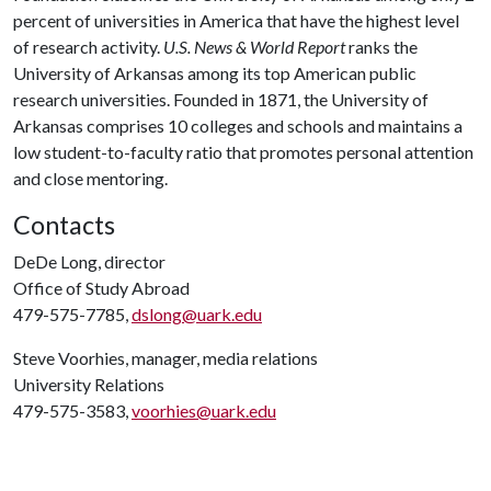
percent of universities in America that have the highest level
of research activity.
U.S. News & World Report
ranks the
University of Arkansas among its top American public
research universities. Founded in 1871, the University of
Arkansas comprises 10 colleges and schools and maintains a
low student-to-faculty ratio that promotes personal attention
and close mentoring.
Contacts
DeDe Long, director
Office of Study Abroad
479-575-7785,
dslong@uark.edu
Steve Voorhies, manager, media relations
University Relations
479-575-3583,
voorhies@uark.edu