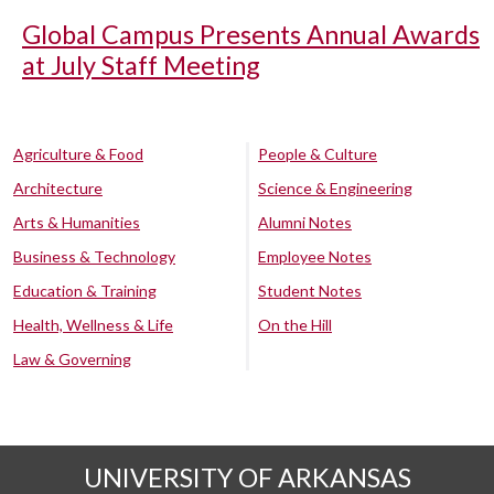
Global Campus Presents Annual Awards
at July Staff Meeting
Agriculture & Food
People & Culture
Architecture
Science & Engineering
Arts & Humanities
Alumni Notes
Business & Technology
Employee Notes
Education & Training
Student Notes
Health, Wellness & Life
On the Hill
Law & Governing
UNIVERSITY OF ARKANSAS