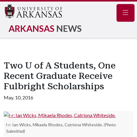
Navig
ARKANSAS
NEWS
Two U of A Students, One
Recent Graduate Receive
Fulbright Scholarships
May. 10, 2016
l-r: Ian Wicks, Mikaela Rhodes, Catriona Whiteside.
(Photo:
Submitted)