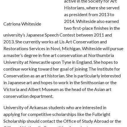
active in the Society for Art
Historians, where she served
as president from 2013 to
2014. Whiteside also earned
Catriona Whiteside
two first-place finishes in the
university’s Japanese Speech Contest between 2011 and
2013. She currently works at Lis Art Conservation and
Restorations Services in Novi, Michigan. Whiteside will pursue
a master’s degree in fine art conservation at Northumbria
University at Newcastle upon Tyne in England. She hopes to
continue working toward her goal of joining The Institute for
Conservation as an art historian. She is particularly interested
in Japanese art and hopes to work in the Smithsonian or the
Victoria and Albert Museum as the head of the Asian art
conservation department.
University of Arkansas students who are interested in
applying for competitive scholarships like the Fulbright
Scholarship should contact the Office of Study Abroad or the