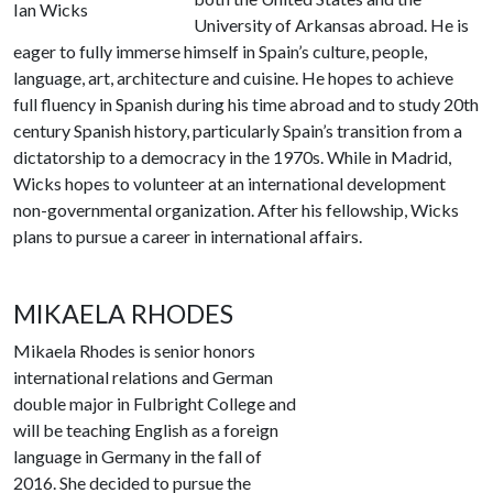
Ian Wicks
University of Arkansas abroad. He is
eager to fully immerse himself in Spain’s culture, people,
language, art, architecture and cuisine. He hopes to achieve
full fluency in Spanish during his time abroad and to study 20th
century Spanish history, particularly Spain’s transition from a
dictatorship to a democracy in the 1970s. While in Madrid,
Wicks hopes to volunteer at an international development
non-governmental organization. After his fellowship, Wicks
plans to pursue a career in international affairs.
MIKAELA RHODES
Mikaela Rhodes is senior honors
international relations and German
double major in Fulbright College and
will be teaching English as a foreign
language in Germany in the fall of
2016. She decided to pursue the