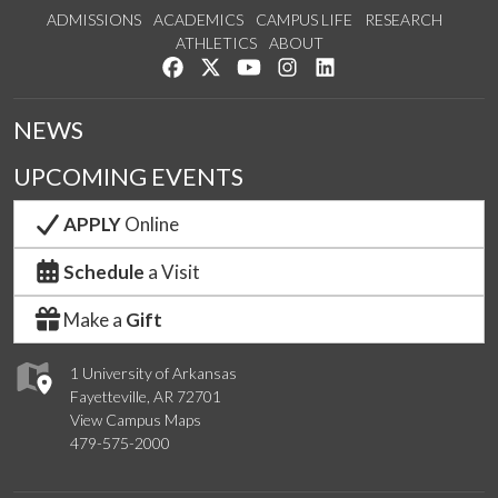
ADMISSIONS
ACADEMICS
CAMPUS LIFE
RESEARCH
ATHLETICS
ABOUT
Like us on Facebook
Follow us on Twitter
Watch us on YouTube
See us on Instagram
Connect with us on Lin
NEWS
UPCOMING EVENTS
APPLY
Online
Schedule
a Visit
Make a
Gift
1 University of Arkansas
Fayetteville, AR 72701
View Campus Maps
479-575-2000