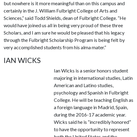
but nowhere is it more meaningful than on this campus and
certainly in the J. William Fulbright College of Arts and
Sciences,” said Todd Shields, dean of Fulbright College. “He
would have joined us all in being very proud of these three
Scholars, and I am sure he would be pleased that his legacy
through the Fulbright Scholarship Program is being felt by
very accomplished students from his alma mater.”
IAN WICKS
Ian Wicks is a senior honors student
majoring in international studies, Latin
American and Latino studies,
psychology and Spanish in Fulbright
College. He will be teaching English as
a foreign language in Madrid, Spain,
during the 2016-17 academic year.
Wicks said he is “incredibly honored”
to have the opportunity to represent
both the United States and the