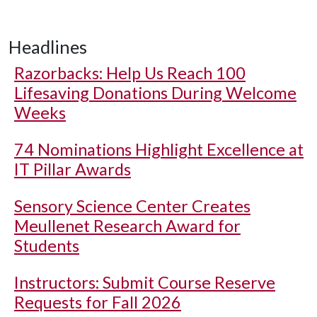
Headlines
Razorbacks: Help Us Reach 100
Lifesaving Donations During Welcome
Weeks
74 Nominations Highlight Excellence at
IT Pillar Awards
Sensory Science Center Creates
Meullenet Research Award for
Students
Instructors: Submit Course Reserve
Requests for Fall 2026