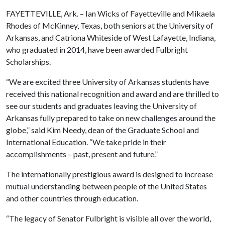
FAYETTEVILLE, Ark. – Ian Wicks of Fayetteville and Mikaela
Rhodes of McKinney, Texas, both seniors at the University of
Arkansas, and Catriona Whiteside of West Lafayette, Indiana,
who graduated in 2014, have been awarded Fulbright
Scholarships.
“We are excited three University of Arkansas students have
received this national recognition and award and are thrilled to
see our students and graduates leaving the University of
Arkansas fully prepared to take on new challenges around the
globe,” said Kim Needy, dean of the Graduate School and
International Education. “We take pride in their
accomplishments – past, present and future.”
The internationally prestigious award is designed to increase
mutual understanding between people of the United States
and other countries through education.
“The legacy of Senator Fulbright is visible all over the world,