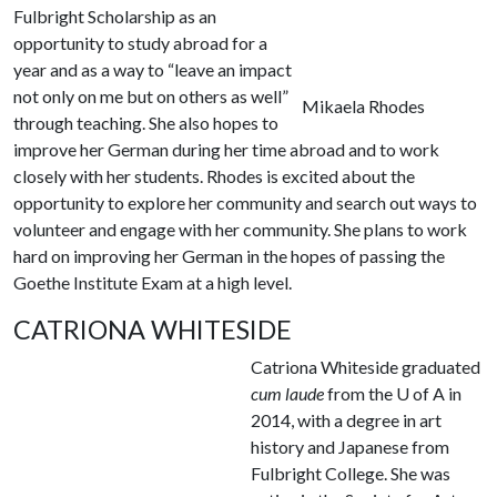
Fulbright Scholarship as an
opportunity to study abroad for a
year and as a way to “leave an impact
not only on me but on others as well”
Mikaela Rhodes
through teaching. She also hopes to
improve her German during her time abroad and to work
closely with her students. Rhodes is excited about the
opportunity to explore her community and search out ways to
volunteer and engage with her community. She plans to work
hard on improving her German in the hopes of passing the
Goethe Institute Exam at a high level.
CATRIONA WHITESIDE
Catriona Whiteside graduated
cum laude
from the
U of A
in
2014, with a degree in art
history and Japanese from
Fulbright College. She was