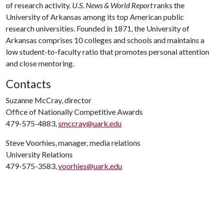
of research activity.
U.S. News & World Report
ranks the
University of Arkansas among its top American public
research universities. Founded in 1871, the University of
Arkansas comprises 10 colleges and schools and maintains a
low student-to-faculty ratio that promotes personal attention
and close mentoring.
Contacts
Suzanne McCray, director
Office of Nationally Competitive Awards
479-575-4883,
smccray@uark.edu
Steve Voorhies, manager, media relations
University Relations
479-575-3583,
voorhies@uark.edu