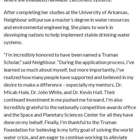
After completing her studies at the University of Arkansas,
Neighbour will pursue a master’s degree in water resources
and environmental engineering. She plans to work in
developing nations to help implement stable drinking water
systems.
“I'm incredibly honored to have been named a Truman
Scholar,” said Neighbour. “During the application process, I've
learned so much about myself, but more importantly, I've
realized how many people have supported and believed in my
desire to make a difference – especially my mentors, Dr.
Micah Hale, Dr. John White, and Dr. Kevin Hall. Their
continued investment in me pushed me forward. I'm also
incredibly grateful to the nationally competitive awards office
and the Space and Planetary Sciences Center for all they have
done on my behalf. Finally, I'm thankful to the Truman
Foundation for believing in my lofty goal of solving the world
water crisis, and am eager to continue working to alleviate