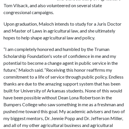
Tom Vilsack, and also volunteered on several state
congressional campaigns.
Upon graduation, Maloch intends to study for a Juris Doctor
and Master of Laws in agricultural law, and she ultimately
hopes to help shape agricultural law and policy.
“I am completely honored and humbled by the Truman
Scholarship Foundation's vote of confidence in me and my
potential to become a change agent in public service in the
future,” Maloch said. “Receiving this honor reaffirms my
commitment to a life of service through public policy. Endless
thanks are due to the amazing support system that has been
built for University of Arkansas students. None of this would
have been possible without Dean Lona Robertson in the
Bumpers College who saw something in me as a freshman and
pushed me toward this goal. My academic advisers and two of
my biggest mentors, Dr. Jennie Popp and Dr. Jefferson Miller,
and all of my other agricultural business and agricultural