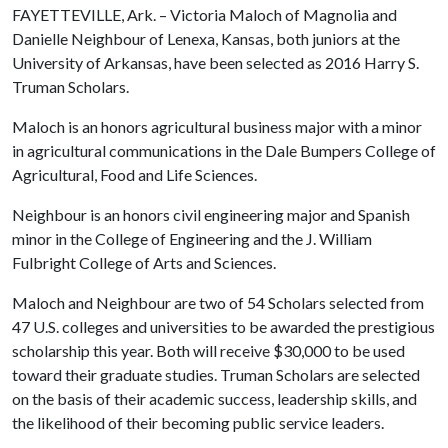
FAYETTEVILLE, Ark. – Victoria Maloch of Magnolia and
Danielle Neighbour of Lenexa, Kansas, both juniors at the
University of Arkansas, have been selected as 2016 Harry S.
Truman Scholars.
Maloch is an honors agricultural business major with a minor
in agricultural communications in the Dale Bumpers College of
Agricultural, Food and Life Sciences.
Neighbour is an honors civil engineering major and Spanish
minor in the College of Engineering and the J. William
Fulbright College of Arts and Sciences.
Maloch and Neighbour are two of 54 Scholars selected from
47 U.S. colleges and universities to be awarded the prestigious
scholarship this year. Both will receive $30,000 to be used
toward their graduate studies. Truman Scholars are selected
on the basis of their academic success, leadership skills, and
the likelihood of their becoming public service leaders.