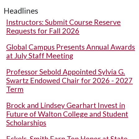
Headlines
Instructors: Submit Course Reserve
Requests for Fall 2026
Global Campus Presents Annual Awards
at July Staff Meeting
Professor Sebold Appointed Sylvia G.
Swartz Endowed Chair for 2026 - 2027
Term
Brock and Lindsey Gearhart Invest in
Future of Walton College and Student
Scholarships
Eckels, Smith Earn Top Honor at State