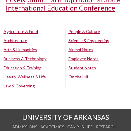
International Education Conference
Agriculture & Food
People & Culture
Architecture
Science & Engineering
Arts & Humanities
Alumni Notes
Business & Technology
Employee Notes
Education & Training
Student Notes
Health, Wellness & Life
On the Hill
Law & Governing
UNIVERSITY OF ARKANSAS
ADMISSIONS
ACADEMICS
CAMPUS LIFE
RESEARCH