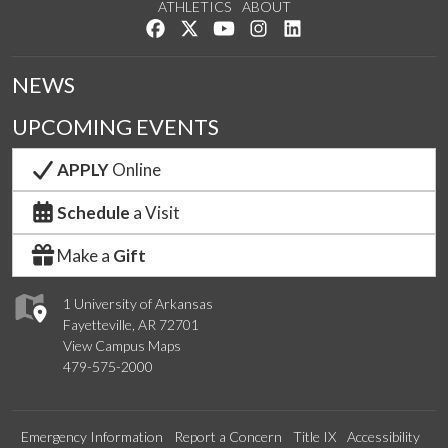
ATHLETICS
ABOUT
Like us on Facebook
Follow us on Twitter
Watch us on YouTube
See us on Instagram
Connect with us on Lin
NEWS
UPCOMING EVENTS
APPLY
Online
Schedule
a Visit
Make a
Gift
1 University of Arkansas
Fayetteville, AR 72701
View Campus Maps
479-575-2000
Emergency Information
Report a Concern
Title IX
Accessibility