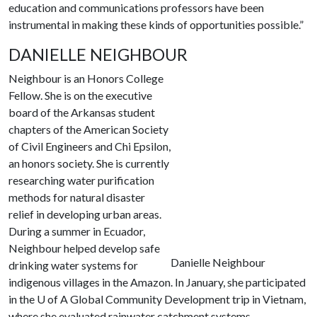
education and communications professors have been
instrumental in making these kinds of opportunities possible.”
DANIELLE NEIGHBOUR
Neighbour is an Honors College
Fellow. She is on the executive
board of the Arkansas student
chapters of the American Society
of Civil Engineers and Chi Epsilon,
an honors society. She is currently
researching water purification
methods for natural disaster
relief in developing urban areas.
During a summer in Ecuador,
Neighbour helped develop safe
Danielle Neighbour
drinking water systems for
indigenous villages in the Amazon. In January, she participated
in the
U of A
Global Community Development trip in Vietnam,
where she evaluated rainwater catchment systems.