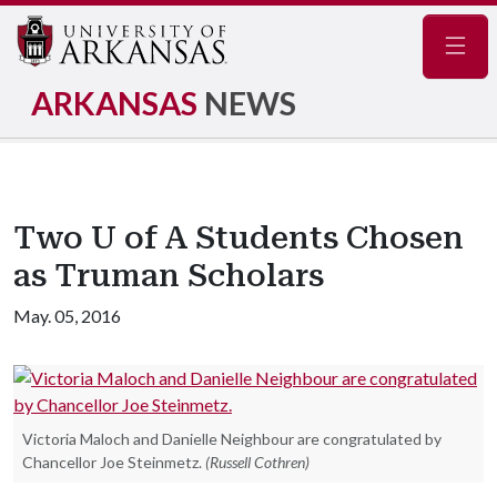
Navig
ARKANSAS
NEWS
Two U of A Students Chosen
as Truman Scholars
May. 05, 2016
Victoria Maloch and Danielle Neighbour are congratulated by
Chancellor Joe Steinmetz.
(Russell Cothren)