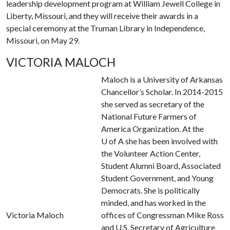
leadership development program at William Jewell College in
Liberty, Missouri, and they will receive their awards in a
special ceremony at the Truman Library in Independence,
Missouri, on May 29.
VICTORIA MALOCH
Maloch is a University of Arkansas
Chancellor’s Scholar. In 2014-2015
she served as secretary of the
National Future Farmers of
America Organization. At the
U of A
she has been involved with
the Volunteer Action Center,
Student Alumni Board, Associated
Student Government, and Young
Democrats. She is politically
minded, and has worked in the
Victoria Maloch
offices of Congressman Mike Ross
and U.S. Secretary of Agriculture