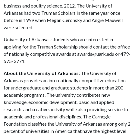
business and poultry science, 2012. The University of
Arkansas had two Truman Scholars in the same year once
before in 1999 when Megan Ceronsky and Angie Maxwell
were selected.
University of Arkansas students who are interested in
applying for the Truman Scholarship should contact the office
of nationally competitive awards at awards@uark.edu or 479-
575-3771.
About the University of Arkansas:
The University of
Arkansas provides an internationally competitive education
for undergraduate and graduate students in more than 200
academic programs. The university contributes new
knowledge, economic development, basic and applied
research, and creative activity while also providing service to
academic and professional disciplines. The Carnegie
Foundation classifies the University of Arkansas among only 2
percent of universities in America that have the highest level