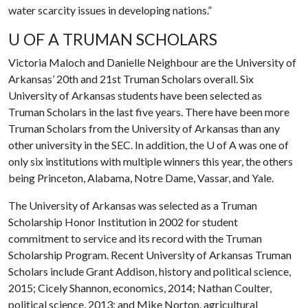
water scarcity issues in developing nations.”
U OF A TRUMAN SCHOLARS
Victoria Maloch and Danielle Neighbour are the University of
Arkansas’ 20th and 21st Truman Scholars overall. Six
University of Arkansas students have been selected as
Truman Scholars in the last five years. There have been more
Truman Scholars from the University of Arkansas than any
other university in the SEC. In addition, the
U of A
was one of
only six institutions with multiple winners this year, the others
being Princeton, Alabama, Notre Dame, Vassar, and Yale.
The University of Arkansas was selected as a Truman
Scholarship Honor Institution in 2002 for student
commitment to service and its record with the Truman
Scholarship Program. Recent University of Arkansas Truman
Scholars include Grant Addison, history and political science,
2015; Cicely Shannon, economics, 2014; Nathan Coulter,
political science, 2013; and Mike Norton, agricultural