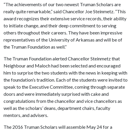
“The achievements of our two newest Truman Scholars are
really quite remarkable,” said Chancellor Joe Steinmetz. “This
award recognizes their extensive service records, their ability
to initiate change, and their deep commitment to serving
others throughout their careers. They have been impressive
representatives of the University of Arkansas and will be of
the Truman Foundation as well.”
The Truman Foundation alerted Chancellor Steinmetz that
Neighbour and Maloch had been selected and encouraged
him to surprise the two students with the news in keeping with
the foundation’s tradition. Each of the students were invited to
speak to the Executive Committee, coming through separate
doors and were immediately surprised with cake and
congratulations from the chancellor and vice chancellors as
well as the scholars’ deans, department chairs, faculty
mentors, and advisers.
The 2016 Truman Scholars will assemble May 24 for a