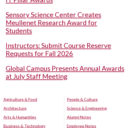
Sensory Science Center Creates
Meullenet Research Award for
Students
Instructors: Submit Course Reserve
Requests for Fall 2026
Global Campus Presents Annual Awards
at July Staff Meeting
Agriculture & Food
People & Culture
Architecture
Science & Engineering
Arts & Humanities
Alumni Notes
Business & Technology
Employee Notes