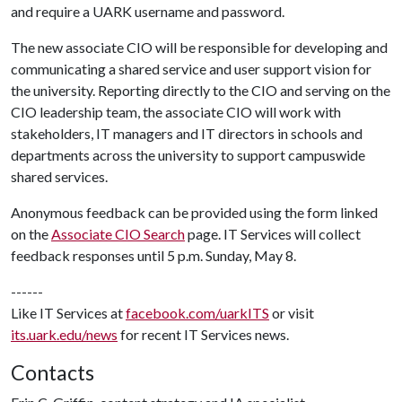
and require a UARK username and password.
The new associate CIO will be responsible for developing and
communicating a shared service and user support vision for
the university. Reporting directly to the CIO and serving on the
CIO leadership team, the associate CIO will work with
stakeholders, IT managers and IT directors in schools and
departments across the university to support campuswide
shared services.
Anonymous feedback can be provided using the form linked
on the
Associate CIO Search
page. IT Services will collect
feedback responses until 5 p.m. Sunday, May 8.
------
Like IT Services at
facebook.com/uarkITS
or visit
its.uark.edu/news
for recent IT Services news.
Contacts