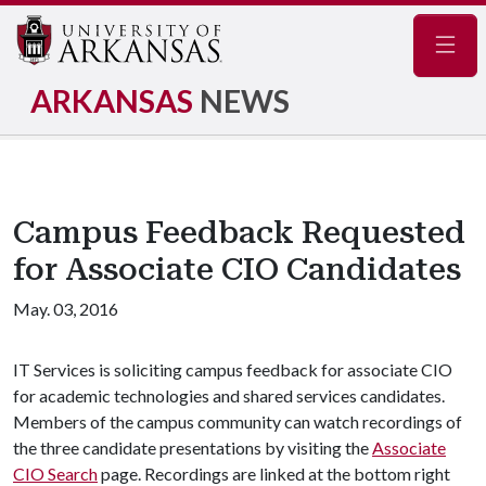
Navig
ARKANSAS
NEWS
Campus Feedback Requested
for Associate CIO Candidates
May. 03, 2016
IT Services is soliciting campus feedback for associate CIO
for academic technologies and shared services candidates.
Members of the campus community can watch recordings of
the three candidate presentations by visiting the
Associate
CIO Search
page. Recordings are linked at the bottom right