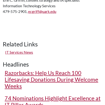
Erin C. Griffin, content strategy and IA specialist
Information Technology Services
479-575-2901,
ecgriff@uark.edu
Related Links
IT Services News
Headlines
Razorbacks: Help Us Reach 100
Lifesaving Donations During Welcome
Weeks
74 Nominations Highlight Excellence at
IT Pillar Awards