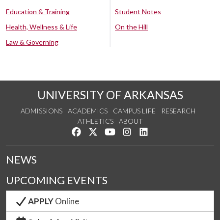
Education & Training
Student Notes
Health, Wellness & Life
On the Hill
Law & Governing
UNIVERSITY OF ARKANSAS
ADMISSIONS
ACADEMICS
CAMPUS LIFE
RESEARCH
ATHLETICS
ABOUT
Like us on Facebook
Follow us on Twitter
Watch us on YouTube
See us on Instagram
Connect with us on Lin
NEWS
UPCOMING EVENTS
APPLY
Online