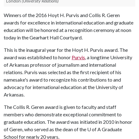
London
(University Relations)
Winners of the 2016 Hoyt H. Purvis and Collis R. Geren
awards for excellence in international education and graduate
education will be honored at a recognition ceremony at noon
today in the Gearhart Hall Courtyard.
This is the inaugural year for the Hoyt H. Purvis award. The
award was established to honor
Purvis
, a longtime University
of Arkansas professor of journalism and international
relations. Purvis was selected as the first recipient of his
namesake's award to recognize his contributions to and
advocacy for international education at the University of
Arkansas.
The Collis R. Geren award is given to faculty and staff
members who demonstrate exceptional commitment to
graduate education. The award was initiated in 2010 in honor
of Geren, who served as the dean of the
U of A
Graduate
School for nearly 20 years.