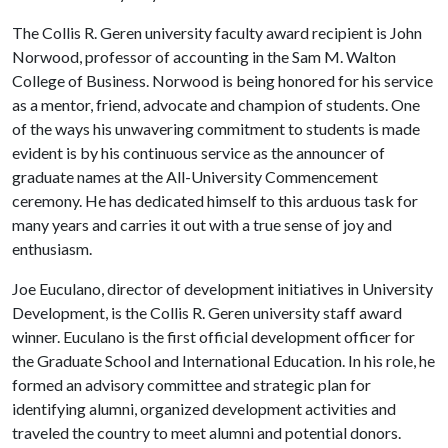
The Collis R. Geren university faculty award recipient is John
Norwood, professor of accounting in the Sam M. Walton
College of Business. Norwood is being honored for his service
as a mentor, friend, advocate and champion of students. One
of the ways his unwavering commitment to students is made
evident is by his continuous service as the announcer of
graduate names at the All-University Commencement
ceremony. He has dedicated himself to this arduous task for
many years and carries it out with a true sense of joy and
enthusiasm.
Joe Euculano, director of development initiatives in University
Development, is the Collis R. Geren university staff award
winner. Euculano is the first official development officer for
the Graduate School and International Education. In his role, he
formed an advisory committee and strategic plan for
identifying alumni, organized development activities and
traveled the country to meet alumni and potential donors.