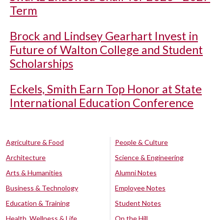
Term
Brock and Lindsey Gearhart Invest in
Future of Walton College and Student
Scholarships
Eckels, Smith Earn Top Honor at State
International Education Conference
Agriculture & Food
People & Culture
Architecture
Science & Engineering
Arts & Humanities
Alumni Notes
Business & Technology
Employee Notes
Education & Training
Student Notes
Health, Wellness & Life
On the Hill