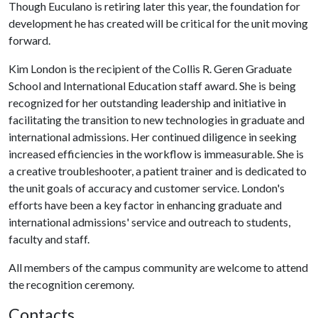
Though Euculano is retiring later this year, the foundation for
development he has created will be critical for the unit moving
forward.
Kim London is the recipient of the Collis R. Geren Graduate
School and International Education staff award. She is being
recognized for her outstanding leadership and initiative in
facilitating the transition to new technologies in graduate and
international admissions. Her continued diligence in seeking
increased efficiencies in the workflow is immeasurable. She is
a creative troubleshooter, a patient trainer and is dedicated to
the unit goals of accuracy and customer service. London's
efforts have been a key factor in enhancing graduate and
international admissions' service and outreach to students,
faculty and staff.
All members of the campus community are welcome to attend
the recognition ceremony.
Contacts