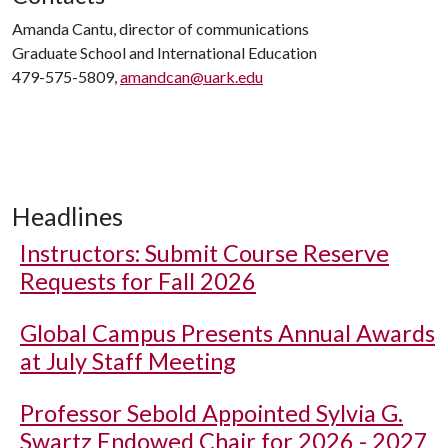
Amanda Cantu, director of communications
Graduate School and International Education
479-575-5809,
amandcan@uark.edu
Headlines
Instructors: Submit Course Reserve
Requests for Fall 2026
Global Campus Presents Annual Awards
at July Staff Meeting
Professor Sebold Appointed Sylvia G.
Swartz Endowed Chair for 2026 - 2027