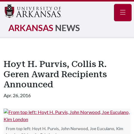
Navig
ARKANSAS
NEWS
Hoyt H. Purvis, Collis R.
Geren Award Recipients
Announced
Apr. 26, 2016
From top left: Hoyt H. Purvis, John Norwood, Joe Euculano, Kim