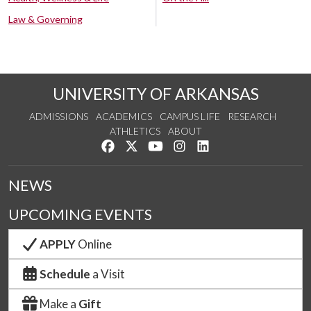
Law & Governing
UNIVERSITY OF ARKANSAS
ADMISSIONS
ACADEMICS
CAMPUS LIFE
RESEARCH
ATHLETICS
ABOUT
Like us on Facebook
Follow us on Twitter
Watch us on YouTube
See us on Instagram
Connect with us on Lin
NEWS
UPCOMING EVENTS
APPLY
Online
Schedule
a Visit
Make a
Gift