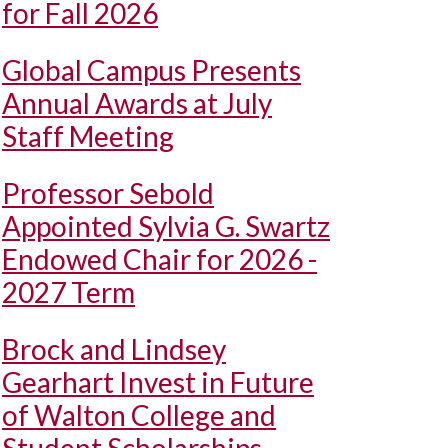
for Fall 2026
Global Campus Presents
Annual Awards at July
Staff Meeting
Professor Sebold
Appointed Sylvia G. Swartz
Endowed Chair for 2026 -
2027 Term
Brock and Lindsey
Gearhart Invest in Future
of Walton College and