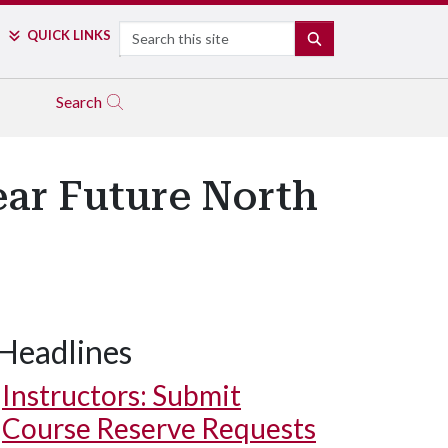
Search
QUICK LINKS
SEARCH
Search
ear Future North
Headlines
Instructors: Submit
Course Reserve Requests