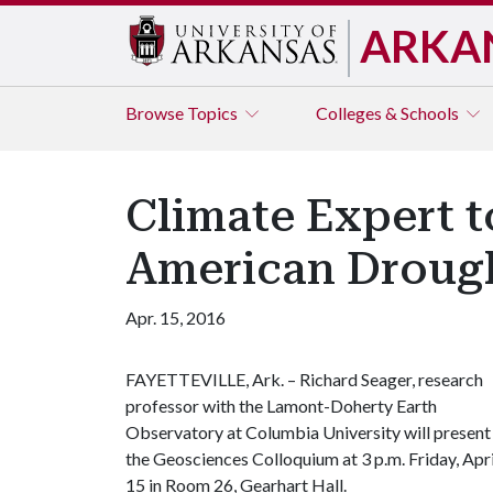
ARKA
Browse
Topics
Colleges & Schools
Climate Expert t
American Droug
Apr. 15, 2016
FAYETTEVILLE, Ark. – Richard Seager, research
professor with the Lamont-Doherty Earth
Observatory at Columbia University will present
the Geosciences Colloquium at 3 p.m. Friday, Apri
15 in Room 26, Gearhart Hall.