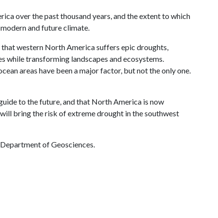
rica over the past thousand years, and the extent to which
e modern and future climate.
n that western North America suffers epic droughts,
ties while transforming landscapes and ecosystems.
ocean areas have been a major factor, but not the only one.
 guide to the future, and that North America is now
t will bring the risk of extreme drought in the southwest
 Department of Geosciences.