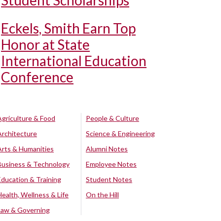
Student Scholarships
Eckels, Smith Earn Top
Honor at State
International Education
Conference
Agriculture & Food
People & Culture
Architecture
Science & Engineering
Arts & Humanities
Alumni Notes
Business & Technology
Employee Notes
Education & Training
Student Notes
Health, Wellness & Life
On the Hill
Law & Governing