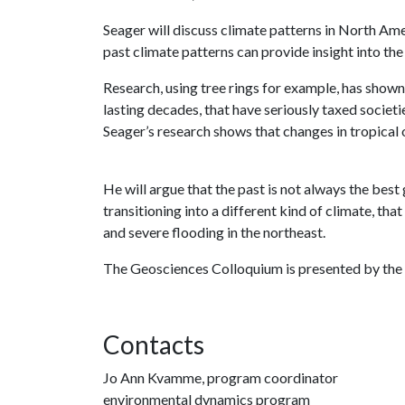
Seager will discuss climate patterns in North Ame
past climate patterns can provide insight into th
Research, using tree rings for example, has show
lasting decades, that have seriously taxed socie
Seager’s research shows that changes in tropical 
He will argue that the past is not always the best
transitioning into a different kind of climate, tha
and severe flooding in the northeast.
The Geosciences Colloquium is presented by the
Contacts
Jo Ann Kvamme, program coordinator
environmental dynamics program