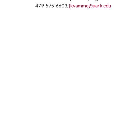
479-575-6603,
jkvamme@uark.edu