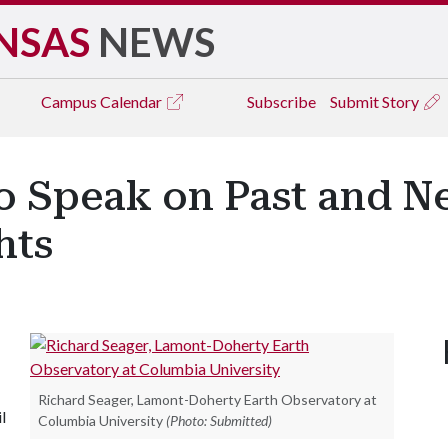
NSAS
NEWS
Campus
Calendar
Subscribe
Submit Story
o Speak on Past and N
hts
Richard Seager, Lamont-Doherty Earth Observatory at
l
Columbia University
(Photo: Submitted)