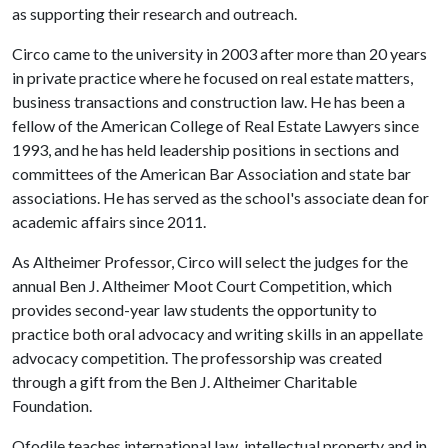
as supporting their research and outreach.
Circo came to the university in 2003 after more than 20 years
in private practice where he focused on real estate matters,
business transactions and construction law. He has been a
fellow of the American College of Real Estate Lawyers since
1993, and he has held leadership positions in sections and
committees of the American Bar Association and state bar
associations. He has served as the school's associate dean for
academic affairs since 2011.
As Altheimer Professor, Circo will select the judges for the
annual Ben J. Altheimer Moot Court Competition, which
provides second-year law students the opportunity to
practice both oral advocacy and writing skills in an appellate
advocacy competition. The professorship was created
through a gift from the Ben J. Altheimer Charitable
Foundation.
Ofodile teaches international law, intellectual property and in