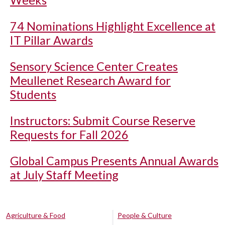
Weeks
74 Nominations Highlight Excellence at
IT Pillar Awards
Sensory Science Center Creates
Meullenet Research Award for
Students
Instructors: Submit Course Reserve
Requests for Fall 2026
Global Campus Presents Annual Awards
at July Staff Meeting
Agriculture & Food
People & Culture