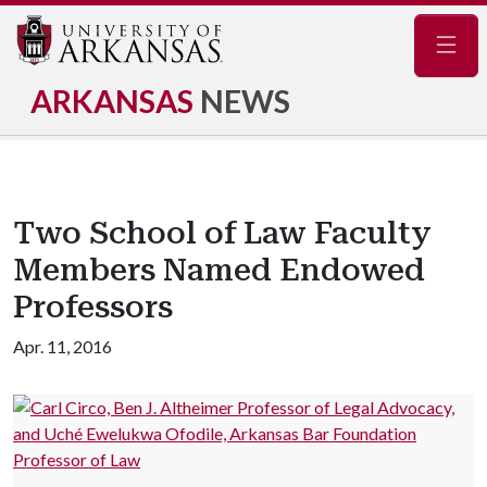
Navig
ARKANSAS
NEWS
Two School of Law Faculty
Members Named Endowed
Professors
Apr. 11, 2016