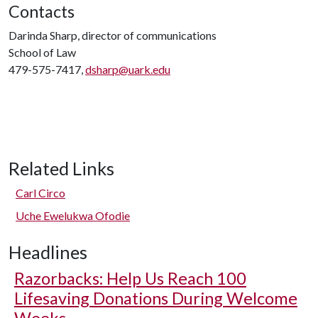
Contacts
Darinda Sharp, director of communications
School of Law
479-575-7417,
dsharp@uark.edu
Related Links
Carl Circo
Uche Ewelukwa Ofodie
Headlines
Razorbacks: Help Us Reach 100
Lifesaving Donations During Welcome