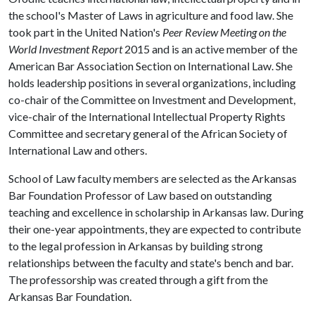
the school's Master of Laws in agriculture and food law. She
took part in the United Nation's
Peer Review Meeting on the
World Investment Report
2015 and is an active member of the
American Bar Association Section on International Law. She
holds leadership positions in several organizations, including
co-chair of the Committee on Investment and Development,
vice-chair of the International Intellectual Property Rights
Committee and secretary general of the African Society of
International Law and others.
School of Law faculty members are selected as the Arkansas
Bar Foundation Professor of Law based on outstanding
teaching and excellence in scholarship in Arkansas law. During
their one-year appointments, they are expected to contribute
to the legal profession in Arkansas by building strong
relationships between the faculty and state's bench and bar.
The professorship was created through a gift from the
Arkansas Bar Foundation.