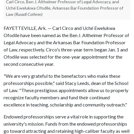
Carl Circo, Ben J. Altheimer Professor of Legal Advocacy, and
Uché Ewelukwa Ofodile, Arkansas Bar Foundation Professor of
Law
(Russell Cothren)
FAYETTEVILLE, Ark. — Carl Circo and Uché Ewelukwa
Ofodile have been named as the Ben J. Altheimer Professor of
Legal Advocacy and the Arkansas Bar Foundation Professor
of Law, respectively. Circo's three-year term began Jan. 1 and
Ofodile was selected for the one-year appointment for the
second consecutive year.
"We are very grateful to the benefactors who make these
professorships possible," said Stacy Leeds, dean of the School
of Law. "These prestigious appointments allow us to properly
recognize faculty members and fund their continued
excellence in teaching, scholarship and community outreach."
Endowed professorships serve a vital role in supporting the
university's mission. Funds from the endowed professorships
go toward attracting and retaining high-caliber faculty as well