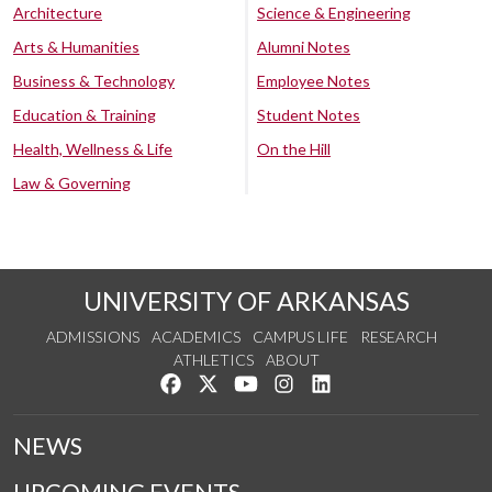
Architecture
Science & Engineering
Arts & Humanities
Alumni Notes
Business & Technology
Employee Notes
Education & Training
Student Notes
Health, Wellness & Life
On the Hill
Law & Governing
UNIVERSITY OF ARKANSAS
ADMISSIONS
ACADEMICS
CAMPUS LIFE
RESEARCH
ATHLETICS
ABOUT
Like us on Facebook
Follow us on Twitter
Watch us on YouTube
See us on Instagram
Connect with us on Lin
NEWS