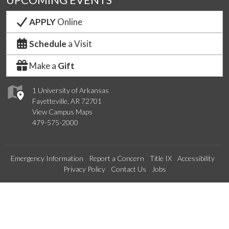
UPCOMING EVENTS
APPLY
Online
Schedule
a Visit
Make a
Gift
1 University of Arkansas
Fayetteville, AR 72701
View Campus Maps
479-575-2000
Emergency Information
Report a Concern
Title IX
Accessibility
Privacy Policy
Contact Us
Jobs