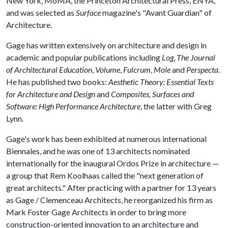
New York, MoMA, the Princeton Architectural Press, ENYA,
and was selected as
Surface
magazine's "Avant Guardian" of
Architecture.
Gage has written extensively on architecture and design in
academic and popular publications including
Log
,
The Journal
of Architectural Education
,
Volume
,
Fulcrum
,
Mole
and
Perspecta
.
He has published two books:
Aesthetic Theory: Essential Texts
for Architecture and Design
and
Composites, Surfaces and
Software: High Performance Architecture
, the latter with Greg
Lynn.
Gage's work has been exhibited at numerous international
Biennales, and he was one of 13 architects nominated
internationally for the inaugural Ordos Prize in architecture —
a group that Rem Koolhaas called the "next generation of
great architects." After practicing with a partner for 13 years
as Gage / Clemenceau Architects, he reorganized his firm as
Mark Foster Gage Architects in order to bring more
construction-oriented innovation to an architecture and