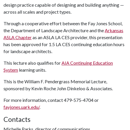
design practice capable of designing and building anything —
across all scales and project types.
Through a cooperative effort between the Fay Jones School,
the Department of Landscape Architecture and the
Arkansas
ASLA Chapter
as an ASLA LA CES provider, this presentation
has been approved for 1.5 LA CES continuing education hours
for landscape architects.
This lecture also qualifies for
AIA Continuing Education
System
learning units.
This is the William F. Pendergrass Memorial Lecture,
sponsored by Kevin Roche John Dinkeloo & Associates.
For more information, contact 479-575-4704 or
fayjones.uark.edu/
.
Contacts
Michelle Parks, director of communications