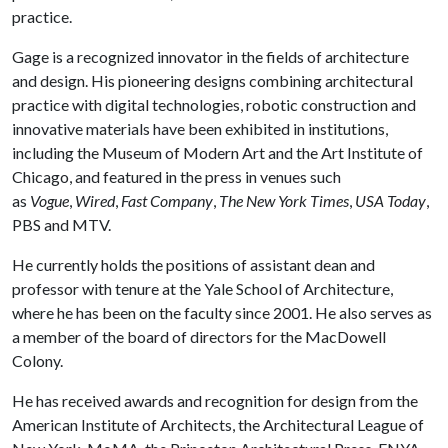
practice.
Gage is a recognized innovator in the fields of architecture
and design. His pioneering designs combining architectural
practice with digital technologies, robotic construction and
innovative materials have been exhibited in institutions,
including the Museum of Modern Art and the Art Institute of
Chicago, and featured in the press in venues such
as
Vogue
,
Wired
,
Fast Company
,
The New York Times
,
USA Today
,
PBS and MTV.
He currently holds the positions of assistant dean and
professor with tenure at the Yale School of Architecture,
where he has been on the faculty since 2001. He also serves as
a member of the board of directors for the MacDowell
Colony.
He has received awards and recognition for design from the
American Institute of Architects, the Architectural League of