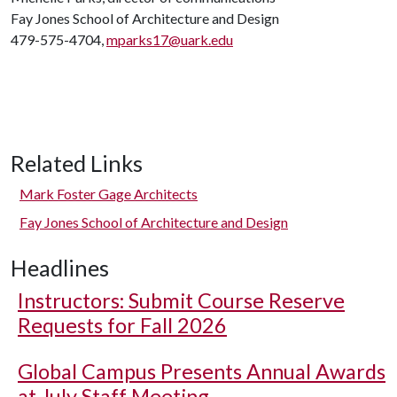
Fay Jones School of Architecture and Design
479-575-4704,
mparks17@uark.edu
Related Links
Mark Foster Gage Architects
Fay Jones School of Architecture and Design
Headlines
Instructors: Submit Course Reserve
Requests for Fall 2026
Global Campus Presents Annual Awards
at July Staff Meeting