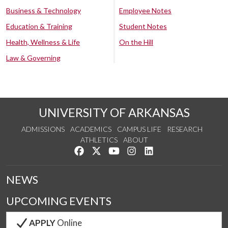
Business & Technology
Employee Notes
Education & Training
Student Notes
Health, Wellness & Life
On the Hill
Law & Governing
UNIVERSITY OF ARKANSAS
ADMISSIONS
ACADEMICS
CAMPUS LIFE
RESEARCH
ATHLETICS
ABOUT
Like us on Facebook
Follow us on Twitter
Watch us on YouTube
See us on Instagram
Connect with us on Lin
NEWS
UPCOMING EVENTS
APPLY
Online