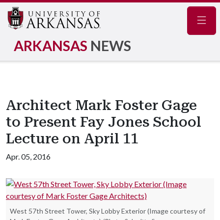
Navig
ARKANSAS
NEWS
Architect Mark Foster Gage
to Present Fay Jones School
Lecture on April 11
Apr. 05, 2016
West 57th Street Tower, Sky Lobby Exterior (Image courtesy of