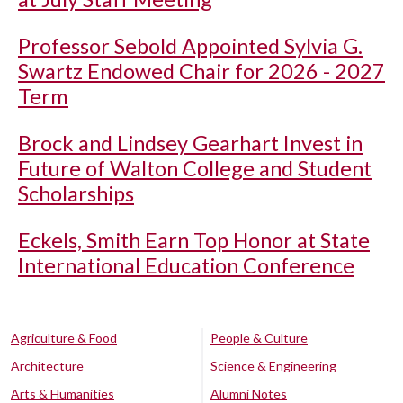
Professor Sebold Appointed Sylvia G.
Swartz Endowed Chair for 2026 - 2027
Term
Brock and Lindsey Gearhart Invest in
Future of Walton College and Student
Scholarships
Eckels, Smith Earn Top Honor at State
International Education Conference
Agriculture & Food
People & Culture
Architecture
Science & Engineering
Arts & Humanities
Alumni Notes