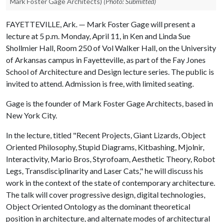
Mark Foster Gage Architects)
(Photo: Submitted)
FAYETTEVILLE, Ark. — Mark Foster Gage will present a
lecture at 5 p.m. Monday, April 11, in Ken and Linda Sue
Shollmier Hall, Room 250 of Vol Walker Hall, on the University
of Arkansas campus in Fayetteville, as part of the Fay Jones
School of Architecture and Design lecture series. The public is
invited to attend. Admission is free, with limited seating.
Gage is the founder of Mark Foster Gage Architects, based in
New York City.
In the lecture, titled "Recent Projects, Giant Lizards, Object
Oriented Philosophy, Stupid Diagrams, Kitbashing, Mjolnir,
Interactivity, Mario Bros, Styrofoam, Aesthetic Theory, Robot
Legs, Transdisciplinarity and Laser Cats," he will discuss his
work in the context of the state of contemporary architecture.
The talk will cover progressive design, digital technologies,
Object Oriented Ontology as the dominant theoretical
position in architecture, and alternate modes of architectural