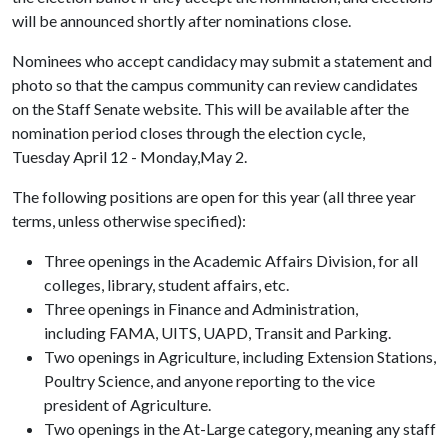
will be announced shortly after nominations close.
Nominees who accept candidacy may submit a statement and
photo so that the campus community can review candidates
on the Staff Senate website. This will be available after the
nomination period closes through the election cycle,
Tuesday April 12 - Monday,May 2.
The following positions are open for this year (all three year
terms, unless otherwise specified):
Three openings in the Academic Affairs Division, for all
colleges, library, student affairs, etc.
Three openings in Finance and Administration,
including FAMA, UITS, UAPD, Transit and Parking.
Two openings in Agriculture, including Extension Stations,
Poultry Science, and anyone reporting to the vice
president of Agriculture.
Two openings in the At-Large category, meaning any staff