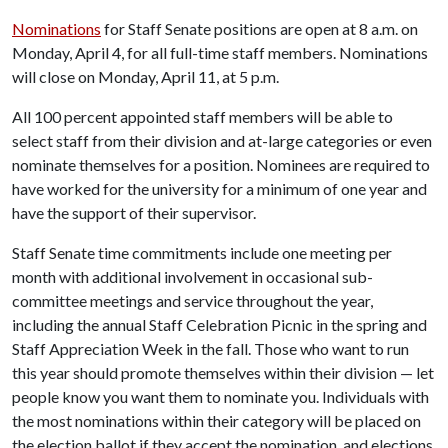
Nominations
for Staff Senate positions are open at 8 a.m. on
Monday, April 4, for all full-time staff members. Nominations
will close on Monday, April 11, at 5 p.m.
All 100 percent appointed staff members will be able to
select staff from their division and at-large categories or even
nominate themselves for a position. Nominees are required to
have worked for the university for a minimum of one year and
have the support of their supervisor.
Staff Senate time commitments include one meeting per
month with additional involvement in occasional sub-
committee meetings and service throughout the year,
including the annual Staff Celebration Picnic in the spring and
Staff Appreciation Week in the fall. Those who want to run
this year should promote themselves within their division — let
people know you want them to nominate you. Individuals with
the most nominations within their category will be placed on
the election ballot if they accept the nomination, and elections