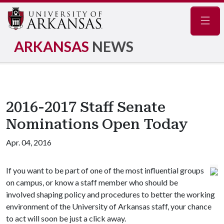
Navig
ARKANSAS
NEWS
2016-2017 Staff Senate
Nominations Open Today
Apr. 04, 2016
If you want to be part of one of the most influential groups
on campus, or know a staff member who should be
involved shaping policy and procedures to better the working
environment of the University of Arkansas staff, your chance
to act will soon be just a click away.