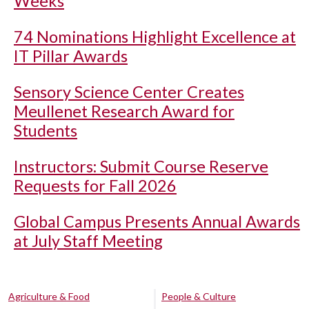
Weeks
74 Nominations Highlight Excellence at
IT Pillar Awards
Sensory Science Center Creates
Meullenet Research Award for
Students
Instructors: Submit Course Reserve
Requests for Fall 2026
Global Campus Presents Annual Awards
at July Staff Meeting
Agriculture & Food
People & Culture