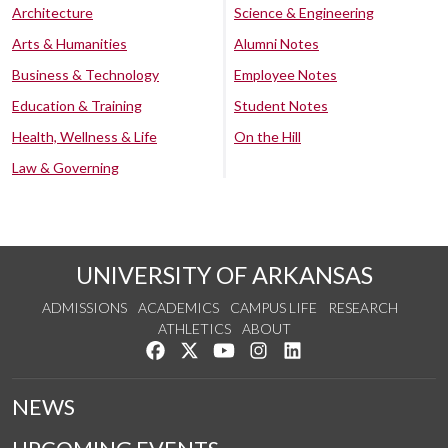
Architecture
Science & Engineering
Arts & Humanities
Alumni Notes
Business & Technology
Employee Notes
Education & Training
Student Notes
Health, Wellness & Life
On the Hill
Law & Governing
UNIVERSITY OF ARKANSAS
ADMISSIONS
ACADEMICS
CAMPUS LIFE
RESEARCH
ATHLETICS
ABOUT
Like us on Facebook
Follow us on Twitter
Watch us on YouTube
See us on Instagram
Connect with us on Lin
NEWS