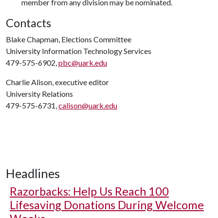
member from any division may be nominated.
Contacts
Blake Chapman, Elections Committee
University Information Technology Services
479-575-6902,
pbc@uark.edu
Charlie Alison, executive editor
University Relations
479-575-6731,
calison@uark.edu
Headlines
Razorbacks: Help Us Reach 100
Lifesaving Donations During Welcome