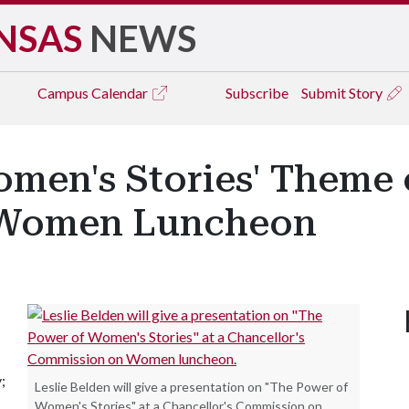
NSAS
NEWS
Campus
Calendar
Subscribe
Submit Story
men's Stories' Theme 
 Women Luncheon
;
Leslie Belden will give a presentation on "The Power of
Women's Stories" at a Chancellor's Commission on