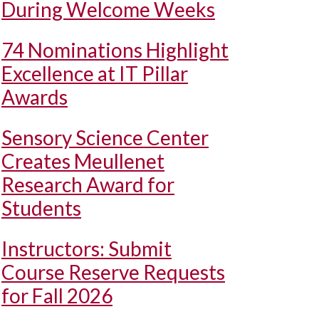
During Welcome Weeks
74 Nominations Highlight
Excellence at IT Pillar
Awards
Sensory Science Center
Creates Meullenet
Research Award for
Students
Instructors: Submit
Course Reserve Requests
for Fall 2026