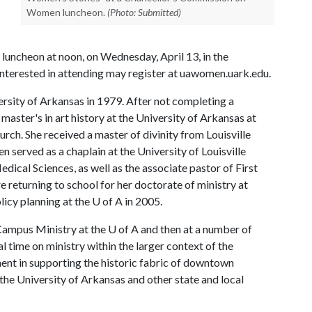
Women luncheon.
(Photo: Submitted)
luncheon at noon, on Wednesday, April 13, in the
nterested in attending may register at uawomen.uark.edu.
ersity of Arkansas in 1979. After not completing a
 master's in art history at the University of Arkansas at
church. She received a master of divinity from Louisville
 served as a chaplain at the University of Louisville
ical Sciences, as well as the associate pastor of First
e returning to school for her doctorate of ministry at
licy planning at the
U of A
in 2005.
 Campus Ministry at the
U of A
and then at a number of
l time on ministry within the larger context of the
ent in supporting the historic fabric of downtown
 the University of Arkansas and other state and local