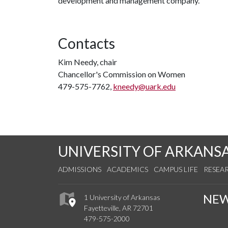
development and management company.
Contacts
Kim Needy, chair
Chancellor's Commission on Women
479-575-7762,
kneedy@uark.edu
UNIVERSITY OF ARKANS
ADMISSIONS
ACADEMICS
CAMPUS LIFE
RESEA
NE
1 University of Arkansas
Fayetteville, AR 72701
479-575-2000