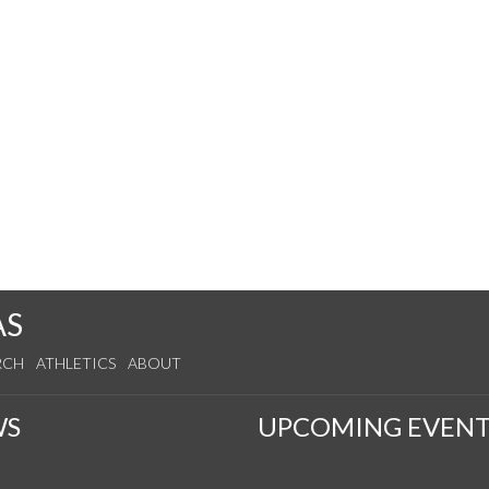
AS
RCH
ATHLETICS
ABOUT
WS
UPCOMING EVENT