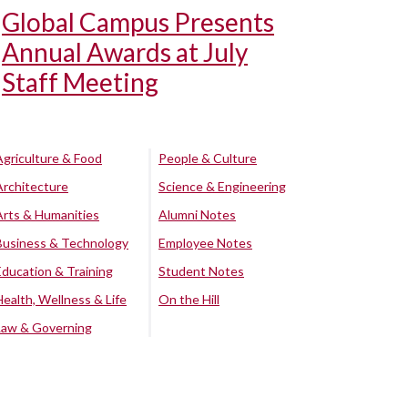
Global Campus Presents
Annual Awards at July
Staff Meeting
Agriculture & Food
People & Culture
Architecture
Science & Engineering
Arts & Humanities
Alumni Notes
Business & Technology
Employee Notes
Education & Training
Student Notes
Health, Wellness & Life
On the Hill
Law & Governing