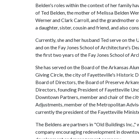
Belden's roles within the context of her family hav
of Ted Belden, the mother of Melissa Belden Wer
Werner and Clark Carroll, and the grandmother 
a daughter, sister, cousin and friend, and also con
Currently, she and her husband Ted serve on th
and on the Fay Jones School of Architecture's Dea
the first two years of the Fay Jones School of Ar
She has served on the Board of the Arkansas Alum
Giving Circle, the city of Fayetteville's Histori
Board of Directors, the Board of Preserve Arkan
Directors, founding President of Fayetteville Un
Downtown Partners, member and chair of the city
Adjustments, member of the Metropolitan Advisor
currently the president of the Fayetteville Mini
The Beldens are partners in "Old Buildings Inc.," 
company encouraging redevelopment in downtown F