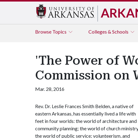
ARKA
Browse
Topics
Colleges & Schools
'The Power of Wo
Commission on
Mar. 28, 2016
Rev. Dr. Leslie Frances Smith Belden, a native of
eastern Arkansas, has essentially lived a life with
feet in four worlds: the world of architecture and
community planning; the world of church ministry
the world of public service; volunteerism, and