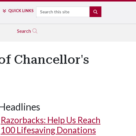
Search
QUICK LINKS
SEARCH
Search
of Chancellor's
Headlines
Razorbacks: Help Us Reach
100 Lifesaving Donations