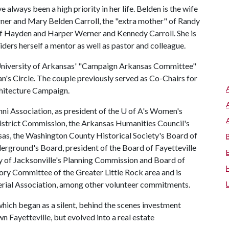
e always been a high priority in her life. Belden is the wife
ner and Mary Belden Carroll, the "extra mother" of Randy
of Hayden and Harper Werner and Kennedy Carroll. She is
siders herself a mentor as well as pastor and colleague.
e University of Arkansas' "Campaign Arkansas Committee"
n's Circle. The couple previously served as Co-Chairs for
chitecture Campaign.
ni Association, as president of the
U of A
's Women's
c District Commission, the Arkansas Humanities Council's
sas, the Washington County Historical Society's Board of
derground's Board, president of the Board of Fayetteville
 of Jacksonville's Planning Commission and Board of
y Committee of the Greater Little Rock area and is
sterial Association, among other volunteer commitments.
which began as a silent, behind the scenes investment
ayetteville, but evolved into a real estate