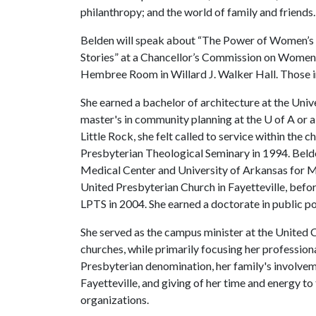
philanthropy; and the world of family and friends.
Belden will speak about “The Power of Women’s
Stories” at a Chancellor’s Commission on Women 
Hembree Room in Willard J. Walker Hall. Those i
She earned a bachelor of architecture at the Univ
master's in community planning at the
U of A
or a
Little Rock, she felt called to service within the 
Presbyterian Theological Seminary in 1994. Belden
Medical Center and University of Arkansas for Med
United Presbyterian Church in Fayetteville, befor
LPTS in 2004. She earned a doctorate in public po
She served as the campus minister at the United
churches, while primarily focusing her professiona
Presbyterian denomination, her family's involvem
Fayetteville, and giving of her time and energy to
organizations.