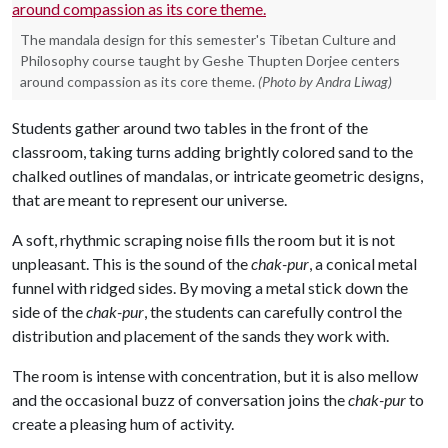
The mandala design for this semester's Tibetan Culture and
Philosophy course taught by Geshe Thupten Dorjee centers
around compassion as its core theme.
(Photo by Andra Liwag)
Students gather around two tables in the front of the
classroom, taking turns adding brightly colored sand to the
chalked outlines of mandalas, or intricate geometric designs,
that are meant to represent our universe.
A soft, rhythmic scraping noise fills the room but it is not
unpleasant. This is the sound of the
chak-pur
, a conical metal
funnel with ridged sides. By moving a metal stick down the
side of the
chak-pur
, the students can carefully control the
distribution and placement of the sands they work with.
The room is intense with concentration, but it is also mellow
and the occasional buzz of conversation joins the
chak-pur
to
create a pleasing hum of activity.