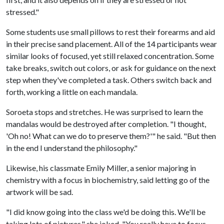
stressed."
Some students use small pillows to rest their forearms and aid
in their precise sand placement. All of the 14 participants wear
similar looks of focused, yet still relaxed concentration. Some
take breaks, switch out colors, or ask for guidance on the next
step when they've completed a task. Others switch back and
forth, working a little on each mandala.
Soroeta stops and stretches. He was surprised to learn the
mandalas would be destroyed after completion. "I thought,
'Oh no! What can we do to preserve them?'" he said. "But then
in the end I understand the philosophy."
Likewise, his classmate Emily Miller, a senior majoring in
chemistry with a focus in biochemistry, said letting go of the
artwork will be sad.
"I did know going into the class we'd be doing this. We'll be
taking lots of pictures," she joked. "You really have to focus