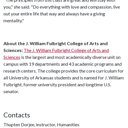
you," she said. "Do everything with love and compassion, live
out your entire life that way and always have a giving
mentality."
About the J. William Fulbright College of Arts and
Sciences:
The J. William Fulbright College of Arts and
Sciences
is the largest and most academically diverse unit on
campus with 19 departments and 43 academic programs and
research centers. The college provides the core curriculum for
all University of Arkansas students and is named for J. William
Fulbright, former university president and longtime U.S.
senator.
Contacts
Thupten Dorjee, instructor, Humanities