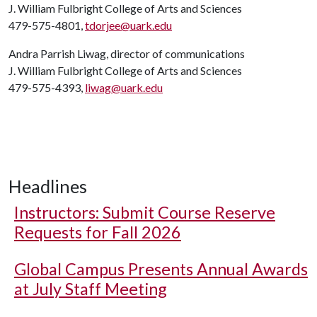
J. William Fulbright College of Arts and Sciences
479-575-4801,
tdorjee@uark.edu
Andra Parrish Liwag, director of communications
J. William Fulbright College of Arts and Sciences
479-575-4393,
liwag@uark.edu
Headlines
Instructors: Submit Course Reserve
Requests for Fall 2026
Global Campus Presents Annual Awards
at July Staff Meeting