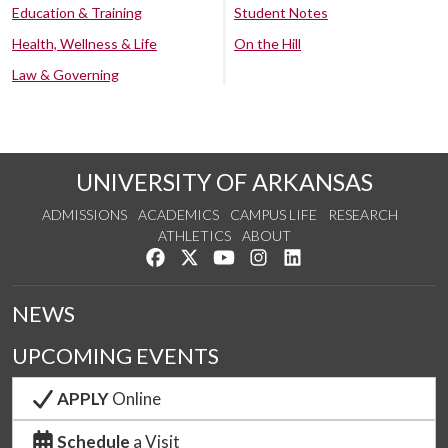
Education & Training
Student Notes
Health, Wellness & Life
On the Hill
Law & Governing
UNIVERSITY OF ARKANSAS
ADMISSIONS
ACADEMICS
CAMPUS LIFE
RESEARCH
ATHLETICS
ABOUT
Like us on Facebook
Follow us on Twitter
Watch us on YouTube
See us on Instagram
Connect with us on Lin
NEWS
UPCOMING EVENTS
APPLY
Online
Schedule
a Visit