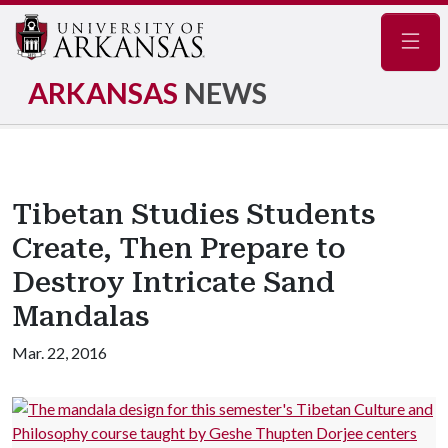
Navig
ARKANSAS
NEWS
Tibetan Studies Students
Create, Then Prepare to
Destroy Intricate Sand
Mandalas
Mar. 22, 2016