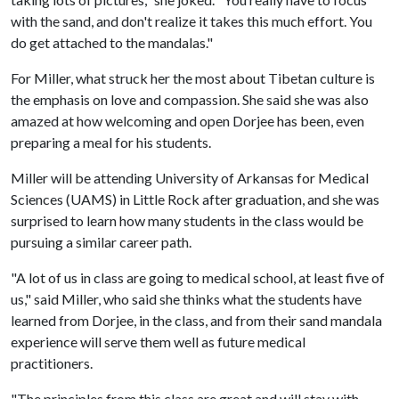
with the sand, and don't realize it takes this much effort. You
do get attached to the mandalas."
For Miller, what struck her the most about Tibetan culture is
the emphasis on love and compassion. She said she was also
amazed at how welcoming and open Dorjee has been, even
preparing a meal for his students.
Miller will be attending University of Arkansas for Medical
Sciences (UAMS) in Little Rock after graduation, and she was
surprised to learn how many students in the class would be
pursuing a similar career path.
"A lot of us in class are going to medical school, at least five of
us," said Miller, who said she thinks what the students have
learned from Dorjee, in the class, and from their sand mandala
experience will serve them well as future medical
practitioners.
"The principles from this class are great and will stay with