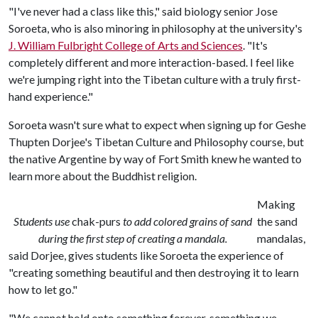
"I've never had a class like this," said biology senior Jose
Soroeta, who is also minoring in philosophy at the university's
J. William Fulbright College of Arts and Sciences
. "It's
completely different and more interaction-based. I feel like
we're jumping right into the Tibetan culture with a truly first-
hand experience."
Soroeta wasn't sure what to expect when signing up for Geshe
Thupten Dorjee's Tibetan Culture and Philosophy course, but
the native Argentine by way of Fort Smith knew he wanted to
learn more about the Buddhist religion.
Making
Students use
chak-purs
to add colored grains of sand
the sand
during the first step of creating a mandala.
mandalas,
said Dorjee, gives students like Soroeta the experience of
"creating something beautiful and then destroying it to learn
how to let go."
"We cannot hold onto something forever, something we