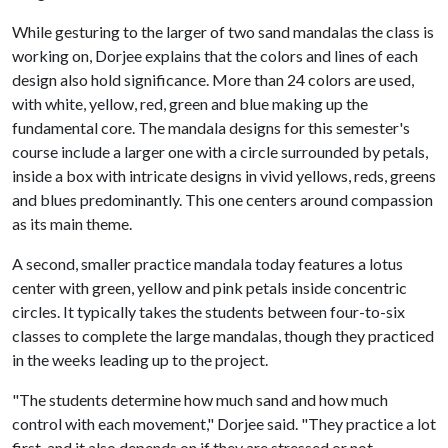
While gesturing to the larger of two sand mandalas the class is
working on, Dorjee explains that the colors and lines of each
design also hold significance. More than 24 colors are used,
with white, yellow, red, green and blue making up the
fundamental core. The mandala designs for this semester's
course include a larger one with a circle surrounded by petals,
inside a box with intricate designs in vivid yellows, reds, greens
and blues predominantly. This one centers around compassion
as its main theme.
A second, smaller practice mandala today features a lotus
center with green, yellow and pink petals inside concentric
circles. It typically takes the students between four-to-six
classes to complete the large mandalas, though they practiced
in the weeks leading up to the project.
"The students determine how much sand and how much
control with each movement," Dorjee said. "They practice a lot
first, and it also depends on if they are stressed or not