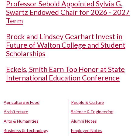
Professor Sebold Appointed Sylvia G.
Swartz Endowed Chair for 2026 - 2027
Term
Brock and Lindsey Gearhart Invest in
Future of Walton College and Student
Scholarships
Eckels, Smith Earn Top Honor at State
International Education Conference
Agriculture & Food
People & Culture
Architecture
Science & Engineering
Arts & Humanities
Alumni Notes
Business & Technology
Employee Notes