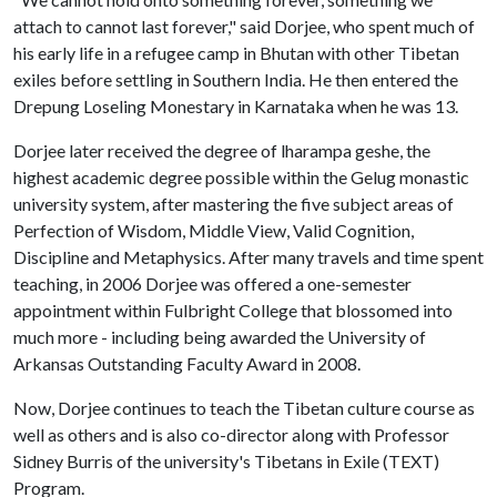
attach to cannot last forever," said Dorjee, who spent much of
his early life in a refugee camp in Bhutan with other Tibetan
exiles before settling in Southern India. He then entered the
Drepung Loseling Monestary in Karnataka when he was 13.
Dorjee later received the degree of lharampa geshe, the
highest academic degree possible within the Gelug monastic
university system, after mastering the five subject areas of
Perfection of Wisdom, Middle View, Valid Cognition,
Discipline and Metaphysics. After many travels and time spent
teaching, in 2006 Dorjee was offered a one-semester
appointment within Fulbright College that blossomed into
much more - including being awarded the University of
Arkansas Outstanding Faculty Award in 2008.
Now, Dorjee continues to teach the Tibetan culture course as
well as others and is also co-director along with Professor
Sidney Burris of the university's Tibetans in Exile (TEXT)
Program.