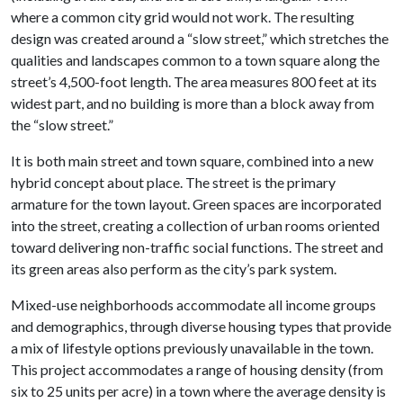
where a common city grid would not work. The resulting
design was created around a “slow street,” which stretches the
qualities and landscapes common to a town square along the
street’s 4,500-foot length. The area measures 800 feet at its
widest part, and no building is more than a block away from
the “slow street.”
It is both main street and town square, combined into a new
hybrid concept about place. The street is the primary
armature for the town layout. Green spaces are incorporated
into the street, creating a collection of urban rooms oriented
toward delivering non-traffic social functions. The street and
its green areas also perform as the city’s park system.
Mixed-use neighborhoods accommodate all income groups
and demographics, through diverse housing types that provide
a mix of lifestyle options previously unavailable in the town.
This project accommodates a range of housing density (from
six to 25 units per acre) in a town where the average density is