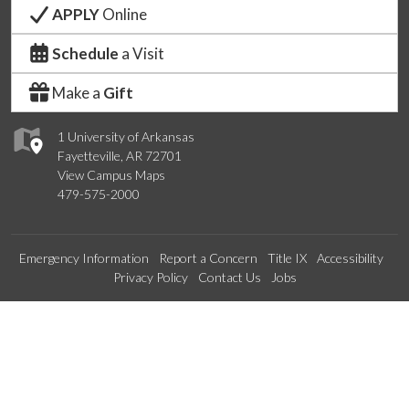
APPLY
Online
Schedule
a Visit
Make a
Gift
1 University of Arkansas
Fayetteville, AR 72701
View Campus Maps
479-575-2000
Emergency Information
Report a Concern
Title IX
Accessibility
Privacy Policy
Contact Us
Jobs