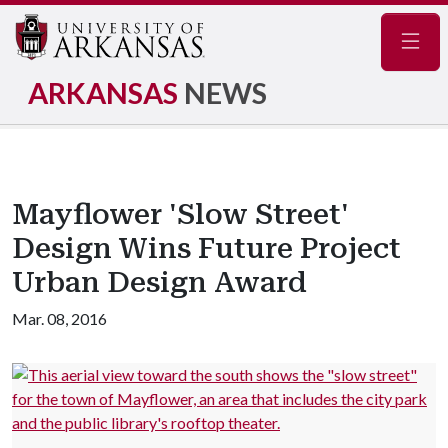
Navig
ARKANSAS
NEWS
Mayflower 'Slow Street'
Design Wins Future Project
Urban Design Award
Mar. 08, 2016