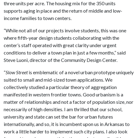
three units per acre. The housing mix for the 350 units
supports aging in place and the return of middle and low-
income families to town centers.
“While not all of our projects involve students, this was one
where fifth-year design students collaborating with the
center’s staff operated with great clarity under urgent
conditions to deliver a town plan in just a few months,” said
Steve Luoni, director of the Community Design Center.
“
Slow Street
is emblematic of a novel urban prototype uniquely
suited to small and mid-sized town applications. We
collectively studied a particular theory of aggregation
manifested in western frontier towns. Good urbanism is a
matter of relationships and not a factor of population size, nor
necessarily of high densities. I am thrilled that our school,
university and state can set the bar for urban futures
internationally, and so, it is incumbent upon us in Arkansas to
work a little harder to implement such city plans. I also look