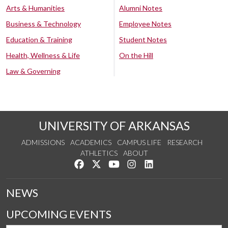
Arts & Humanities
Alumni Notes
Business & Technology
Employee Notes
Education & Training
Student Notes
Health, Wellness & Life
On the Hill
Law & Governing
UNIVERSITY OF ARKANSAS
ADMISSIONS
ACADEMICS
CAMPUS LIFE
RESEARCH
ATHLETICS
ABOUT
Like us on Facebook
Follow us on Twitter
Watch us on YouTube
See us on Instagram
Connect with us on Lin
NEWS
UPCOMING EVENTS