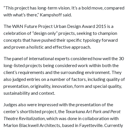
“This project has long-term vision. It’s a bold move, compared
with what’s there,” Kampshoff said.
The WAN Future Project Urban Design Award 2015 is a
celebration of “design only” projects, seeking to champion
concepts that have pushed their specific typology forward
and proven a holistic and effective approach.
The panel of international experts considered how well the 30
long-listed projects being considered work within both the
client’s requirements and the surrounding environment. They
also judged entries on a number of factors, including quality of
presentation, originality, innovation, form and special quality,
sustainability and context.
Judges also were impressed with the presentation of the
center’s shortlisted project, the
Texarkana Art Park and Perot
Theatre Revitalization
, which was done in collaboration with
Marlon Blackwell Architects, based in Fayetteville. Currently