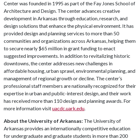
Center was founded in 1995 as part of the Fay Jones School of
Architecture and Design. The center advances creative
development in Arkansas through education, research, and
design solutions that enhance the physical environment. It has
provided design and planning services to more than 50
communities and organizations across Arkansas, helping them
to secure nearly $65 million in grant funding to enact
suggested improvements. In addition to revitalizing historic
downtowns, the center addresses new challenges in
affordable housing, urban sprawl, environmental planning, and
management of regional growth or decline. The center’s
professional staff members are nationally recognized for their
expertise in urban and public-interest design, and their work
has received more than 110 design and planning awards. For
more information visit
uacdc.uark.edu
.
About the University of Arkansas:
The University of
Arkansas provides an internationally competitive education
for undergraduate and graduate students in more than 200