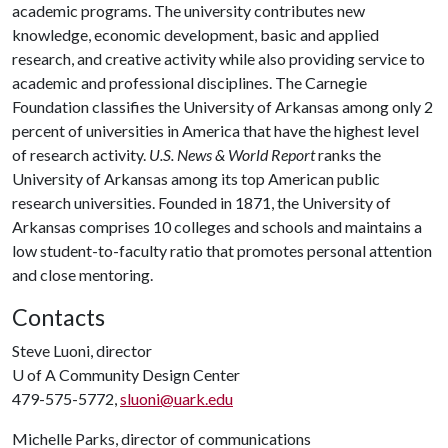
academic programs. The university contributes new
knowledge, economic development, basic and applied
research, and creative activity while also providing service to
academic and professional disciplines. The Carnegie
Foundation classifies the University of Arkansas among only 2
percent of universities in America that have the highest level
of research activity.
U.S. News & World Report
ranks the
University of Arkansas among its top American public
research universities. Founded in 1871, the University of
Arkansas comprises 10 colleges and schools and maintains a
low student-to-faculty ratio that promotes personal attention
and close mentoring.
Contacts
Steve Luoni, director
U of A
Community Design Center
479-575-5772,
sluoni@uark.edu
Michelle Parks, director of communications