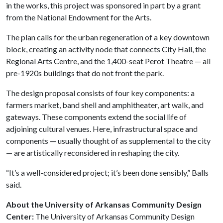
in the works, this project was sponsored in part by a grant
from the National Endowment for the Arts.
The plan calls for the urban regeneration of a key downtown
block, creating an activity node that connects City Hall, the
Regional Arts Centre, and the 1,400-seat Perot Theatre — all
pre-1920s buildings that do not front the park.
The design proposal consists of four key components: a
farmers market, band shell and amphitheater, art walk, and
gateways. These components extend the social life of
adjoining cultural venues. Here, infrastructural space and
components — usually thought of as supplemental to the city
— are artistically reconsidered in reshaping the city.
“It’s a well-considered project; it’s been done sensibly,” Balls
said.
About the University of Arkansas Community Design
Center:
The University of Arkansas Community Design