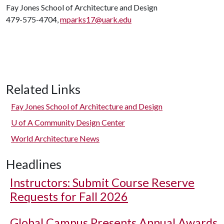
Fay Jones School of Architecture and Design
479-575-4704,
mparks17@uark.edu
Related Links
Fay Jones School of Architecture and Design
U of A
Community Design Center
World Architecture News
Headlines
Instructors: Submit Course Reserve
Requests for Fall 2026
Global Campus Presents Annual Awards