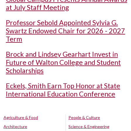
at July Staff Meeting
Professor Sebold Appointed Sylvia G.
Swartz Endowed Chair for 2026 - 2027
Term
Brock and Lindsey Gearhart Invest in
Future of Walton College and Student
Scholarships
Eckels, Smith Earn Top Honor at State
International Education Conference
Agriculture & Food
People & Culture
Architecture
Science & Engineering