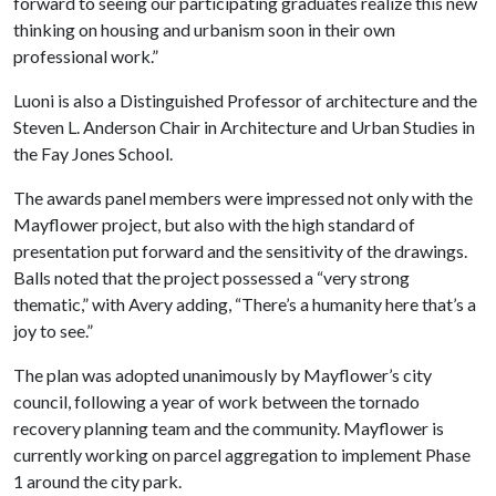
forward to seeing our participating graduates realize this new
thinking on housing and urbanism soon in their own
professional work.”
Luoni is also a Distinguished Professor of architecture and the
Steven L. Anderson Chair in Architecture and Urban Studies in
the Fay Jones School.
The awards panel members were impressed not only with the
Mayflower project, but also with the high standard of
presentation put forward and the sensitivity of the drawings.
Balls noted that the project possessed a “very strong
thematic,” with Avery adding, “There’s a humanity here that’s a
joy to see.”
The plan was adopted unanimously by Mayflower’s city
council, following a year of work between the tornado
recovery planning team and the community. Mayflower is
currently working on parcel aggregation to implement Phase
1 around the city park.