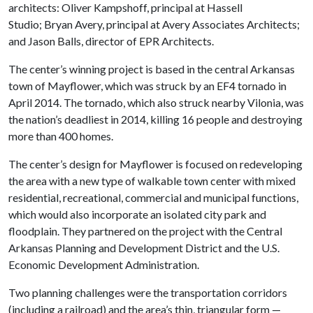
architects: Oliver Kampshoff, principal at Hassell
Studio; Bryan Avery, principal at Avery Associates Architects;
and Jason Balls, director of EPR Architects.
The center’s winning project is based in the central Arkansas
town of Mayflower, which was struck by an EF4 tornado in
April 2014. The tornado, which also struck nearby Vilonia, was
the nation’s deadliest in 2014, killing 16 people and destroying
more than 400 homes.
The center’s design for Mayflower is focused on redeveloping
the area with a new type of walkable town center with mixed
residential, recreational, commercial and municipal functions,
which would also incorporate an isolated city park and
floodplain. They partnered on the project with the Central
Arkansas Planning and Development District and the U.S.
Economic Development Administration.
Two planning challenges were the transportation corridors
(including a railroad) and the area’s thin, triangular form —