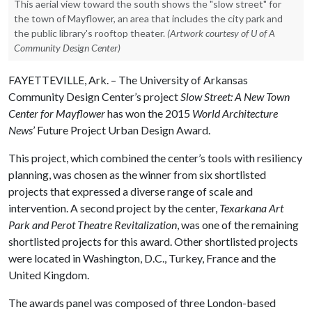
This aerial view toward the south shows the "slow street" for
the town of Mayflower, an area that includes the city park and
the public library's rooftop theater.
(Artwork courtesy of U of A
Community Design Center)
FAYETTEVILLE, Ark. – The University of Arkansas
Community Design Center’s project
Slow Street: A New Town
Center for Mayflower
has won the 2015
World Architecture
News
’ Future Project Urban Design Award.
This project, which combined the center’s tools with resiliency
planning, was chosen as the winner from six shortlisted
projects that expressed a diverse range of scale and
intervention. A second project by the center,
Texarkana Art
Park and Perot Theatre Revitalization
, was one of the remaining
shortlisted projects for this award. Other shortlisted projects
were located in Washington, D.C., Turkey, France and the
United Kingdom.
The awards panel was composed of three London-based