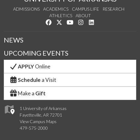
ADMISSIONS
ACADEMICS
CAMPUS LIFE
RESEARCH
ATHLETICS
ABOUT
Like us on Facebook
Follow us on Twitter
Watch us on YouTube
See us on Instagram
Connect with us on Lin
NEWS
UPCOMING EVENTS
APPLY
Online
Schedule
a Visit
Make a
Gift
1 University of Arkansas
Fayetteville, AR 72701
View Campus Maps
479-575-2000