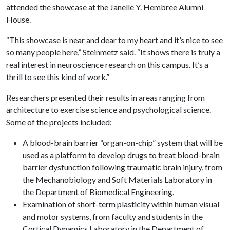
attended the showcase at the Janelle Y. Hembree Alumni
House.
“This showcase is near and dear to my heart and it’s nice to see
so many people here,” Steinmetz said. “It shows there is truly a
real interest in neuroscience research on this campus. It’s a
thrill to see this kind of work.”
Researchers presented their results in areas ranging from
architecture to exercise science and psychological science.
Some of the projects included:
A blood-brain barrier “organ-on-chip” system that will be
used as a platform to develop drugs to treat blood-brain
barrier dysfunction following traumatic brain injury, from
the Mechanobiology and Soft Materials Laboratory in
the Department of Biomedical Engineering.
Examination of short-term plasticity within human visual
and motor systems, from faculty and students in the
Cortical Dynamics Laboratory in the Department of