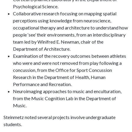
Psychological Science.
Collaborative research focusing on mapping spatial
perceptions using knowledge from neuroscience,
occupational therapy and architecture to understand how
people ‘see’ their environments, from an interdisciplinary
team led by Winifred E. Newman, chair of the
Department of Architecture.
Examination of the recovery outcomes between athletes
who were and were not removed from play following a
concussion, from the Office for Sport Concussion
Research in the Department of Health, Human
Performance and Recreation.
Neuroimaging approaches to music and enculturation,
from the Music Cognition Lab in the Department of
Music.
Steinmetz noted several projects involve undergraduate
students.