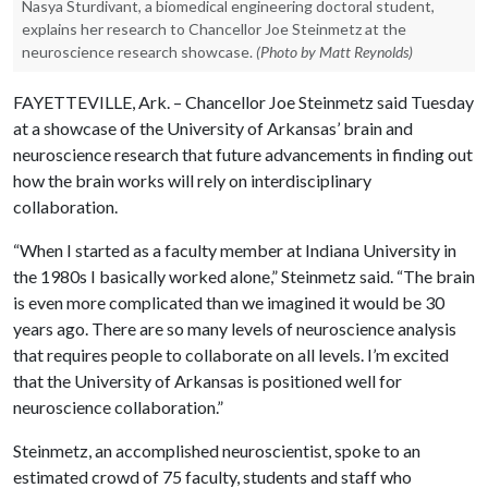
Nasya Sturdivant, a biomedical engineering doctoral student,
explains her research to Chancellor Joe Steinmetz at the
neuroscience research showcase.
(Photo by Matt Reynolds)
FAYETTEVILLE, Ark. – Chancellor Joe Steinmetz said Tuesday
at a showcase of the University of Arkansas’ brain and
neuroscience research that future advancements in finding out
how the brain works will rely on interdisciplinary
collaboration.
“When I started as a faculty member at Indiana University in
the 1980s I basically worked alone,” Steinmetz said. “The brain
is even more complicated than we imagined it would be 30
years ago. There are so many levels of neuroscience analysis
that requires people to collaborate on all levels. I’m excited
that the University of Arkansas is positioned well for
neuroscience collaboration.”
Steinmetz, an accomplished neuroscientist, spoke to an
estimated crowd of 75 faculty, students and staff who