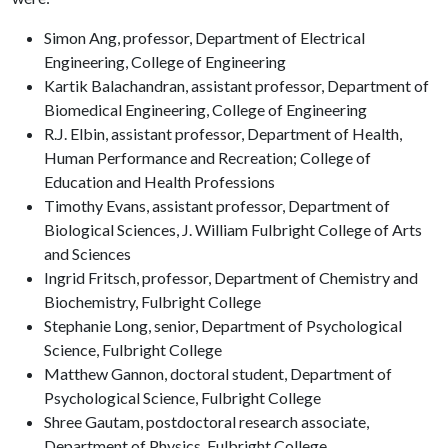
Simon Ang, professor, Department of Electrical
Engineering, College of Engineering
Kartik Balachandran, assistant professor, Department of
Biomedical Engineering, College of Engineering
R.J. Elbin, assistant professor, Department of Health,
Human Performance and Recreation; College of
Education and Health Professions
Timothy Evans, assistant professor, Department of
Biological Sciences, J. William Fulbright College of Arts
and Sciences
Ingrid Fritsch, professor, Department of Chemistry and
Biochemistry, Fulbright College
Stephanie Long, senior, Department of Psychological
Science, Fulbright College
Matthew Gannon, doctoral student, Department of
Psychological Science, Fulbright College
Shree Gautam, postdoctoral research associate,
Department of Physics, Fulbright College