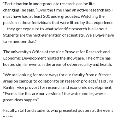
“Participation in undergraduate research can be life-
changing,” he said. “Over the time I had an active research lab I
must have had at least 200 undergraduates. Watching the
passion in those individuals that were lifted by that experience
… they got exposure to what scientific research is all about.
Students are the next-generation of scientists. We always have
to remember that.”
The university’s Office of the Vice Provost for Research and
Economic Development hosted the showcase. The office has
hosted similar events in the areas of cybersecurity and health.
“We are looking for more ways for our faculty from different
areas on campus to collaborate on research projects,” said Jim
Rankin, vice provost for research and economic development.
“Events like this are our version of the water cooler, where
great ideas happen.”
Faculty, staff and students who presented posters at the event
were: