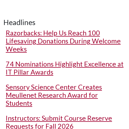
Headlines
Razorbacks: Help Us Reach 100
Lifesaving Donations During Welcome
Weeks
74 Nominations Highlight Excellence at
IT Pillar Awards
Sensory Science Center Creates
Meullenet Research Award for
Students
Instructors: Submit Course Reserve
Requests for Fall 2026