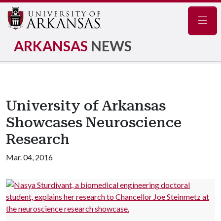
Navig
ARKANSAS
NEWS
University of Arkansas
Showcases Neuroscience
Research
Mar. 04, 2016