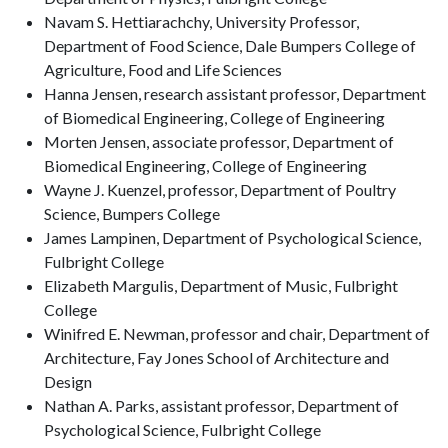
Navam S. Hettiarachchy, University Professor,
Department of Food Science, Dale Bumpers College of
Agriculture, Food and Life Sciences
Hanna Jensen, research assistant professor, Department
of Biomedical Engineering, College of Engineering
Morten Jensen, associate professor, Department of
Biomedical Engineering, College of Engineering
Wayne J. Kuenzel, professor, Department of Poultry
Science, Bumpers College
James Lampinen, Department of Psychological Science,
Fulbright College
Elizabeth Margulis, Department of Music, Fulbright
College
Winifred E. Newman, professor and chair, Department of
Architecture, Fay Jones School of Architecture and
Design
Nathan A. Parks, assistant professor, Department of
Psychological Science, Fulbright College