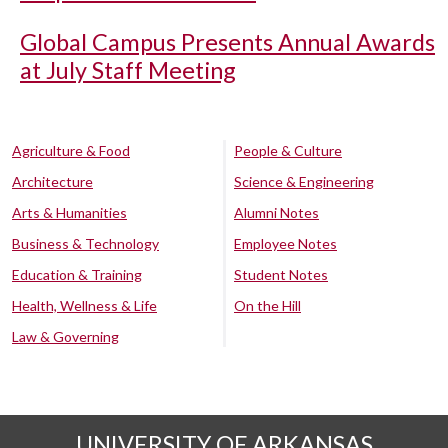
Global Campus Presents Annual Awards
at July Staff Meeting
Agriculture & Food
People & Culture
Architecture
Science & Engineering
Arts & Humanities
Alumni Notes
Business & Technology
Employee Notes
Education & Training
Student Notes
Health, Wellness & Life
On the Hill
Law & Governing
UNIVERSITY OF ARKANSAS