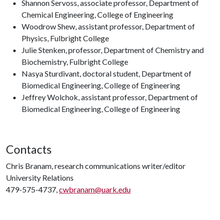
Shannon Servoss, associate professor, Department of
Chemical Engineering, College of Engineering
Woodrow Shew, assistant professor, Department of
Physics, Fulbright College
Julie Stenken, professor, Department of Chemistry and
Biochemistry, Fulbright College
Nasya Sturdivant, doctoral student, Department of
Biomedical Engineering, College of Engineering
Jeffrey Wolchok, assistant professor, Department of
Biomedical Engineering, College of Engineering
Contacts
Chris Branam, research communications writer/editor
University Relations
479-575-4737,
cwbranam@uark.edu