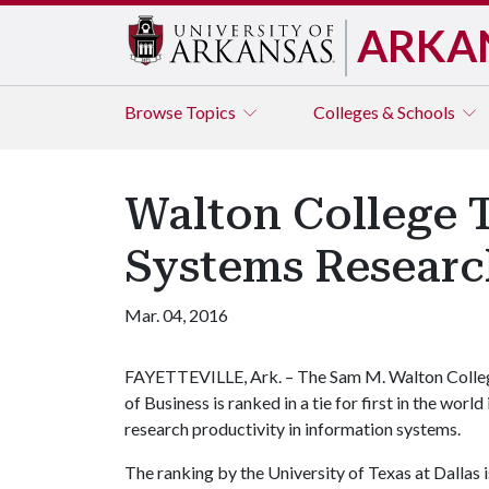
ARKA
Browse
Topics
Colleges & Schools
Walton College T
Systems Researc
Mar. 04, 2016
FAYETTEVILLE, Ark. – The Sam M. Walton Colle
of Business is ranked in a tie for first in the world 
research productivity in information systems.
The ranking by the University of Texas at Dallas 