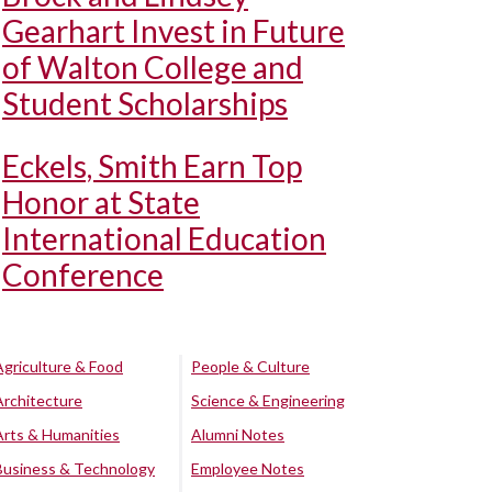
Gearhart Invest in Future
of Walton College and
Student Scholarships
Eckels, Smith Earn Top
Honor at State
International Education
Conference
Agriculture & Food
People & Culture
Architecture
Science & Engineering
Arts & Humanities
Alumni Notes
Business & Technology
Employee Notes