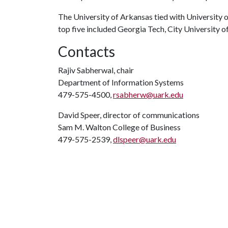
The University of Arkansas tied with University of
top five included Georgia Tech, City University 
Contacts
Rajiv Sabherwal, chair
Department of Information Systems
479-575-4500,
rsabherw@uark.edu
David Speer, director of communications
Sam M. Walton College of Business
479-575-2539,
dlspeer@uark.edu