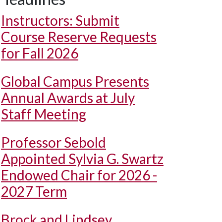
Instructors: Submit
Course Reserve Requests
for Fall 2026
Global Campus Presents
Annual Awards at July
Staff Meeting
Professor Sebold
Appointed Sylvia G. Swartz
Endowed Chair for 2026 -
2027 Term
Brock and Lindsey