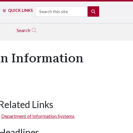
Search
QUICK LINKS
SEARCH
Search
 in Information
Related Links
Department of Information Systems
Headlines