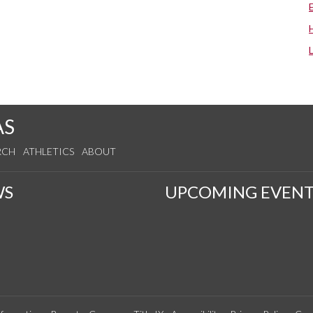
AS
RCH
ATHLETICS
ABOUT
WS
UPCOMING EVENT