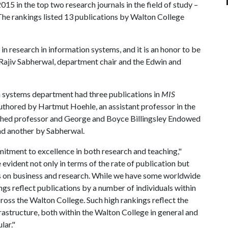
15 in the top two research journals in the field of study –
he rankings listed 13 publications by Walton College
n research in information systems, and it is an honor to be
id Rajiv Sabherwal, department chair and the Edwin and
 systems department had three publications in
MIS
uthored by Hartmut Hoehle, an assistant professor in the
shed professor and George and Boyce Billingsley Endowed
and another by Sabherwal.
mmitment to excellence in both research and teaching,"
evident not only in terms of the rate of publication but
s on business and research. While we have some worldwide
ngs reflect publications by a number of individuals within
ross the Walton College. Such high rankings reflect the
rastructure, both within the Walton College in general and
lar."