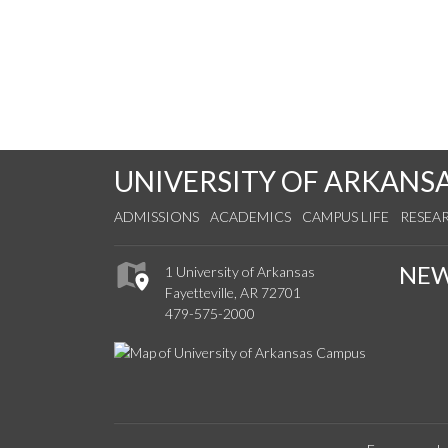
UNIVERSITY OF ARKANS
ADMISSIONS
ACADEMICS
CAMPUS LIFE
RESEA
NE
1 University of Arkansas
Fayetteville, AR 72701
479-575-2000