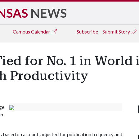
NSAS
NEWS
Campus
Calendar
Subscribe
Submit Story
ied for No. 1 in World
h Productivity
ge
in
is based on a count, adjusted for publication frequency and