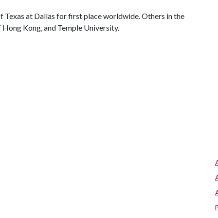
 Texas at Dallas for first place worldwide. Others in the
of Hong Kong, and Temple University.