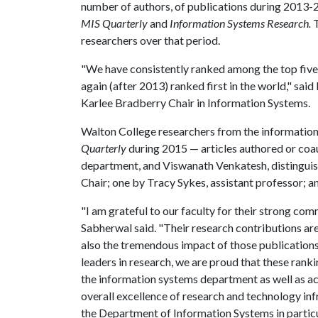
number of authors, of publications during 2013-20
MIS Quarterly
and
Information Systems Research.
T
researchers over that period.
"We have consistently ranked among the top five i
again (after 2013) ranked first in the world," sa
Karlee Bradberry Chair in Information Systems.
Walton College researchers from the information
Quarterly
during 2015 — articles authored or coa
department, and Viswanath Venkatesh, distingui
Chair; one by Tracy Sykes, assistant professor; 
"I am grateful to our faculty for their strong co
Sabherwal said. "Their research contributions are 
also the tremendous impact of those publication
leaders in research, we are proud that these ranki
the information systems department as well as ac
overall excellence of research and technology inf
the Department of Information Systems in particu