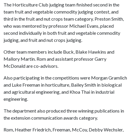
The Horticulture Club judging team finished second in the
team fruit and vegetable commodity judging contest, and
third in the fruit and nut crops team category. Preston Smith,
who was mentored by professor Michael Evans, placed
second individually in both fruit and vegetable commodity
judging, and fruit and nut crops judging.
Other team members include Buck, Blake Hawkins and
Mallory Martin. Rom and assistant professor Garry
McDonald are co-advisors.
Also participating in the competitions were Morgan Gramlich
and Luke Freeman in horticulture, Bailey Smith in biological
and agricultural engineering, and Khoa Thai in industrial
engineering.
The department also produced three winning publications in
the extension communication awards category.
Rom, Heather Friedrich, Freeman, McCoy, Debby Wechsler,