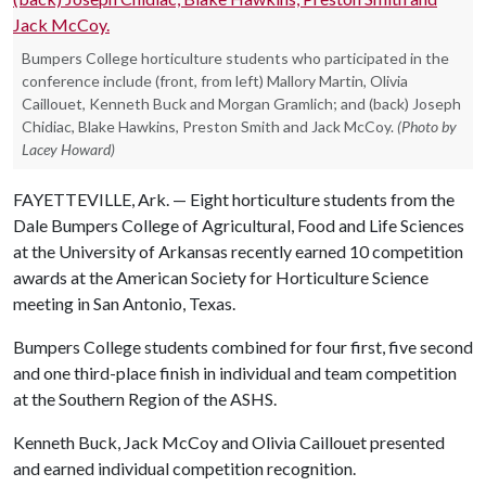
Bumpers College horticulture students who participated in the
conference include (front, from left) Mallory Martin, Olivia
Caillouet, Kenneth Buck and Morgan Gramlich; and (back) Joseph
Chidiac, Blake Hawkins, Preston Smith and Jack McCoy.
(Photo by
Lacey Howard)
FAYETTEVILLE, Ark. — Eight horticulture students from the
Dale Bumpers College of Agricultural, Food and Life Sciences
at the University of Arkansas recently earned 10 competition
awards at the American Society for Horticulture Science
meeting in San Antonio, Texas.
Bumpers College students combined for four first, five second
and one third-place finish in individual and team competition
at the Southern Region of the ASHS.
Kenneth Buck, Jack McCoy and Olivia Caillouet presented
and earned individual competition recognition.