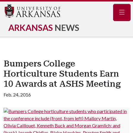
Navig
ARKANSAS
NEWS
Bumpers College
Horticulture Students Earn
10 Awards at ASHS Meeting
Feb. 24, 2016