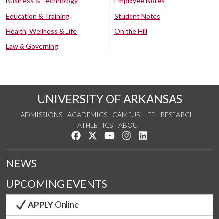
Business & Technology
Employee Notes
Education & Training
Student Notes
Health, Wellness & Life
On the Hill
Law & Governing
UNIVERSITY OF ARKANSAS
ADMISSIONS
ACADEMICS
CAMPUS LIFE
RESEARCH
ATHLETICS
ABOUT
Like us on Facebook
Follow us on Twitter
Watch us on YouTube
See us on Instagram
Connect with us on Lin
NEWS
UPCOMING EVENTS
APPLY
Online