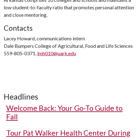
low student-to-faculty ratio that promotes personal attention
and close mentoring.
Contacts
Lacey Howard, communications intern
Dale Bumpers College of Agricultural, Food and Life Sciences
559-805-0371,
lmh010@uark.edu
Headlines
Welcome Back: Your Go-To Guide to
Fall
Tour Pat Walker Health Center During