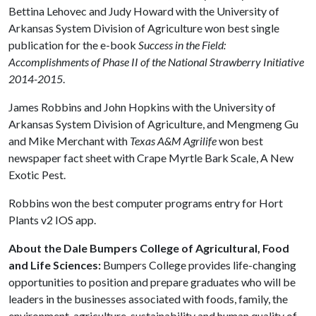
Bettina Lehovec and Judy Howard with the University of
Arkansas System Division of Agriculture won best single
publication for the e-book
Success in the Field:
Accomplishments of Phase II of the National Strawberry Initiative
2014-2015
.
James Robbins and John Hopkins with the University of
Arkansas System Division of Agriculture, and Mengmeng Gu
and Mike Merchant with
Texas A&M Agrilife
won best
newspaper fact sheet with Crape Myrtle Bark Scale, A New
Exotic Pest.
Robbins won the best computer programs entry for Hort
Plants v2 IOS app.
About the Dale Bumpers College of Agricultural, Food
and Life Sciences:
Bumpers College provides life-changing
opportunities to position and prepare graduates who will be
leaders in the businesses associated with foods, family, the
environment, agriculture, sustainability and human quality of