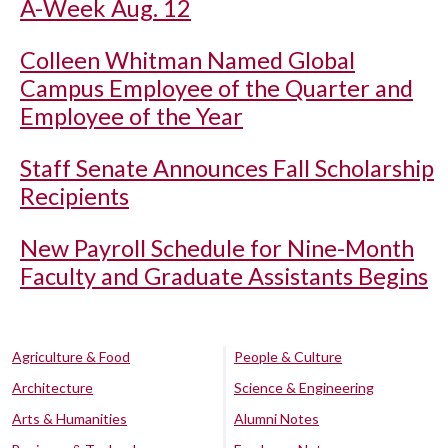
A-Week Aug. 12
Colleen Whitman Named Global
Campus Employee of the Quarter and
Employee of the Year
Staff Senate Announces Fall Scholarship
Recipients
New Payroll Schedule for Nine-Month
Faculty and Graduate Assistants Begins
Agriculture & Food
People & Culture
Architecture
Science & Engineering
Arts & Humanities
Alumni Notes