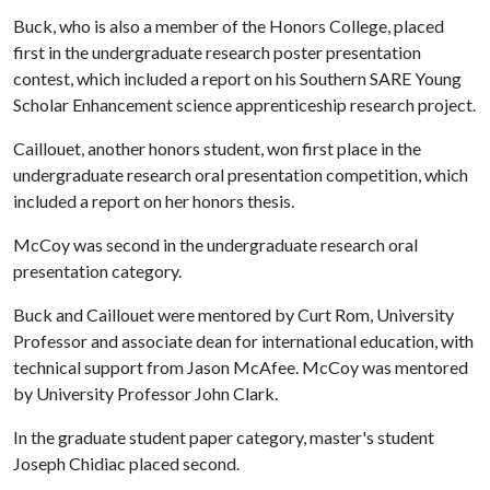
Buck, who is also a member of the Honors College, placed
first in the undergraduate research poster presentation
contest, which included a report on his Southern SARE Young
Scholar Enhancement science apprenticeship research project.
Caillouet, another honors student, won first place in the
undergraduate research oral presentation competition, which
included a report on her honors thesis.
McCoy was second in the undergraduate research oral
presentation category.
Buck and Caillouet were mentored by Curt Rom, University
Professor and associate dean for international education, with
technical support from Jason McAfee. McCoy was mentored
by University Professor John Clark.
In the graduate student paper category, master's student
Joseph Chidiac placed second.