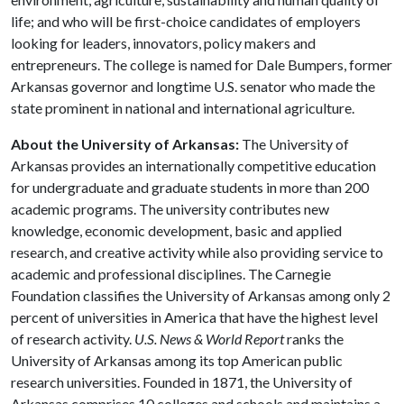
life; and who will be first-choice candidates of employers
looking for leaders, innovators, policy makers and
entrepreneurs. The college is named for Dale Bumpers, former
Arkansas governor and longtime U.S. senator who made the
state prominent in national and international agriculture.
About the University of Arkansas:
The University of
Arkansas provides an internationally competitive education
for undergraduate and graduate students in more than 200
academic programs. The university contributes new
knowledge, economic development, basic and applied
research, and creative activity while also providing service to
academic and professional disciplines. The Carnegie
Foundation classifies the University of Arkansas among only 2
percent of universities in America that have the highest level
of research activity.
U.S. News & World Report
ranks the
University of Arkansas among its top American public
research universities. Founded in 1871, the University of
Arkansas comprises 10 colleges and schools and maintains a