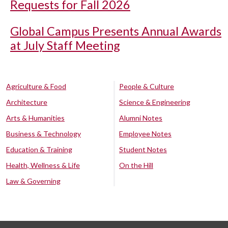
Requests for Fall 2026
Global Campus Presents Annual Awards
at July Staff Meeting
Agriculture & Food
People & Culture
Architecture
Science & Engineering
Arts & Humanities
Alumni Notes
Business & Technology
Employee Notes
Education & Training
Student Notes
Health, Wellness & Life
On the Hill
Law & Governing