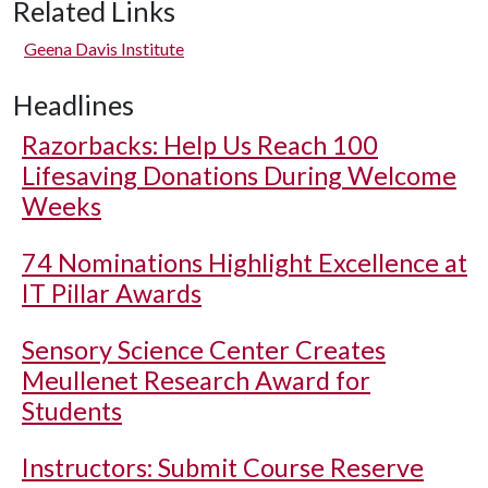
Related Links
Geena Davis Institute
Headlines
Razorbacks: Help Us Reach 100
Lifesaving Donations During Welcome
Weeks
74 Nominations Highlight Excellence at
IT Pillar Awards
Sensory Science Center Creates
Meullenet Research Award for
Students
Instructors: Submit Course Reserve