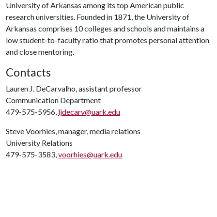
University of Arkansas among its top American public
research universities. Founded in 1871, the University of
Arkansas comprises 10 colleges and schools and maintains a
low student-to-faculty ratio that promotes personal attention
and close mentoring.
Contacts
Lauren J. DeCarvalho, assistant professor
Communication Department
479-575-5956,
ljdecarv@uark.edu
Steve Voorhies, manager, media relations
University Relations
479-575-3583,
voorhies@uark.edu