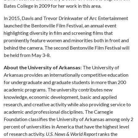
Bates College in 2009 for her work in this area.
In 2015, Davis and Trevor Drinkwater of Arc Entertainment
launched the Bentonville Film Festival, an annual event
highlighting diversity in film and screening films that
prominently feature women and minorities both in front and
behind the camera. The second Bentonville Film Festival will
be held from May 3-8.
About the University of Arkansas:
The University of
Arkansas provides an internationally competitive education
for undergraduate and graduate students in more than 200
academic programs. The university contributes new
knowledge, economic development, basic and applied
research, and creative activity while also providing service to
academic and professional disciplines. The Carnegie
Foundation classifies the University of Arkansas among only 2
percent of universities in America that have the highest level
of research activity.
U.S. News & World Report
ranks the