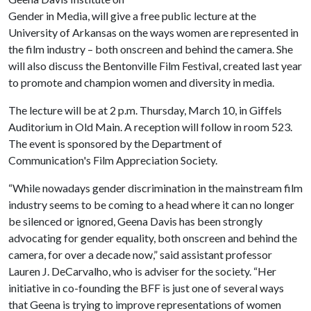
Gender in Media, will give a free public lecture at the
University of Arkansas on the ways women are represented in
the film industry – both onscreen and behind the camera. She
will also discuss the Bentonville Film Festival, created last year
to promote and champion women and diversity in media.
The lecture will be at 2 p.m. Thursday, March 10, in Giffels
Auditorium in Old Main. A reception will follow in room 523.
The event is sponsored by the Department of
Communication's Film Appreciation Society.
“While nowadays gender discrimination in the mainstream film
industry seems to be coming to a head where it can no longer
be silenced or ignored, Geena Davis has been strongly
advocating for gender equality, both onscreen and behind the
camera, for over a decade now,” said assistant professor
Lauren J. DeCarvalho, who is adviser for the society. “Her
initiative in co-founding the BFF is just one of several ways
that Geena is trying to improve representations of women