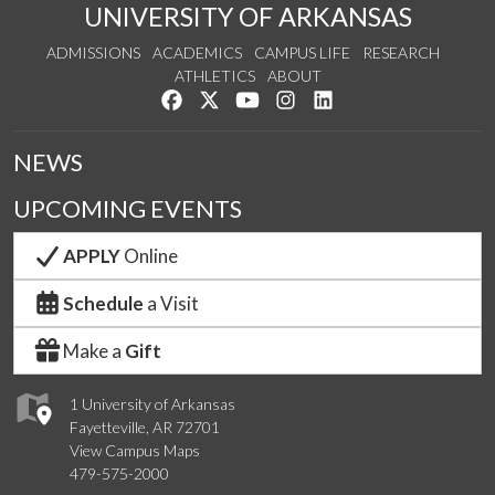
UNIVERSITY OF ARKANSAS
ADMISSIONS
ACADEMICS
CAMPUS LIFE
RESEARCH
ATHLETICS
ABOUT
Like us on Facebook
Follow us on Twitter
Watch us on YouTube
See us on Instagram
Connect with us on Lin
NEWS
UPCOMING EVENTS
APPLY
Online
Schedule
a Visit
Make a
Gift
1 University of Arkansas
Fayetteville, AR 72701
View Campus Maps
479-575-2000