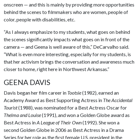
onscreen — and this is mainly by providing more opportunities
behind the scenes to filmmakers who are women, people of
color, people with disabilities, etc.
“As I always emphasize to my students, what goes on behind
the scenes significantly impacts what goes on in front of the
camera — and Geena is well aware of this,” DeCarvalho said.
“What is even more interesting, especially for my students, is
that her activism brings the conversation and awareness much
closer to home, right here in Northwest Arkansas.”
GEENA DAVIS
Davis began her film career in
Tootsie
(1982), earned an
Academy Award as Best Supporting Actress in
The Accidental
Tourist
(1988), was nominated for a Best Actress Oscar for
Thelma and Louise
(1991), and won a Golden Globe award as
Best Actress in
A League of Their Own
(1992). She won a
second Golden Globe in 2006 as Best Actress in a Drama
Series for her role as the first female U.S. president in the