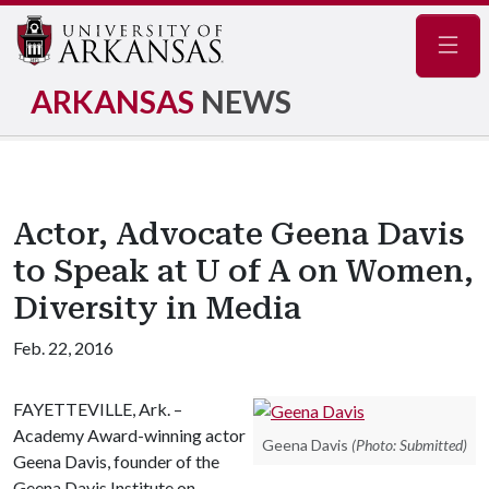
Navig
ARKANSAS
NEWS
Actor, Advocate Geena Davis
to Speak at U of A on Women,
Diversity in Media
Feb. 22, 2016
FAYETTEVILLE, Ark. –
Academy Award-winning actor
Geena Davis
(Photo: Submitted)
Geena Davis, founder of the
Geena Davis Institute on