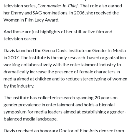
television series,
Commander-in-Chief
. That role also earned
her Emmy and SAG nominations. In 2006, she received the
Women in Film Lucy Award.
And those are just highlights of her still-active film and
television career.
Davis launched the Geena Davis Institute on Gender in Media
in 2007. The institute is the only research-based organization
working collaboratively with the entertainment industry to
dramatically increase the presence of female characters in
media aimed at children and to reduce stereotyping of women
by the industry.
The institute has collected research spanning 20 years on
gender prevalence in entertainment and holds a biennial
symposium for media leaders aimed at establishing a gender-
balanced media landscape.
Davis received an honorary Doctor of Fine Arts degree from