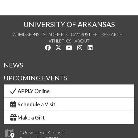
UNIVERSITY OF ARKANSAS
ADMISSIONS
ACADEMICS
CAMPUS LIFE
RESEARCH
ATHLETICS
ABOUT
Like us on Facebook
Follow us on Twitter
Watch us on YouTube
See us on Instagram
Connect with us on Lin
NEWS
UPCOMING EVENTS
APPLY
Online
Schedule
a Visit
Make a
Gift
1 University of Arkansas