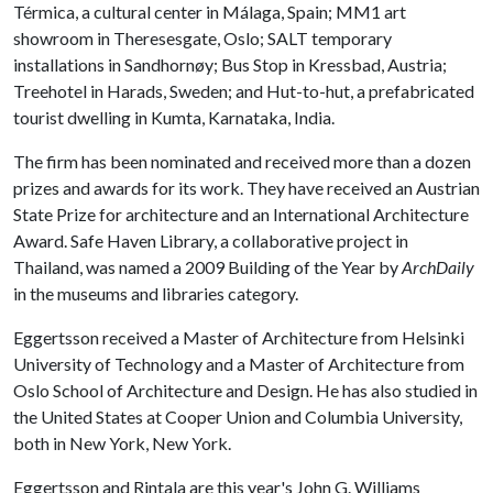
Térmica, a cultural center in Málaga, Spain; MM1 art
showroom in Theresesgate, Oslo; SALT temporary
installations in Sandhornøy; Bus Stop in Kressbad, Austria;
Treehotel in Harads, Sweden; and Hut-to-hut, a prefabricated
tourist dwelling in Kumta, Karnataka, India.
The firm has been nominated and received more than a dozen
prizes and awards for its work. They have received an Austrian
State Prize for architecture and an International Architecture
Award. Safe Haven Library, a collaborative project in
Thailand, was named a 2009 Building of the Year by
ArchDaily
in the museums and libraries category.
Eggertsson received a Master of Architecture from Helsinki
University of Technology and a Master of Architecture from
Oslo School of Architecture and Design. He has also studied in
the United States at Cooper Union and Columbia University,
both in New York, New York.
Eggertsson and Rintala are this year's John G. Williams