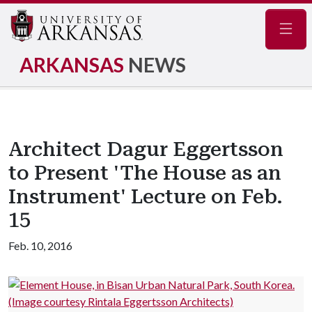
Navig
ARKANSAS
NEWS
Architect Dagur Eggertsson
to Present 'The House as an
Instrument' Lecture on Feb.
15
Feb. 10, 2016