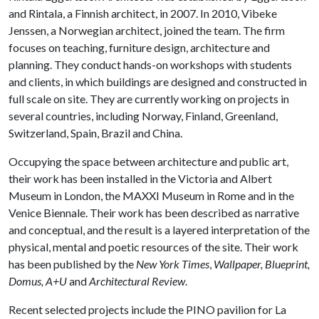
and Rintala, a Finnish architect, in 2007. In 2010, Vibeke
Jenssen, a Norwegian architect, joined the team. The firm
focuses on teaching, furniture design, architecture and
planning. They conduct hands-on workshops with students
and clients, in which buildings are designed and constructed in
full scale on site. They are currently working on projects in
several countries, including Norway, Finland, Greenland,
Switzerland, Spain, Brazil and China.
Occupying the space between architecture and public art,
their work has been installed in the Victoria and Albert
Museum in London, the MAXXI Museum in Rome and in the
Venice Biennale. Their work has been described as narrative
and conceptual, and the result is a layered interpretation of the
physical, mental and poetic resources of the site. Their work
has been published by the
New York Times
,
Wallpaper, Blueprint,
Domus, A+U
and
Architectural Review
.
Recent selected projects include the PINO pavilion for La