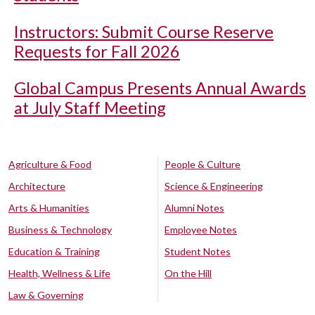
Instructors: Submit Course Reserve
Requests for Fall 2026
Global Campus Presents Annual Awards
at July Staff Meeting
Agriculture & Food
People & Culture
Architecture
Science & Engineering
Arts & Humanities
Alumni Notes
Business & Technology
Employee Notes
Education & Training
Student Notes
Health, Wellness & Life
On the Hill
Law & Governing