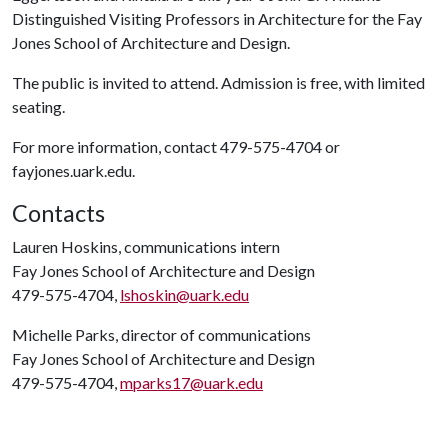
Distinguished Visiting Professors in Architecture for the Fay
Jones School of Architecture and Design.
The public is invited to attend. Admission is free, with limited
seating.
For more information, contact 479-575-4704 or
fayjones.uark.edu.
Contacts
Lauren Hoskins, communications intern
Fay Jones School of Architecture and Design
479-575-4704,
lshoskin@uark.edu
Michelle Parks, director of communications
Fay Jones School of Architecture and Design
479-575-4704,
mparks17@uark.edu