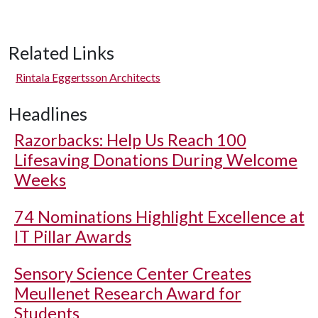
Related Links
Rintala Eggertsson Architects
Headlines
Razorbacks: Help Us Reach 100
Lifesaving Donations During Welcome
Weeks
74 Nominations Highlight Excellence at
IT Pillar Awards
Sensory Science Center Creates
Meullenet Research Award for
Students