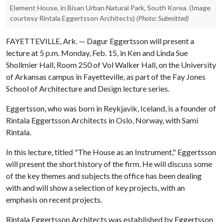
Element House, in Bisan Urban Natural Park, South Korea. (Image
courtesy Rintala Eggertsson Architects)
(Photo: Submitted)
FAYETTEVILLE, Ark. — Dagur Eggertsson will present a
lecture at 5 p.m. Monday, Feb. 15, in Ken and Linda Sue
Shollmier Hall, Room 250 of Vol Walker Hall, on the University
of Arkansas campus in Fayetteville, as part of the Fay Jones
School of Architecture and Design lecture series.
Eggertsson, who was born in Reykjavik, Iceland, is a founder of
Rintala Eggertsson Architects in Oslo, Norway, with Sami
Rintala.
In this lecture, titled "The House as an Instrument," Eggertsson
will present the short history of the firm. He will discuss some
of the key themes and subjects the office has been dealing
with and will show a selection of key projects, with an
emphasis on recent projects.
Rintala Eggertsson Architects was established by Eggertsson