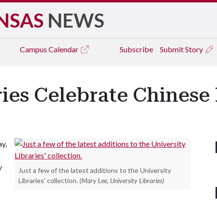
NSAS
NEWS
Campus
Calendar
Subscribe
Submit Story
ries Celebrate Chines
y,
y
Just a few of the latest additions to the University
Libraries' collection.
(Mary Lee, University Libraries)