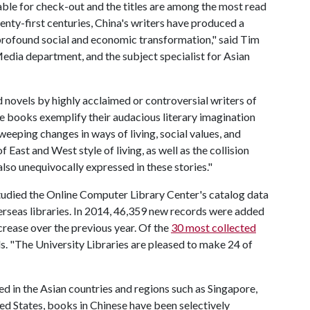
ilable for check-out and the titles are among the most read
enty-first centuries, China's writers have produced a
profound social and economic transformation," said Tim
edia department, and the subject specialist for Asian
d novels by highly acclaimed or controversial writers of
se books exemplify their audacious literary imagination
weeping changes in ways of living, social values, and
f East and West style of living, as well as the collision
lso unequivocally expressed in these stories."
studied the Online Computer Library Center's catalog data
rseas libraries. In 2014, 46,359 new records were added
rease over the previous year. Of the
30 most collected
s. "The University Libraries are pleased to make 24 of
d in the Asian countries and regions such as Singapore,
ed States, books in Chinese have been selectively