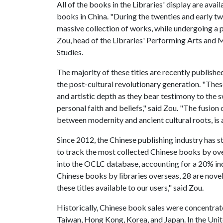
All of the books in the Libraries' display are ava
books in China. "During the twenties and early tw
massive collection of works, while undergoing a 
Zou, head of the Libraries' Performing Arts and M
Studies.
The majority of these titles are recently publishe
the post-cultural revolutionary generation. "The
and artistic depth as they bear testimony to the s
personal faith and beliefs," said Zou. "The fusion o
between modernity and ancient cultural roots, is a
Since 2012, the Chinese publishing industry has 
to track the most collected Chinese books by ove
into the OCLC database, accounting for a 20% inc
Chinese books by libraries overseas, 28 are novel
these titles available to our users," said Zou.
Historically, Chinese book sales were concentrate
Taiwan, Hong Kong, Korea, and Japan. In the Unit