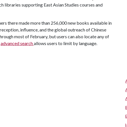
ch libraries supporting East Asian Studies courses and
shers there made more than 256,000 new books available in
reception, influence, and the global outreach of Chinese
 through most of February, but users can also locate any of
n
advanced search
allows users to limit by language.