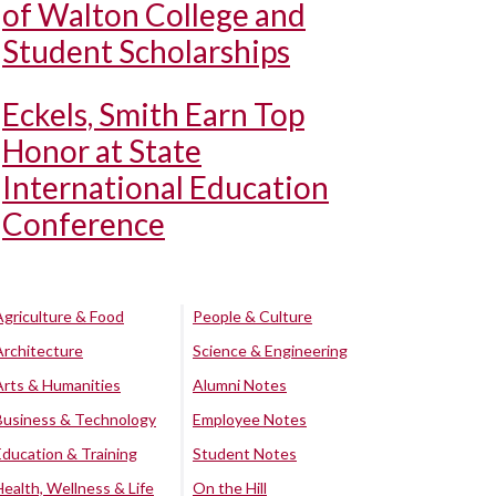
of Walton College and
Student Scholarships
Eckels, Smith Earn Top
Honor at State
International Education
Conference
Agriculture & Food
People & Culture
Architecture
Science & Engineering
Arts & Humanities
Alumni Notes
Business & Technology
Employee Notes
Education & Training
Student Notes
Health, Wellness & Life
On the Hill