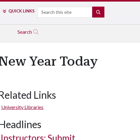
Search
QUICK LINKS
SEARCH
Search
e New Year Today
Related Links
University Libraries
Headlines
Instructors: Submit