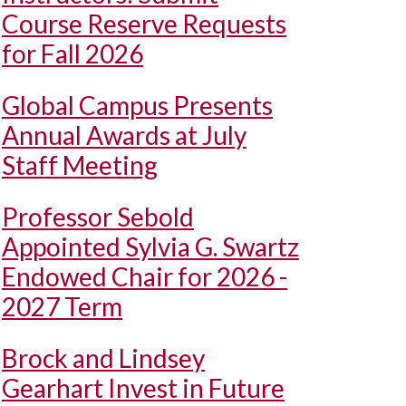
Course Reserve Requests
for Fall 2026
Global Campus Presents
Annual Awards at July
Staff Meeting
Professor Sebold
Appointed Sylvia G. Swartz
Endowed Chair for 2026 -
2027 Term
Brock and Lindsey
Gearhart Invest in Future