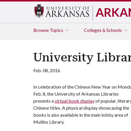
ARKA
Browse
Topics
Colleges & Schools
University Libra
Feb. 08, 2016
In celebration of the Chinese New Year on Monda
Feb. 8, the University of Arkansas Libraries
presents a
virtual book display
of popular, literar
Chinese titles. A physical display showcasing the
books is also available in the main lobby area of
Mullins Library.