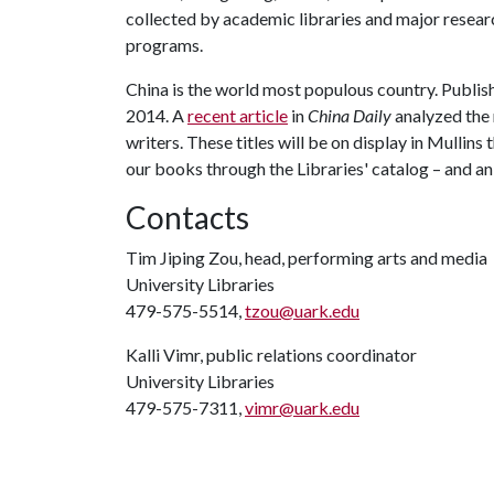
collected by academic libraries and major resear
programs.
China is the world most populous country. Publi
2014. A
recent article
in
China Daily
analyzed the 
writers. These titles will be on display in Mullins
our books through the Libraries' catalog – and a
Contacts
Tim Jiping Zou, head, performing arts and media
University Libraries
479-575-5514,
tzou@uark.edu
Kalli Vimr, public relations coordinator
University Libraries
479-575-7311,
vimr@uark.edu