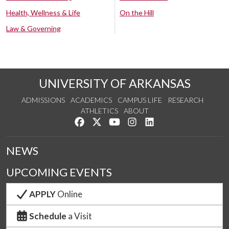
Health, Wellness & Life
On the Hill
Law & Governing
UNIVERSITY OF ARKANSAS
ADMISSIONS
ACADEMICS
CAMPUS LIFE
RESEARCH
ATHLETICS
ABOUT
Like us on Facebook
Follow us on Twitter
Watch us on YouTube
See us on Instagram
Connect with us on Lin
NEWS
UPCOMING EVENTS
APPLY
Online
Schedule
a Visit