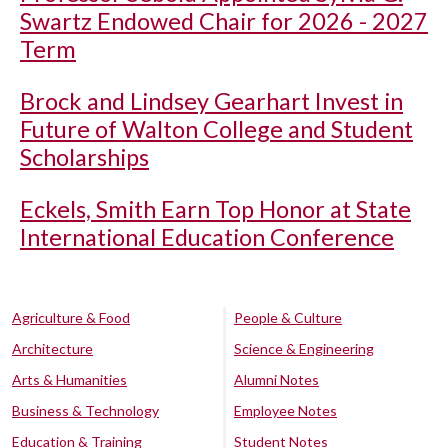
Swartz Endowed Chair for 2026 - 2027
Term
Brock and Lindsey Gearhart Invest in
Future of Walton College and Student
Scholarships
Eckels, Smith Earn Top Honor at State
International Education Conference
Agriculture & Food
People & Culture
Architecture
Science & Engineering
Arts & Humanities
Alumni Notes
Business & Technology
Employee Notes
Education & Training
Student Notes