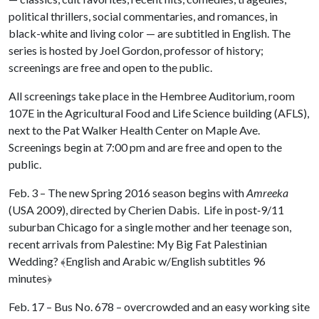
political thrillers, social commentaries, and romances, in
black-white and living color — are subtitled in English. The
series is hosted by Joel Gordon, professor of history;
screenings are free and open to the public.
All screenings take place in the Hembree Auditorium, room
107E in the Agricultural Food and Life Science building (AFLS),
next to the Pat Walker Health Center on Maple Ave.
Screenings begin at 7:00 pm and are free and open to the
public.
Feb. 3 – The new Spring 2016 season begins with
Amreeka
(USA 2009), directed by Cherien Dabis. Life in post‐9/11
suburban Chicago for a single mother and her teenage son,
recent arrivals from Palestine: My Big Fat Palestinian
Wedding?
﴾
English and Arabic w/English subtitles 96
minutes
﴿
Feb. 17 – Bus No. 678 – overcrowded and an easy working site