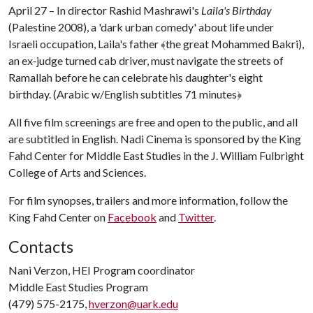
April 27 – In director Rashid Mashrawi's
Laila's Birthday
(Palestine 2008), a 'dark urban comedy' about life under
Israeli occupation, Laila's father
﴾
the great Mohammed Bakri),
an ex‐judge turned cab driver, must navigate the streets of
Ramallah before he can celebrate his daughter's eight
birthday. (Arabic w/English subtitles 71 minutes
﴿
All five film screenings are free and open to the public, and all
are subtitled in English. Nadi Cinema is sponsored by the King
Fahd Center for Middle East Studies in the J. William Fulbright
College of Arts and Sciences.
For film synopses, trailers and more information, follow the
King Fahd Center on
Facebook
and
Twitter
.
Contacts
Nani Verzon, HEI Program coordinator
Middle East Studies Program
(479) 575-2175,
hverzon@uark.edu