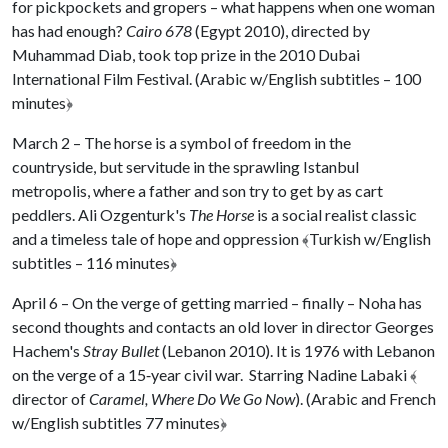
for pickpockets and gropers – what happens when one woman
has had enough?
Cairo 678
(Egypt 2010), directed by
Muhammad Diab, took top prize in the 2010 Dubai
International Film Festival. (Arabic w/English subtitles – 100
minutes
﴿
March 2 – The horse is a symbol of freedom in the
countryside, but servitude in the sprawling Istanbul
metropolis, where a father and son try to get by as cart
peddlers. Ali Ozgenturk's
The Horse
is a social realist classic
and a timeless tale of hope and oppression
﴾
Turkish w/English
subtitles – 116 minutes
﴿
April 6 – On the verge of getting married – finally – Noha has
second thoughts and contacts an old lover in director Georges
Hachem's
Stray Bullet
(Lebanon 2010). It is 1976 with Lebanon
on the verge of a 15‐year civil war. Starring Nadine Labaki
﴾
director of
Caramel, Where Do We Go Now
). (Arabic and French
w/English subtitles 77 minutes
﴿