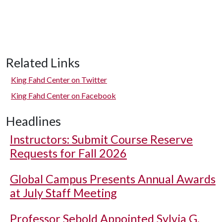
Related Links
King Fahd Center on Twitter
King Fahd Center on Facebook
Headlines
Instructors: Submit Course Reserve
Requests for Fall 2026
Global Campus Presents Annual Awards
at July Staff Meeting
Professor Sebold Appointed Sylvia G.