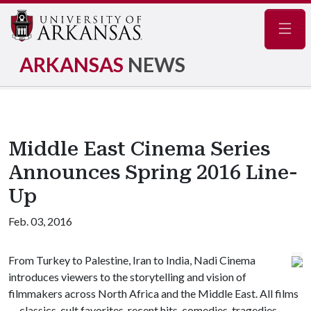
Navig
ARKANSAS
NEWS
Middle East Cinema Series
Announces Spring 2016 Line-
Up
Feb. 03, 2016
From Turkey to Palestine, Iran to India, Nadi Cinema
introduces viewers to the storytelling and vision of
filmmakers across North Africa and the Middle East. All films
— classics, cult favorites, recent hits, comedies, tragedies,