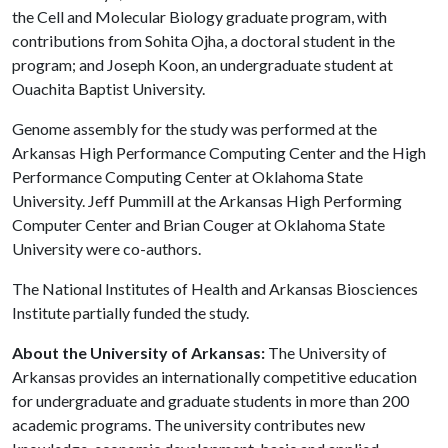
the Cell and Molecular Biology graduate program, with
contributions from Sohita Ojha, a doctoral student in the
program; and Joseph Koon, an undergraduate student at
Ouachita Baptist University.
Genome assembly for the study was performed at the
Arkansas High Performance Computing Center and the High
Performance Computing Center at Oklahoma State
University. Jeff Pummill at the Arkansas High Performing
Computer Center and Brian Couger at Oklahoma State
University were co-authors.
The National Institutes of Health and Arkansas Biosciences
Institute partially funded the study.
About the University of Arkansas:
The University of
Arkansas provides an internationally competitive education
for undergraduate and graduate students in more than 200
academic programs. The university contributes new