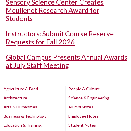
Sensory Science Center Creates
Meullenet Research Award for
Students
Instructors: Submit Course Reserve
Requests for Fall 2026
Global Campus Presents Annual Awards
at July Staff Meeting
Agriculture & Food
People & Culture
Architecture
Science & Engineering
Arts & Humanities
Alumni Notes
Business & Technology
Employee Notes
Education & Training
Student Notes