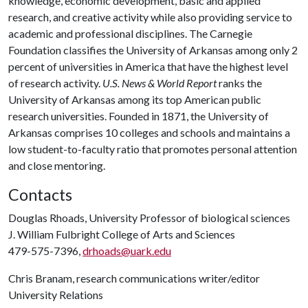
knowledge, economic development, basic and applied
research, and creative activity while also providing service to
academic and professional disciplines. The Carnegie
Foundation classifies the University of Arkansas among only 2
percent of universities in America that have the highest level
of research activity.
U.S. News & World Report
ranks the
University of Arkansas among its top American public
research universities. Founded in 1871, the University of
Arkansas comprises 10 colleges and schools and maintains a
low student-to-faculty ratio that promotes personal attention
and close mentoring.
Contacts
Douglas Rhoads, University Professor of biological sciences
J. William Fulbright College of Arts and Sciences
479-575-7396,
drhoads@uark.edu
Chris Branam, research communications writer/editor
University Relations