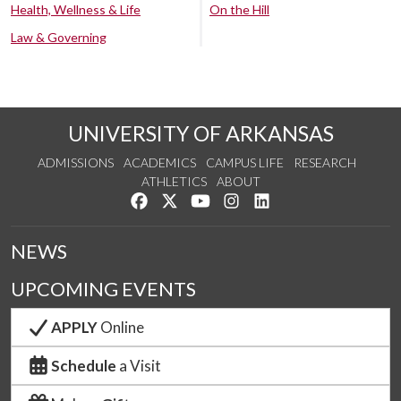
Health, Wellness & Life
On the Hill
Law & Governing
UNIVERSITY OF ARKANSAS
ADMISSIONS
ACADEMICS
CAMPUS LIFE
RESEARCH
ATHLETICS
ABOUT
Like us on Facebook
Follow us on Twitter
Watch us on YouTube
See us on Instagram
Connect with us on Lin
NEWS
UPCOMING EVENTS
APPLY
Online
Schedule
a Visit