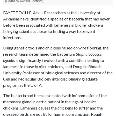
(Photo by Russell Cothren)
FAYETTEVILLE, Ark. – Researchers at the University of
Arkansas have identified a species of bacteria that had never
before been associated with lameness in broiler chickens,
bringing scientists closer to finding a way to prevent
infections.
Using genetic tools and chickens raised on wire flooring, the
research team determined the bacterium
Staphylococcus
agnetis
is significantly involved with a condition leading to
lameness in those broiler chickens, said Douglas Rhoads,
University Professor of biological sciences and director of the
Cell and Molecular Biology interdisciplinary graduate
program at the
U of A
.
The bacteria had been associated with inflammation of the
mammary gland in cattle but not in the legs of broiler
chickens. Lameness causes the chickens to suffer and the
diseased birds are not fit for human consumption. Rough