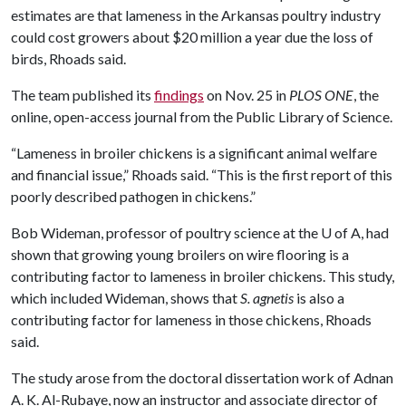
estimates are that lameness in the Arkansas poultry industry
could cost growers about $20 million a year due the loss of
birds, Rhoads said.
The team published its
findings
on Nov. 25 in
PLOS ONE
, the
online, open-access journal from the Public Library of Science.
“Lameness in broiler chickens is a significant animal welfare
and financial issue,” Rhoads said. “This is the first report of this
poorly described pathogen in chickens.”
Bob Wideman, professor of poultry science at the
U of A
, had
shown that growing young broilers on wire flooring is a
contributing factor to lameness in broiler chickens. This study,
which included Wideman, shows that
S. agnetis
is also a
contributing factor for lameness in those chickens, Rhoads
said.
The study arose from the doctoral dissertation work of Adnan
A. K. Al-Rubaye, now an instructor and associate director of