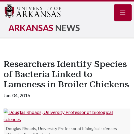
Navig
ARKANSAS
NEWS
Researchers Identify Species
of Bacteria Linked to
Lameness in Broiler Chickens
Jan. 04, 2016
Douglas Rhoads, University Professor of biological sciences