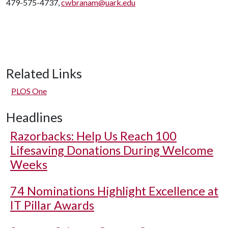
479-575-4737,
cwbranam@uark.edu
Related Links
PLOS One
Headlines
Razorbacks: Help Us Reach 100
Lifesaving Donations During Welcome
Weeks
74 Nominations Highlight Excellence at
IT Pillar Awards