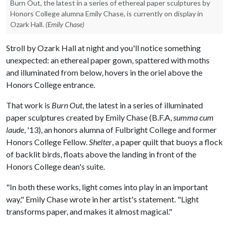
Burn Out, the latest in a series of ethereal paper sculptures by
Honors College alumna Emily Chase, is currently on display in
Ozark Hall.
(Emily Chase)
Stroll by Ozark Hall at night and you'll notice something
unexpected: an ethereal paper gown, spattered with moths
and illuminated from below, hovers in the oriel above the
Honors College entrance.
That work is
Burn Out
, the latest in a series of illuminated
paper sculptures created by Emily Chase (B.F.A,
summa cum
laude
, '13), an honors alumna of Fulbright College and former
Honors College Fellow.
Shelter
, a paper quilt that buoys a flock
of backlit birds, floats above the landing in front of the
Honors College dean's suite.
"In both these works, light comes into play in an important
way," Emily Chase wrote in her artist's statement. "Light
transforms paper, and makes it almost magical."