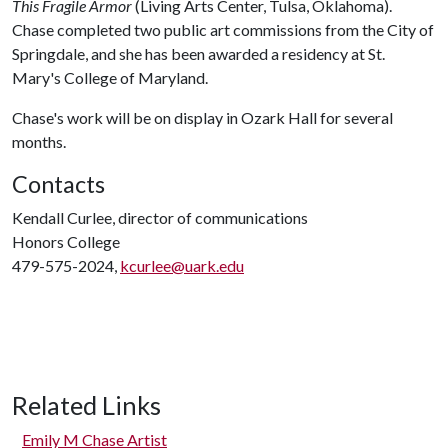
This Fragile Armor
(Living Arts Center, Tulsa, Oklahoma).
Chase completed two public art commissions from the City of
Springdale, and she has been awarded a residency at St.
Mary's College of Maryland.
Chase's work will be on display in Ozark Hall for several
months.
Contacts
Kendall Curlee, director of communications
Honors College
479-575-2024,
kcurlee@uark.edu
Related Links
Emily M Chase Artist