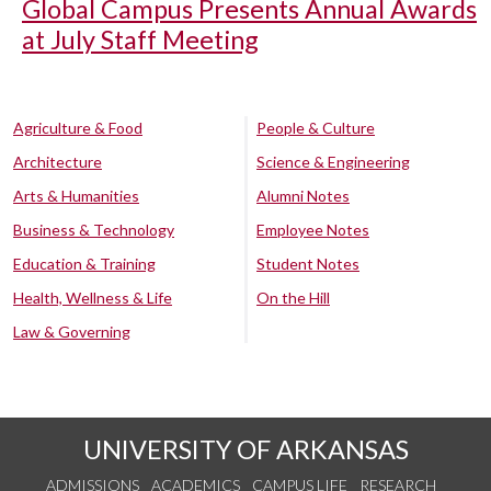
Global Campus Presents Annual Awards
at July Staff Meeting
Agriculture & Food
People & Culture
Architecture
Science & Engineering
Arts & Humanities
Alumni Notes
Business & Technology
Employee Notes
Education & Training
Student Notes
Health, Wellness & Life
On the Hill
Law & Governing
UNIVERSITY OF ARKANSAS
ADMISSIONS
ACADEMICS
CAMPUS LIFE
RESEARCH