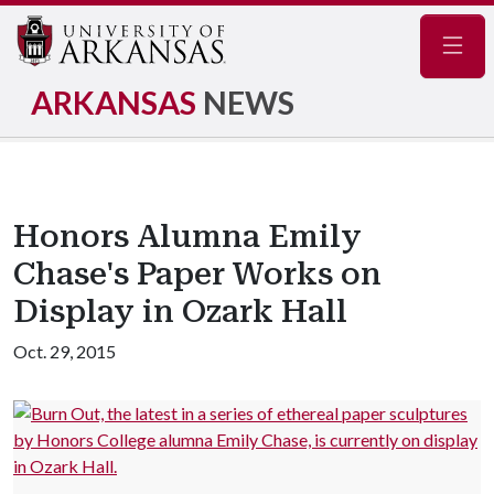
Navig
ARKANSAS
NEWS
Honors Alumna Emily
Chase's Paper Works on
Display in Ozark Hall
Oct. 29, 2015