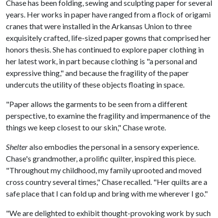
Chase has been folding, sewing and sculpting paper for several
years. Her works in paper have ranged from a flock of origami
cranes that were installed in the Arkansas Union to three
exquisitely crafted, life-sized paper gowns that comprised her
honors thesis. She has continued to explore paper clothing in
her latest work, in part because clothing is "a personal and
expressive thing," and because the fragility of the paper
undercuts the utility of these objects floating in space.
"Paper allows the garments to be seen from a different
perspective, to examine the fragility and impermanence of the
things we keep closest to our skin," Chase wrote.
Shelter
also embodies the personal in a sensory experience.
Chase's grandmother, a prolific quilter, inspired this piece.
"Throughout my childhood, my family uprooted and moved
cross country several times," Chase recalled. "Her quilts are a
safe place that I can fold up and bring with me wherever I go."
"We are delighted to exhibit thought-provoking work by such