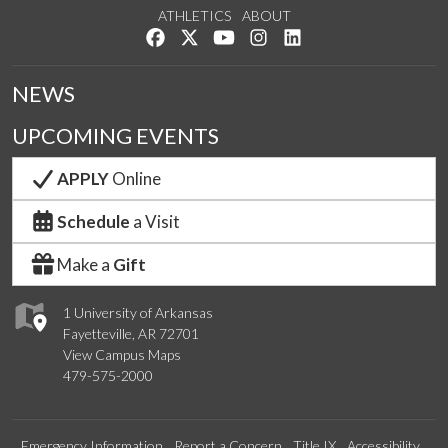
ATHLETICS
ABOUT
Like us on Facebook
Follow us on Twitter
Watch us on YouTube
See us on Instagram
Connect with us on Lin
NEWS
UPCOMING EVENTS
APPLY
Online
Schedule
a Visit
Make a
Gift
1 University of Arkansas
Fayetteville, AR 72701
View Campus Maps
479-575-2000
Emergency Information
Report a Concern
Title IX
Accessibility