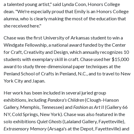
a talented young artist," said Lynda Coon, Honors College
dean. "We're especially proud that Emily is an Honors College
alumna, who is clearly making the most of the education that
she received here."
Chase was the first University of Arkansas student to win a
Windgate Fellowship, a national award funded by the Center
for Craft, Creativity and Design, which annually recognizes 10
students with exemplary skill in craft. Chase used her $15,000
award to study three-dimensional paper techniques at the
Penland School of Crafts in Penland, N.C., and to travel to New
York City and Japan.
Her work has been included in several juried group
exhibitions, including
Pandora's Children
(Clough-Hanson
Gallery, Memphis, Tennessee) and
Fashion as Art II
(Gallery 66
NY, Cold Springs, New York). Chase was also featured in the
solo exhibitions
Quiet Ghosts
(Lalaland Gallery, Fayetteville),
Extrasensory Memory
(Arsaga's at the Depot, Fayetteville) and