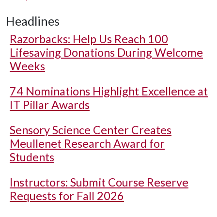
Headlines
Razorbacks: Help Us Reach 100
Lifesaving Donations During Welcome
Weeks
74 Nominations Highlight Excellence at
IT Pillar Awards
Sensory Science Center Creates
Meullenet Research Award for
Students
Instructors: Submit Course Reserve
Requests for Fall 2026