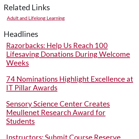
Related Links
Adult and Lifelong Learning
Headlines
Razorbacks: Help Us Reach 100
Lifesaving Donations During Welcome
Weeks
74 Nominations Highlight Excellence at
IT Pillar Awards
Sensory Science Center Creates
Meullenet Research Award for
Students
Instructors: Submit Course Reserve