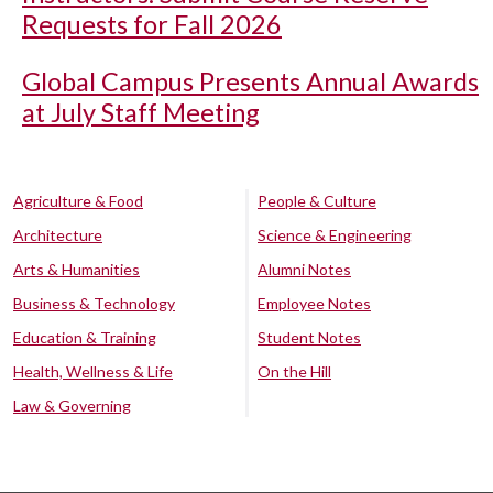
Requests for Fall 2026
Global Campus Presents Annual Awards
at July Staff Meeting
Agriculture & Food
People & Culture
Architecture
Science & Engineering
Arts & Humanities
Alumni Notes
Business & Technology
Employee Notes
Education & Training
Student Notes
Health, Wellness & Life
On the Hill
Law & Governing