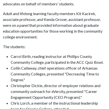
advocates on behalf of members' students.
Adult and lifelong learning faculty members Kit Kacirek,
associate professor, and Kenda Grover, assistant professor,
were on a panel that provided information about graduate
education opportunities for those working in the community
college environment.
The students:
Carrol Birth, reading instructor at Phillips County
Community College, participated in the ACC Quiz Bowl.
Collin Callaway, chief operations officer of Arkansas
Community Colleges, presented "Decreasing Time to
Degree."
Christopher Dickie, director of employer relations and
community outreach for eVersity, presented "Career
Engagement Opportunity (CEO Program)."
Chris Lorch, a member of the instructional leadership
team for Ozarka College, attended.