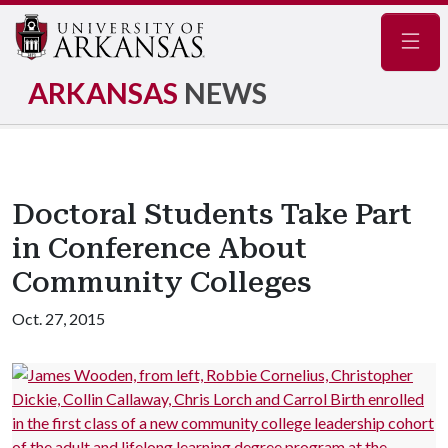
Navig
ARKANSAS
NEWS
Doctoral Students Take Part
in Conference About
Community Colleges
Oct. 27, 2015