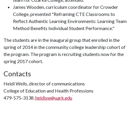
James Wooden, curriculum coordinator for Crowder
College, presented "Reframing CTE Classrooms to
Reflect Authentic Learning Environments: Learning Team
Method Benefits Individual Student Performance."
The students are in the inaugural group that enrolled in the
spring of 2014 in the community college leadership cohort of
the program. The program is recruiting students now for the
spring 2017 cohort.
Contacts
Heidi Wells, director of communications
College of Education and Health Professions
479-575-3138,
heidisw@uark.edu