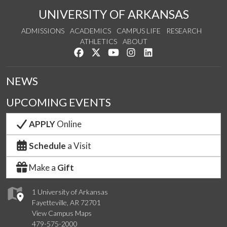
UNIVERSITY OF ARKANSAS
ADMISSIONS
ACADEMICS
CAMPUS LIFE
RESEARCH
ATHLETICS
ABOUT
Like us on Facebook
Follow us on Twitter
Watch us on YouTube
See us on Instagram
Connect with us on Lin
NEWS
UPCOMING EVENTS
APPLY
Online
Schedule
a Visit
Make a
Gift
1 University of Arkansas
Fayetteville, AR 72701
View Campus Maps
479-575-2000