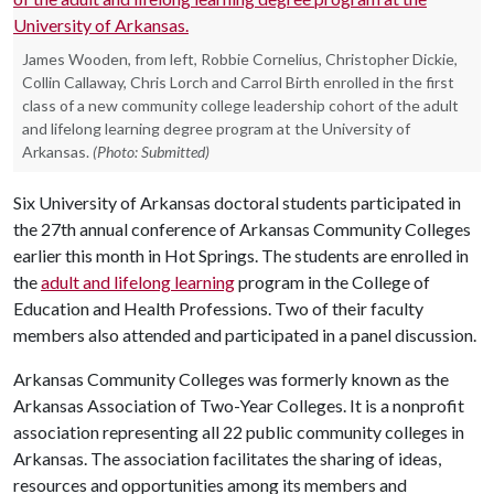
James Wooden, from left, Robbie Cornelius, Christopher Dickie,
Collin Callaway, Chris Lorch and Carrol Birth enrolled in the first
class of a new community college leadership cohort of the adult
and lifelong learning degree program at the University of
Arkansas.
(Photo: Submitted)
Six University of Arkansas doctoral students participated in
the 27th annual conference of Arkansas Community Colleges
earlier this month in Hot Springs. The students are enrolled in
the
adult and lifelong learning
program in the College of
Education and Health Professions. Two of their faculty
members also attended and participated in a panel discussion.
Arkansas Community Colleges was formerly known as the
Arkansas Association of Two-Year Colleges. It is a nonprofit
association representing all 22 public community colleges in
Arkansas. The association facilitates the sharing of ideas,
resources and opportunities among its members and