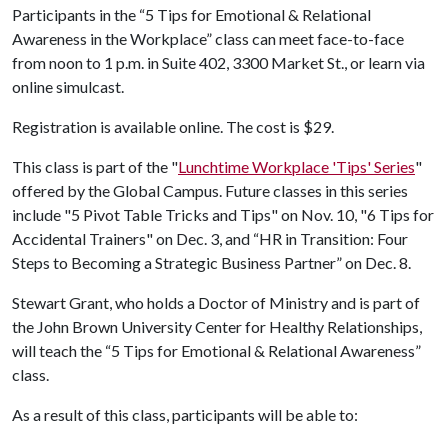
Participants in the “5 Tips for Emotional & Relational
Awareness in the Workplace” class can meet face-to-face
from noon to 1 p.m. in Suite 402, 3300 Market St., or learn via
online simulcast.
Registration is available online. The cost is $29.
This class is part of the "
Lunchtime Workplace 'Tips' Series
"
offered by the Global Campus. Future classes in this series
include "5 Pivot Table Tricks and Tips" on Nov. 10, "6 Tips for
Accidental Trainers" on Dec. 3, and “HR in Transition: Four
Steps to Becoming a Strategic Business Partner” on Dec. 8.
Stewart Grant, who holds a Doctor of Ministry and is part of
the John Brown University Center for Healthy Relationships,
will teach the “5 Tips for Emotional & Relational Awareness”
class.
As a result of this class, participants will be able to: