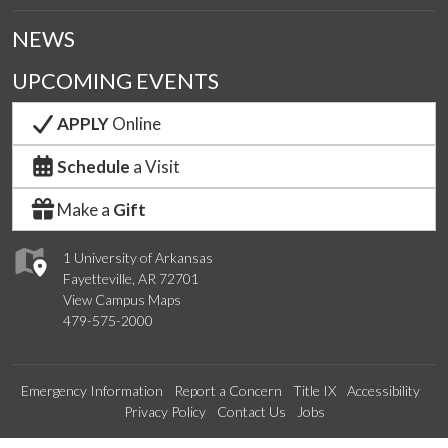
NEWS
UPCOMING EVENTS
APPLY
Online
Schedule
a Visit
Make a
Gift
1 University of Arkansas
Fayetteville, AR 72701
View Campus Maps
479-575-2000
Emergency Information
Report a Concern
Title IX
Accessibility
Privacy Policy
Contact Us
Jobs