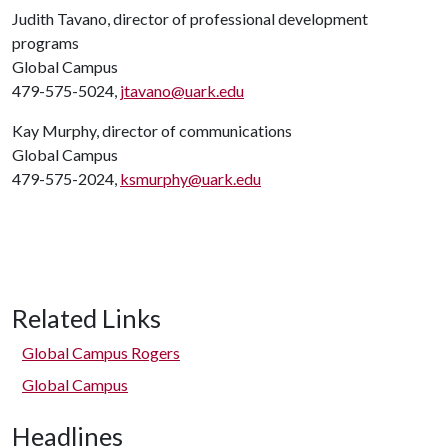
Judith Tavano, director of professional development
programs
Global Campus
479-575-5024,
jtavano@uark.edu
Kay Murphy, director of communications
Global Campus
479-575-2024,
ksmurphy@uark.edu
Related Links
Global Campus Rogers
Global Campus
Headlines