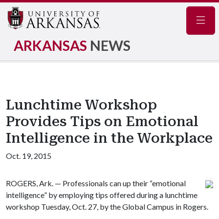
Navig
ARKANSAS
NEWS
Lunchtime Workshop
Provides Tips on Emotional
Intelligence in the Workplace
Oct. 19, 2015
ROGERS, Ark. — Professionals can up their “emotional
intelligence” by employing tips offered during a lunchtime
workshop Tuesday, Oct. 27, by the Global Campus in Rogers.