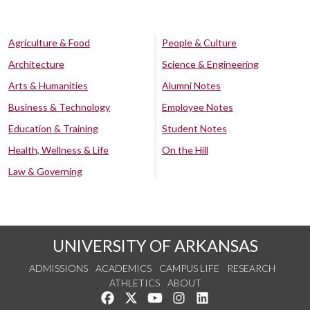
Agriculture & Food
People & Culture
Architecture
Science & Engineering
Arts & Humanities
Alumni Notes
Business & Technology
Employee Notes
Education & Training
Student Notes
Health, Wellness & Life
On the Hill
Law & Governing
UNIVERSITY OF ARKANSAS
ADMISSIONS
ACADEMICS
CAMPUS LIFE
RESEARCH
ATHLETICS
ABOUT
Like us on Facebook
Follow us on Twitter
Watch us on YouTube
See us on Instagram
Connect with us on Lin