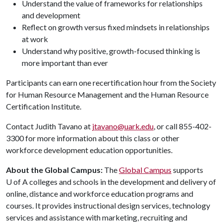
Understand the value of frameworks for relationships
and development
Reflect on growth versus fixed mindsets in relationships
at work
Understand why positive, growth-focused thinking is
more important than ever
Participants can earn one recertification hour from the Society
for Human Resource Management and the Human Resource
Certification Institute.
Contact Judith Tavano at
jtavano@uark.edu
, or call 855-402-
3300 for more information about this class or other
workforce development education opportunities.
About the Global Campus:
The
Global Campus
supports
U of A
colleges and schools in the development and delivery of
online, distance and workforce education programs and
courses. It provides instructional design services, technology
services and assistance with marketing, recruiting and