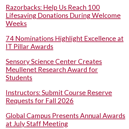
Razorbacks: Help Us Reach 100
Lifesaving Donations During Welcome
Weeks
74 Nominations Highlight Excellence at
IT Pillar Awards
Sensory Science Center Creates
Meullenet Research Award for
Students
Instructors: Submit Course Reserve
Requests for Fall 2026
Global Campus Presents Annual Awards
at July Staff Meeting