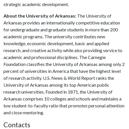
strategic academic development.
About the University of Arkansas:
The University of
Arkansas provides an internationally competitive education
for undergraduate and graduate students in more than 200
academic programs. The university contributes new
knowledge, economic development, basic and applied
research, and creative activity while also providing service to
academic and professional disciplines. The Carnegie
Foundation classifies the University of Arkansas among only 2
percent of universities in America that have the highest level
of research activity. U.S. News & World Report ranks the
University of Arkansas among its top American public
research universities. Founded in 1871, the University of
Arkansas comprises 10 colleges and schools and maintains a
low student-to-faculty ratio that promotes personal attention
and close mentoring.
Contacts